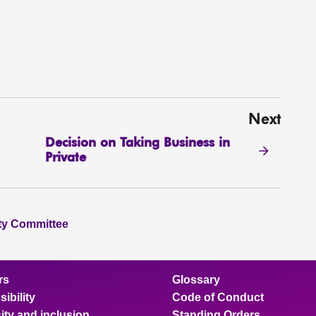
Next
Decision on Taking Business in
Private
ity Committee
rs
Glossary
ibility
Code of Conduct
ity and inclusion
Standing Orders