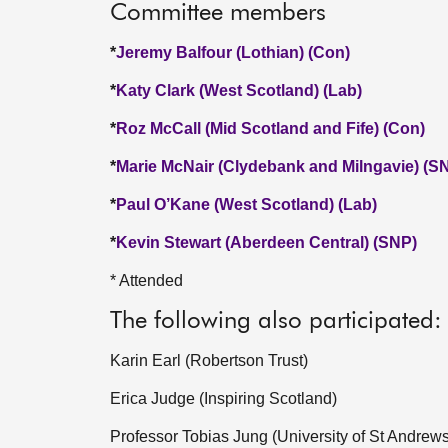
Committee members
*
Jeremy Balfour (Lothian) (Con)
*
Katy Clark (West Scotland) (Lab)
*
Roz McCall (Mid Scotland and Fife) (Con)
*
Marie McNair (Clydebank and Milngavie) (S
*
Paul O’Kane (West Scotland) (Lab)
*
Kevin Stewart (Aberdeen Central) (SNP)
* Attended
The following also participated:
Karin Earl (Robertson Trust)
Erica Judge (Inspiring Scotland)
Professor Tobias Jung (University of St Andrews