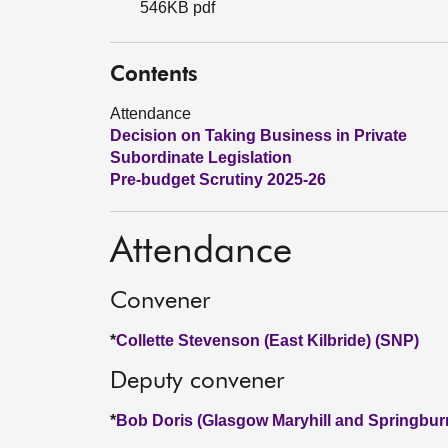
546KB pdf
Contents
Attendance
Decision on Taking Business in Private
Subordinate Legislation
Pre-budget Scrutiny 2025-26
Attendance
Convener
*
Collette Stevenson (East Kilbride) (SNP)
Deputy convener
*
Bob Doris (Glasgow Maryhill and Springbur