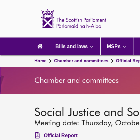
Scottish
Parliament
Website
home
Main
navigation
Bills and laws
MSPs
Home
Chamber and committees
Official Re
Chamber and committees
Social Justice and S
Meeting date: Thursday, Octobe
Official Report