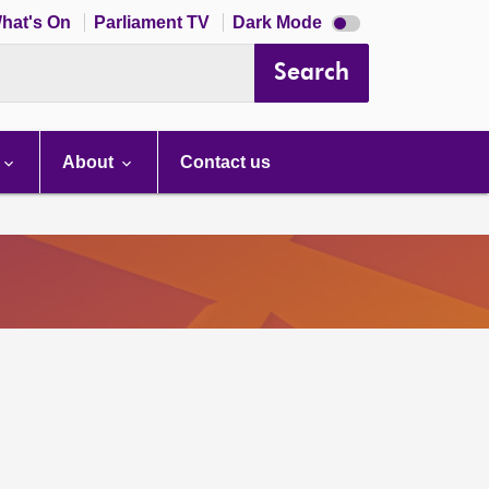
Dark
hat's On
Parliament TV
Dark Mode
mode
disabled
Search
About
Contact us