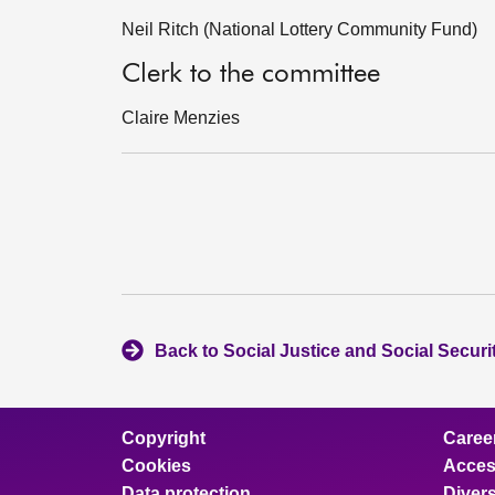
Neil Ritch (National Lottery Community Fund)
Clerk to the committee
Claire Menzies
Back to Social Justice and Social Secur
Copyright
Caree
Cookies
Access
Data protection
Divers