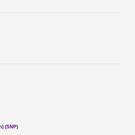
n) (SNP)