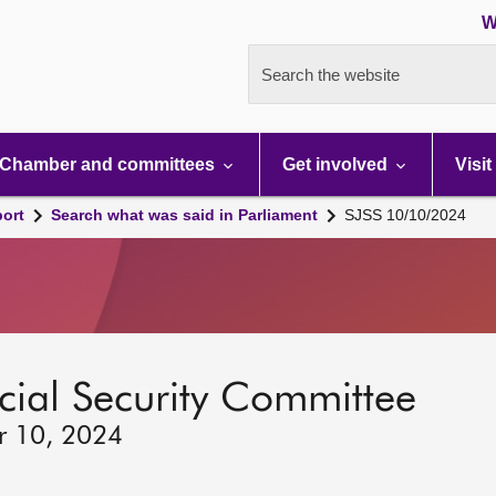
W
Search the website
Chamber and committees
Get involved
Visit
port
Search what was said in Parliament
SJSS 10/10/2024
ocial Security Committee
r 10, 2024