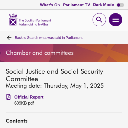
Dark
Dark Mode
What's On
Parliament TV
mode
disabl
Scottish
Parliament
Open
Ope
Website
home
search
men
Back to
Search what was said in Parliament
Home
Chamber and committees
Bills and laws
Social Justice and Social Security
MSPs
Committee
Meeting date: Thursday, May 1, 2025
Chamber and committees
Official Report
609KB pdf
Get involved
Contents
Visit