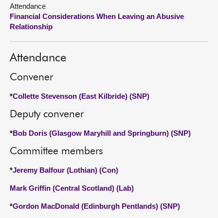
Attendance
Financial Considerations When Leaving an Abusive
About
Relationship
Contact us
Attendance
Convener
*
Collette Stevenson (East Kilbride) (SNP)
Deputy convener
*
Bob Doris (Glasgow Maryhill and Springburn) (SNP)
Committee members
*
Jeremy Balfour (Lothian) (Con)
Mark Griffin (Central Scotland) (Lab)
*
Gordon MacDonald (Edinburgh Pentlands) (SNP)