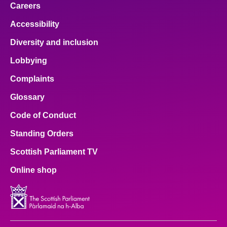
Careers
Accessibility
Diversity and inclusion
Lobbying
Complaints
Glossary
Code of Conduct
Standing Orders
Scottish Parliament TV
Online shop