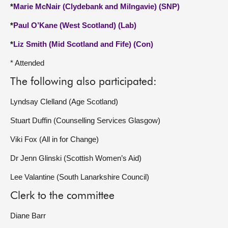
*
Marie McNair (Clydebank and Milngavie) (SNP)
*
Paul O’Kane (West Scotland) (Lab)
*
Liz Smith (Mid Scotland and Fife) (Con)
* Attended
The following also participated:
Lyndsay Clelland (Age Scotland)
Stuart Duffin (Counselling Services Glasgow)
Viki Fox (All in for Change)
Dr Jenn Glinski (Scottish Women’s Aid)
Lee Valantine (South Lanarkshire Council)
Clerk to the committee
Diane Barr