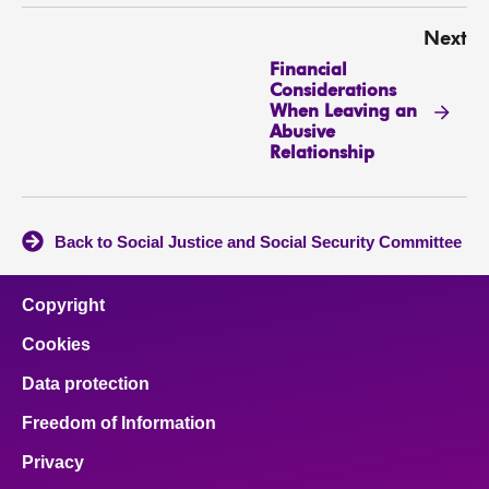
Next
Financial
Considerations
When Leaving an
Abusive
Relationship
Back to Social Justice and Social Security Committee
Copyright
Cookies
Data protection
Freedom of Information
Privacy