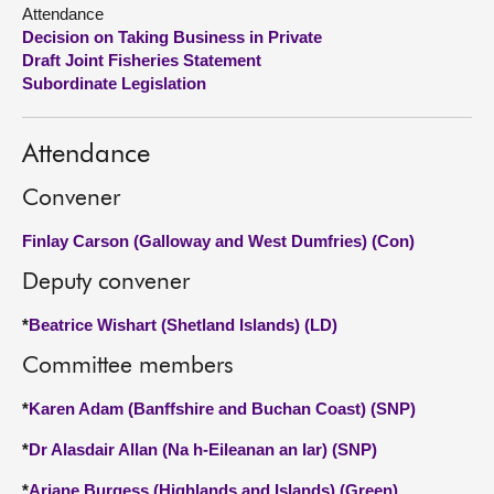
Attendance
Decision on Taking Business in Private
About
Draft Joint Fisheries Statement
Subordinate Legislation
Contact us
Attendance
Convener
Finlay Carson (Galloway and West Dumfries) (Con)
Deputy convener
*
Beatrice Wishart (Shetland Islands) (LD)
Committee members
*
Karen Adam (Banffshire and Buchan Coast) (SNP)
*
Dr Alasdair Allan (Na h-Eileanan an Iar) (SNP)
*
Ariane Burgess (Highlands and Islands) (Green)