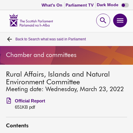
Dark
Dark Mode
What's On
Parliament TV
mode
disabl
Scottish
Parliament
Open
Ope
Website
home
search
men
Back to
Search what was said in Parliament
Home
Chamber and committees
Bills and laws
Rural Affairs, Islands and Natural
MSPs
Environment Committee
Meeting date: Wednesday, March 23, 2022
Chamber and committees
Official Report
651KB pdf
Get involved
Contents
Visit