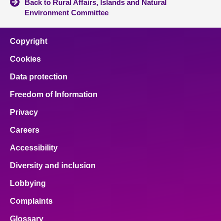
Back to Rural Affairs, Islands and Natural
Environment Committee
Copyright
Cookies
Data protection
Freedom of Information
Privacy
Careers
Accessibility
Diversity and inclusion
Lobbying
Complaints
Glossary