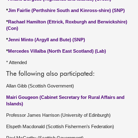
*
Jim Fairlie (Perthshire South and Kinross-shire) (SNP)
*
Rachael Hamilton (Ettrick, Roxburgh and Berwickshire)
(Con)
*
Jenni Minto (Argyll and Bute) (SNP)
*
Mercedes Villalba (North East Scotland) (Lab)
* Attended
The following also participated:
Allan Gibb (Scottish Government)
Mairi Gougeon (Cabinet Secretary for Rural Affairs and
Islands)
Professor James Harrison (University of Edinburgh)
Elspeth Macdonald (Scottish Fishermen’s Federation)
Paul McCarthy (Scottish Government)