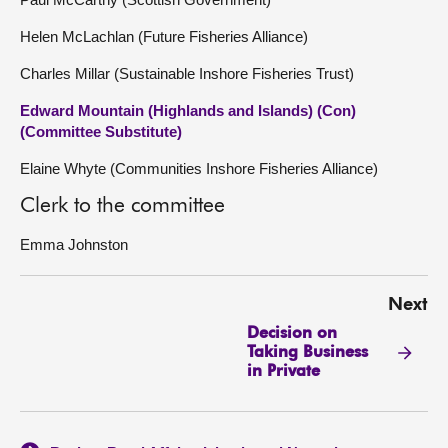
Helen McLachlan (Future Fisheries Alliance)
Charles Millar (Sustainable Inshore Fisheries Trust)
Edward Mountain (Highlands and Islands) (Con)
(Committee Substitute)
Elaine Whyte (Communities Inshore Fisheries Alliance)
Clerk to the committee
Emma Johnston
Next
Decision on
Taking Business
in Private