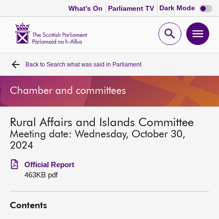
Dark
Dark Mode
What's On
Parliament TV
mode
disabl
Scottish
Parliament
Open
Ope
Website
home
search
men
Back to
Search what was said in Parliament
Home
Chamber and committees
Bills and laws
Rural Affairs and Islands Committee
MSPs
Meeting date: Wednesday, October 30,
2024
Chamber and committees
Official Report
463KB pdf
Get involved
Contents
Visit