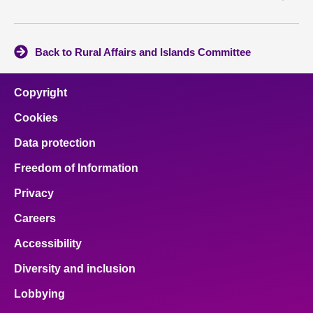
Back to Rural Affairs and Islands Committee
Copyright
Cookies
Data protection
Freedom of Information
Privacy
Careers
Accessibility
Diversity and inclusion
Lobbying