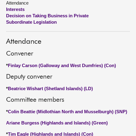
Attendance
Interests
About
Decision on Taking Business in Private
Subordinate Legislation
Contact us
Attendance
Convener
*
Finlay Carson (Galloway and West Dumfries) (Con)
Deputy convener
*
Beatrice Wishart (Shetland Islands) (LD)
Committee members
*
Colin Beattie (Midlothian North and Musselburgh) (SNP)
Ariane Burgess (Highlands and Islands) (Green)
*
Tim Eagle (Highlands and Islands) (Con)