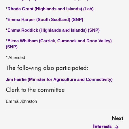
*
Rhoda Grant (Highlands and Islands) (Lab)
*
Emma Harper (South Scotland) (SNP)
*
Emma Roddick (Highlands and Islands) (SNP)
*
Elena Whitham (Carrick, Cumnock and Doon Valley)
(SNP)
* Attended
The following also participated:
Jim Fairlie (Minister for Agriculture and Connectivity)
Clerk to the committee
Emma Johnston
Next
Interests