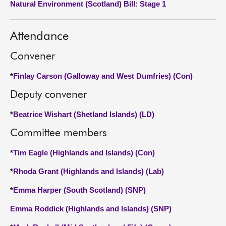
Natural Environment (Scotland) Bill: Stage 1
About
Attendance
Contact us
Convener
*
Finlay Carson (Galloway and West Dumfries) (Con)
Deputy convener
*
Beatrice Wishart (Shetland Islands) (LD)
Committee members
*
Tim Eagle (Highlands and Islands) (Con)
*
Rhoda Grant (Highlands and Islands) (Lab)
*
Emma Harper (South Scotland) (SNP)
Emma Roddick (Highlands and Islands) (SNP)