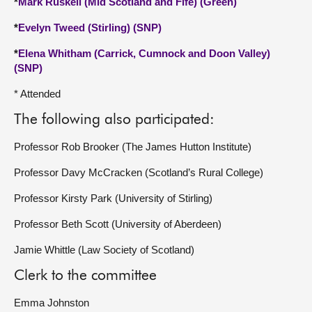
*
Mark Ruskell (Mid Scotland and Fife) (Green)
*
Evelyn Tweed (Stirling) (SNP)
*
Elena Whitham (Carrick, Cumnock and Doon Valley)
(SNP)
* Attended
The following also participated:
Professor Rob Brooker (The James Hutton Institute)
Professor Davy McCracken (Scotland’s Rural College)
Professor Kirsty Park (University of Stirling)
Professor Beth Scott (University of Aberdeen)
Jamie Whittle (Law Society of Scotland)
Clerk to the committee
Emma Johnston