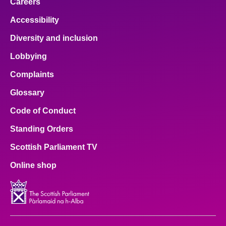
Careers
Accessibility
Diversity and inclusion
Lobbying
Complaints
Glossary
Code of Conduct
Standing Orders
Scottish Parliament TV
Online shop