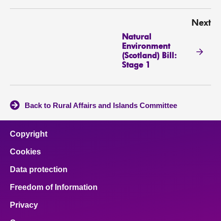
Next
Natural
Environment
(Scotland) Bill:
Stage 1
Back to Rural Affairs and Islands Committee
Copyright
Cookies
Data protection
Freedom of Information
Privacy