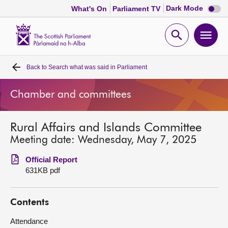
Dark
Dark Mode
What's On
Parliament TV
mode
disabl
Scottish
Parliament
Open
Ope
Website
home
search
men
Back to
Search what was said in Parliament
Home
Chamber and committees
Bills and laws
Rural Affairs and Islands Committee
MSPs
Meeting date: Wednesday, May 7, 2025
Chamber and committees
Official Report
631KB pdf
Get involved
Contents
Visit
Attendance