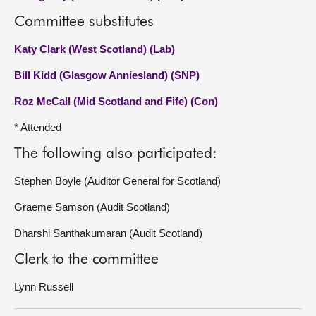
Committee substitutes
Katy Clark (West Scotland) (Lab)
Bill Kidd (Glasgow Anniesland) (SNP)
Roz McCall (Mid Scotland and Fife) (Con)
* Attended
The following also participated:
Stephen Boyle (Auditor General for Scotland)
Graeme Samson (Audit Scotland)
Dharshi Santhakumaran (Audit Scotland)
Clerk to the committee
Lynn Russell