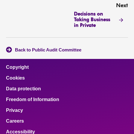
Next
Decisions on
Taking Business
in Private
Back to Public Audit Committee
Copyright
Cookies
Data protection
Freedom of Information
Privacy
Careers
Accessibility