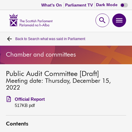
Dark
Dark Mode
What's On
Parliament TV
mode
disabl
Scottish
Parliament
Open
Ope
Website
home
search
men
Back to
Search what was said in Parliament
Home
Chamber and committees
Bills and laws
Public Audit Committee [Draft]
MSPs
Meeting date: Thursday, December 15,
2022
Chamber and committees
Official Report
517KB pdf
Get involved
Contents
Visit