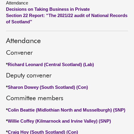
Attendance
Decisions on Taking Business in Private
About
Section 22 Report: “The 2021/22 audit of National Records
of Scotland”
Contact us
Attendance
Convener
*
Richard Leonard (Central Scotland) (Lab)
Deputy convener
*
Sharon Dowey (South Scotland) (Con)
Committee members
*
Colin Beattie (Midlothian North and Musselburgh) (SNP)
*
Willie Coffey (Kilmarnock and Irvine Valley) (SNP)
*
Craig Hoy (South Scotland) (Con)