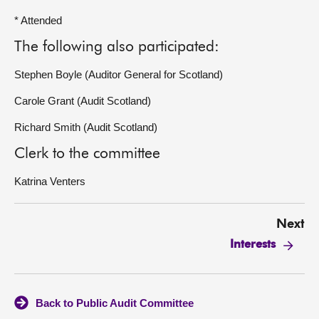
* Attended
The following also participated:
Stephen Boyle (Auditor General for Scotland)
Carole Grant (Audit Scotland)
Richard Smith (Audit Scotland)
Clerk to the committee
Katrina Venters
Next
Interests
Back to Public Audit Committee