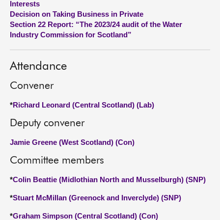
Interests
Decision on Taking Business in Private
About
Section 22 Report: “The 2023/24 audit of the Water
Industry Commission for Scotland”
Contact us
Attendance
Convener
*
Richard Leonard (Central Scotland) (Lab)
Deputy convener
Jamie Greene (West Scotland) (Con)
Committee members
*
Colin Beattie (Midlothian North and Musselburgh) (SNP)
*
Stuart McMillan (Greenock and Inverclyde) (SNP)
*
Graham Simpson (Central Scotland) (Con)