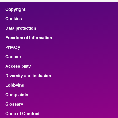
Copyright
Cookies
Data protection
Freedom of Information
Privacy
Careers
Accessibility
Diversity and inclusion
Lobbying
Complaints
Glossary
Code of Conduct