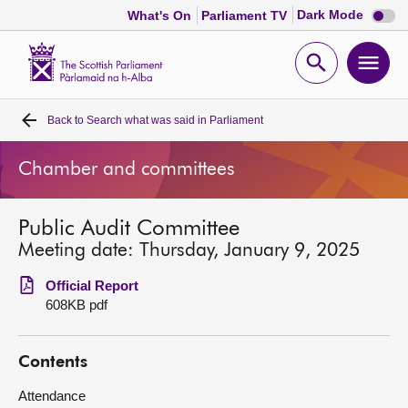
Dark
Dark Mode
What's On
Parliament TV
mode
disabl
Scottish
Parliament
Open
Ope
Website
home
search
men
Back to
Search what was said in Parliament
Home
Chamber and committees
Bills and laws
Public Audit Committee
MSPs
Meeting date: Thursday, January 9, 2025
Chamber and committees
Official Report
608KB pdf
Get involved
Contents
Visit
Attendance