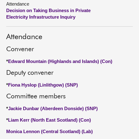
Attendance
Decision on Taking Business in Private
About
Electricity Infrastructure Inquiry
Contact us
Attendance
Convener
*
Edward Mountain (Highlands and Islands) (Con)
Deputy convener
*
Fiona Hyslop (Linlithgow) (SNP)
Committee members
*
Jackie Dunbar (Aberdeen Donside) (SNP)
*
Liam Kerr (North East Scotland) (Con)
Monica Lennon (Central Scotland) (Lab)