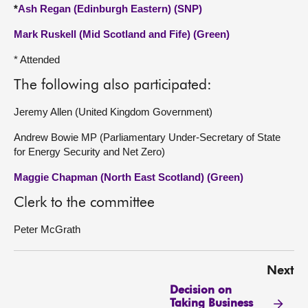
*
Ash Regan (Edinburgh Eastern) (SNP)
Mark Ruskell (Mid Scotland and Fife) (Green)
* Attended
The following also participated:
Jeremy Allen (United Kingdom Government)
Andrew Bowie MP (Parliamentary Under-Secretary of State
for Energy Security and Net Zero)
Maggie Chapman (North East Scotland) (Green)
Clerk to the committee
Peter McGrath
Next
Decision on
Taking Business