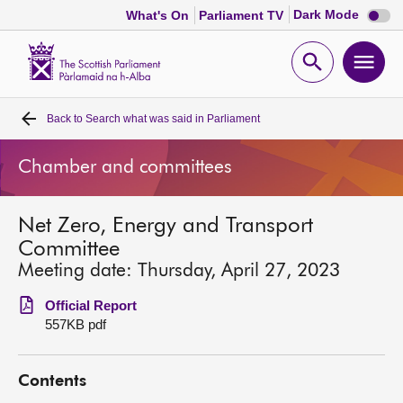
Dark
Dark Mode
What's On
Parliament TV
mode
disabl
Scottish
Parliament
Open
Ope
Website
home
search
men
Back to
Search what was said in Parliament
Home
Chamber and committees
Bills and laws
Net Zero, Energy and Transport
MSPs
Committee
Meeting date: Thursday, April 27, 2023
Chamber and committees
Official Report
557KB pdf
Get involved
Contents
Visit