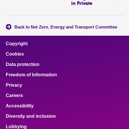
in Private
Back to Net Zero, Energy and Transport Committee
Copyright
Cookies
Data protection
Freedom of Information
Privacy
Careers
Accessibility
Diversity and inclusion
Lobbying