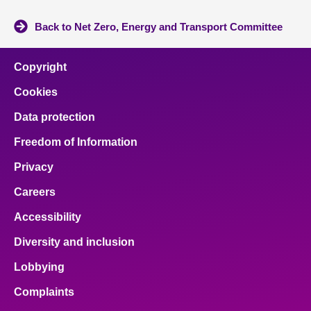
Back to Net Zero, Energy and Transport Committee
Copyright
Cookies
Data protection
Freedom of Information
Privacy
Careers
Accessibility
Diversity and inclusion
Lobbying
Complaints