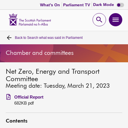
Dark
Dark Mode
What's On
Parliament TV
mode
disabl
Scottish
Parliament
Open
Ope
Website
home
search
men
Back to
Search what was said in Parliament
Home
Chamber and committees
Bills and laws
Net Zero, Energy and Transport
MSPs
Committee
Meeting date: Tuesday, March 21, 2023
Chamber and committees
Official Report
682KB pdf
Get involved
Contents
Visit