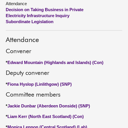
Attendance
Decision on Taking Business in Private
About
Electricity Infrastructure Inquiry
Subordinate Legislation
Contact us
Attendance
Convener
*
Edward Mountain (Highlands and Islands) (Con)
Deputy convener
*
Fiona Hyslop (Linlithgow) (SNP)
Committee members
*
Jackie Dunbar (Aberdeen Donside) (SNP)
*
Liam Kerr (North East Scotland) (Con)
*
Monica Lennon (Central Scotland) (Lab)