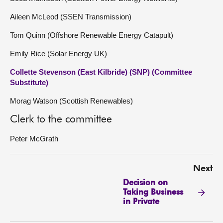
Aileen McLeod (SSEN Transmission)
Tom Quinn (Offshore Renewable Energy Catapult)
Emily Rice (Solar Energy UK)
Collette Stevenson (East Kilbride) (SNP) (Committee
Substitute)
Morag Watson (Scottish Renewables)
Clerk to the committee
Peter McGrath
Next
Decision on
Taking Business
in Private