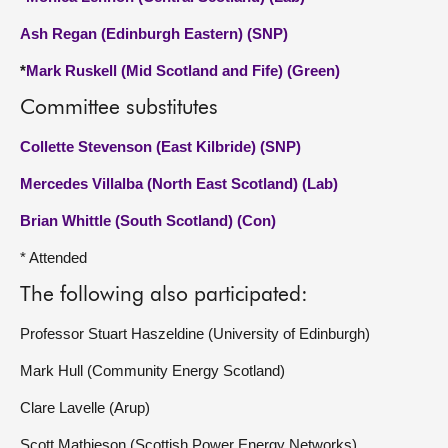
Ash Regan (Edinburgh Eastern) (SNP)
*
Mark Ruskell (Mid Scotland and Fife) (Green)
Committee substitutes
Collette Stevenson (East Kilbride) (SNP)
Mercedes Villalba (North East Scotland) (Lab)
Brian Whittle (South Scotland) (Con)
* Attended
The following also participated:
Professor Stuart Haszeldine (University of Edinburgh)
Mark Hull (Community Energy Scotland)
Clare Lavelle (Arup)
Scott Mathieson (Scottish Power Energy Networks)