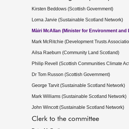
Kirsten Beddows (Scottish Government)
Lorna Jarvie (Sustainable Scotland Network)
Màiri McAllan (Minister for Environment and
Mark McRitchie (Development Trusts Associatio
Ailsa Raeburn (Community Land Scotland)
Philip Revell (Scottish Communities Climate Ac
Dr Tom Russon (Scottish Government)
George Tarvit (Sustainable Scotland Network)
Mark Williams (Sustainable Scotland Network)
John Wincott (Sustainable Scotland Network)
Clerk to the committee