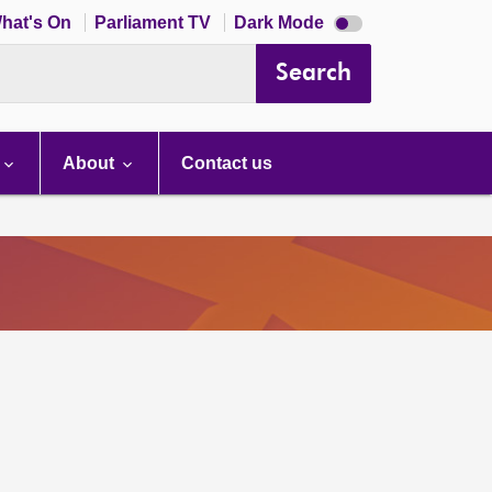
Dark
hat's On
Parliament TV
Dark Mode
mode
disabled
Search
About
Contact us