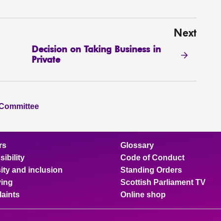
Next
Decision on Taking Business in
Private
 Committee
rs
Glossary
ibility
Code of Conduct
ity and inclusion
Standing Orders
ing
Scottish Parliament TV
aints
Online shop