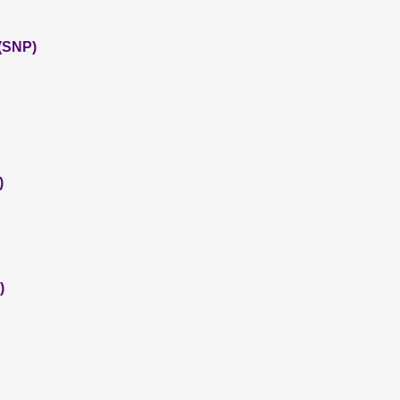
 (SNP)
)
)