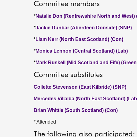
Committee members
*
Natalie Don (Renfrewshire North and West)
*
Jackie Dunbar (Aberdeen Donside) (SNP)
*
Liam Kerr (North East Scotland) (Con)
*
Monica Lennon (Central Scotland) (Lab)
*
Mark Ruskell (Mid Scotland and Fife) (Green
Committee substitutes
Collette Stevenson (East Kilbride) (SNP)
Mercedes Villalba (North East Scotland) (Lab
Brian Whittle (South Scotland) (Con)
* Attended
The following also participated: