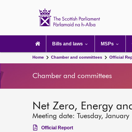
Scottish
Parliament
Website
home
Main
navigation
Bills and laws
MSPs
Home
Chamber and committees
Official Re
Chamber and committees
Net Zero, Energy an
Meeting date: Tuesday, January
Official Report