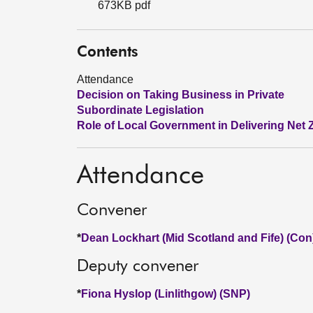
673KB pdf
Contents
Attendance
Decision on Taking Business in Private
Subordinate Legislation
Role of Local Government in Delivering Net 
Attendance
Convener
*
Dean Lockhart (Mid Scotland and Fife) (Con
Deputy convener
*
Fiona Hyslop (Linlithgow) (SNP)