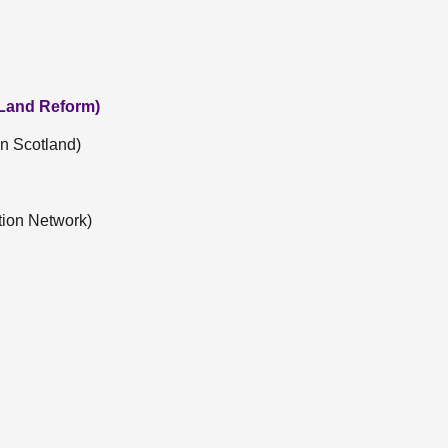
 Land Reform)
n Scotland)
tion Network)