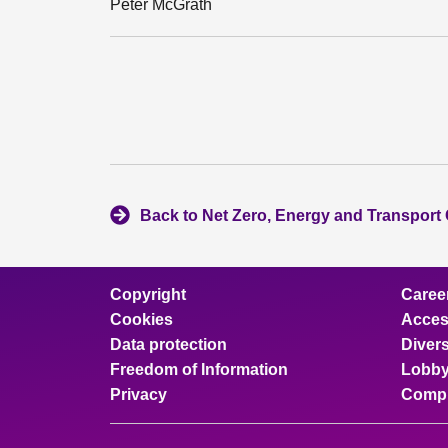
Peter McGrath
Back to Net Zero, Energy and Transport
Copyright
Caree
Cookies
Access
Data protection
Divers
Freedom of Information
Lobby
Privacy
Compl