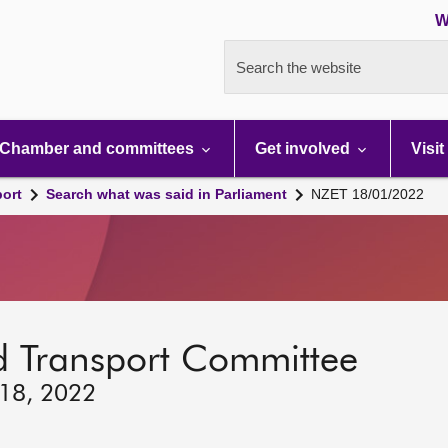
W
Search the website
Chamber and committees
Get involved
Visit
port
Search what was said in Parliament
NZET 18/01/2022
d Transport Committee
 18, 2022