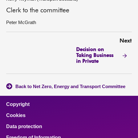
Clerk to the committee
Peter McGrath
Next
Decision on
Taking Business
in Private
Back to Net Zero, Energy and Transport Committee
Copyright
Cookies
Data protection
Freedom of Information