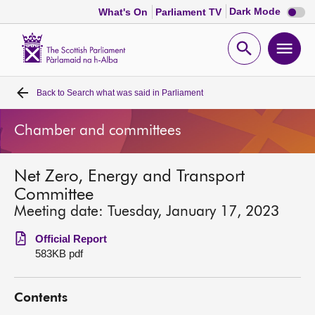
Dark
Dark Mode
What's On
Parliament TV
mode
disabl
Scottish
Parliament
Open
Ope
Website
home
search
men
Back to
Search what was said in Parliament
Home
Chamber and committees
Bills and laws
Net Zero, Energy and Transport
MSPs
Committee
Meeting date: Tuesday, January 17, 2023
Chamber and committees
Official Report
583KB pdf
Get involved
Contents
Visit