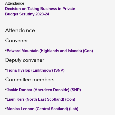
Attendance
Decision on Taking Business in Private
About
Budget Scrutiny 2023-24
Contact us
Attendance
Convener
*
Edward Mountain (Highlands and Islands) (Con)
Deputy convener
*
Fiona Hyslop (Linlithgow) (SNP)
Committee members
*
Jackie Dunbar (Aberdeen Donside) (SNP)
*
Liam Kerr (North East Scotland) (Con)
*
Monica Lennon (Central Scotland) (Lab)