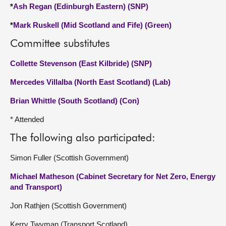
*
Ash Regan (Edinburgh Eastern) (SNP)
*
Mark Ruskell (Mid Scotland and Fife) (Green)
Committee substitutes
Collette Stevenson (East Kilbride) (SNP)
Mercedes Villalba (North East Scotland) (Lab)
Brian Whittle (South Scotland) (Con)
* Attended
The following also participated:
Simon Fuller (Scottish Government)
Michael Matheson (Cabinet Secretary for Net Zero, Energy
and Transport)
Jon Rathjen (Scottish Government)
Kerry Twyman (Transport Scotland)