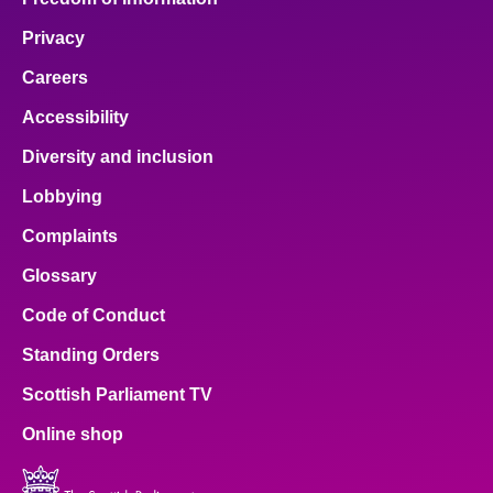
Privacy
Careers
Accessibility
Diversity and inclusion
Lobbying
Complaints
Glossary
Code of Conduct
Standing Orders
Scottish Parliament TV
Online shop