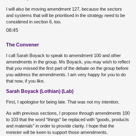
I will also be moving amendment 127, because the sectors
and systems that will be prioritised in the strategy need to be
considered in section 6, too.
08:45
The Convener
I call Sarah Boyack to speak to amendment 100 and other
amendments in the group. Ms Boyack, you may wish to reflect
that you missed the first part of the debate on the group before
you address the amendments. I am very happy for you to do
that now, if you like.
Sarah Boyack (Lothian) (Lab)
First, I apologise for being late. That was not my intention.
As with previous sections, I propose through amendments 100
to 103 that the word “things” be replaced with “goods, products
and materials” in order to provide clarity. I hope that the
minister will be keen to support those amendments.