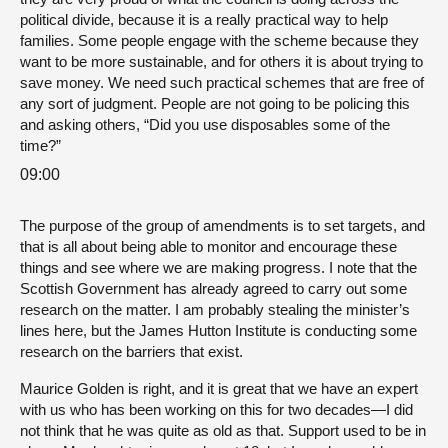
political divide, because it is a really practical way to help
families. Some people engage with the scheme because they
want to be more sustainable, and for others it is about trying to
save money. We need such practical schemes that are free of
any sort of judgment. People are not going to be policing this
and asking others, “Did you use disposables some of the
time?”
09:00
The purpose of the group of amendments is to set targets, and
that is all about being able to monitor and encourage these
things and see where we are making progress. I note that the
Scottish Government has already agreed to carry out some
research on the matter. I am probably stealing the minister’s
lines here, but the James Hutton Institute is conducting some
research on the barriers that exist.
Maurice Golden is right, and it is great that we have an expert
with us who has been working on this for two decades—I did
not think that he was quite as old as that. Support used to be in