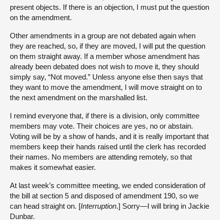
present objects. If there is an objection, I must put the question
on the amendment.
Other amendments in a group are not debated again when
they are reached, so, if they are moved, I will put the question
on them straight away. If a member whose amendment has
already been debated does not wish to move it, they should
simply say, “Not moved.” Unless anyone else then says that
they want to move the amendment, I will move straight on to
the next amendment on the marshalled list.
I remind everyone that, if there is a division, only committee
members may vote. Their choices are yes, no or abstain.
Voting will be by a show of hands, and it is really important that
members keep their hands raised until the clerk has recorded
their names. No members are attending remotely, so that
makes it somewhat easier.
At last week’s committee meeting, we ended consideration of
the bill at section 5 and disposed of amendment 190, so we
can head straight on. [
Interruption
.] Sorry—I will bring in Jackie
Dunbar.