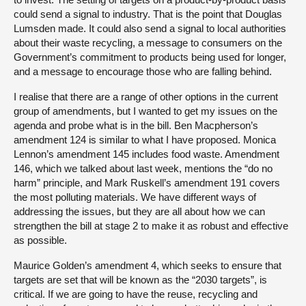
could send a signal to industry. That is the point that Douglas
Lumsden made. It could also send a signal to local authorities
about their waste recycling, a message to consumers on the
Government’s commitment to products being used for longer,
and a message to encourage those who are falling behind.
I realise that there are a range of other options in the current
group of amendments, but I wanted to get my issues on the
agenda and probe what is in the bill. Ben Macpherson’s
amendment 124 is similar to what I have proposed. Monica
Lennon’s amendment 145 includes food waste. Amendment
146, which we talked about last week, mentions the “do no
harm” principle, and Mark Ruskell’s amendment 191 covers
the most polluting materials. We have different ways of
addressing the issues, but they are all about how we can
strengthen the bill at stage 2 to make it as robust and effective
as possible.
Maurice Golden’s amendment 4, which seeks to ensure that
targets are set that will be known as the “2030 targets”, is
critical. If we are going to have the reuse, recycling and