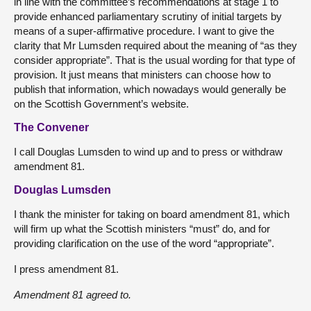
in line with the committee’s recommendations at stage 1 to
provide enhanced parliamentary scrutiny of initial targets by
means of a super-affirmative procedure. I want to give the
clarity that Mr Lumsden required about the meaning of “as they
consider appropriate”. That is the usual wording for that type of
provision. It just means that ministers can choose how to
publish that information, which nowadays would generally be
on the Scottish Government’s website.
The Convener
I call Douglas Lumsden to wind up and to press or withdraw
amendment 81.
Douglas Lumsden
I thank the minister for taking on board amendment 81, which
will firm up what the Scottish ministers “must” do, and for
providing clarification on the use of the word “appropriate”.
I press amendment 81.
Amendment 81 agreed to.