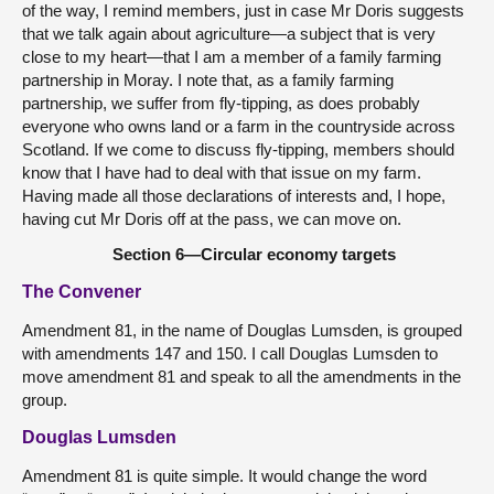
of the way, I remind members, just in case Mr Doris suggests
that we talk again about agriculture—a subject that is very
close to my heart—that I am a member of a family farming
partnership in Moray. I note that, as a family farming
partnership, we suffer from fly-tipping, as does probably
everyone who owns land or a farm in the countryside across
Scotland. If we come to discuss fly-tipping, members should
know that I have had to deal with that issue on my farm.
Having made all those declarations of interests and, I hope,
having cut Mr Doris off at the pass, we can move on.
Section 6—Circular economy targets
The Convener
Amendment 81, in the name of Douglas Lumsden, is grouped
with amendments 147 and 150. I call Douglas Lumsden to
move amendment 81 and speak to all the amendments in the
group.
Douglas Lumsden
Amendment 81 is quite simple. It would change the word