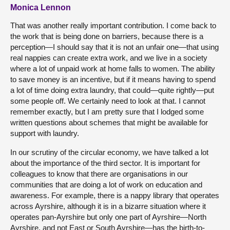
Monica Lennon
That was another really important contribution. I come back to
the work that is being done on barriers, because there is a
perception—I should say that it is not an unfair one—that using
real nappies can create extra work, and we live in a society
where a lot of unpaid work at home falls to women. The ability
to save money is an incentive, but if it means having to spend
a lot of time doing extra laundry, that could—quite rightly—put
some people off. We certainly need to look at that. I cannot
remember exactly, but I am pretty sure that I lodged some
written questions about schemes that might be available for
support with laundry.
In our scrutiny of the circular economy, we have talked a lot
about the importance of the third sector. It is important for
colleagues to know that there are organisations in our
communities that are doing a lot of work on education and
awareness. For example, there is a nappy library that operates
across Ayrshire, although it is in a bizarre situation where it
operates pan-Ayrshire but only one part of Ayrshire—North
Ayrshire, and not East or South Ayrshire—has the birth-to-