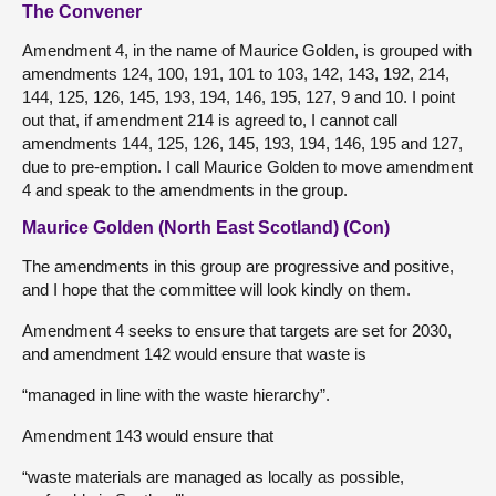
The Convener
Amendment 4, in the name of Maurice Golden, is grouped with
amendments 124, 100, 191, 101 to 103, 142, 143, 192, 214,
144, 125, 126, 145, 193, 194, 146, 195, 127, 9 and 10. I point
out that, if amendment 214 is agreed to, I cannot call
amendments 144, 125, 126, 145, 193, 194, 146, 195 and 127,
due to pre-emption. I call Maurice Golden to move amendment
4 and speak to the amendments in the group.
Maurice Golden (North East Scotland) (Con)
The amendments in this group are progressive and positive,
and I hope that the committee will look kindly on them.
Amendment 4 seeks to ensure that targets are set for 2030,
and amendment 142 would ensure that waste is
“managed in line with the waste hierarchy”.
Amendment 143 would ensure that
“waste materials are managed as locally as possible,