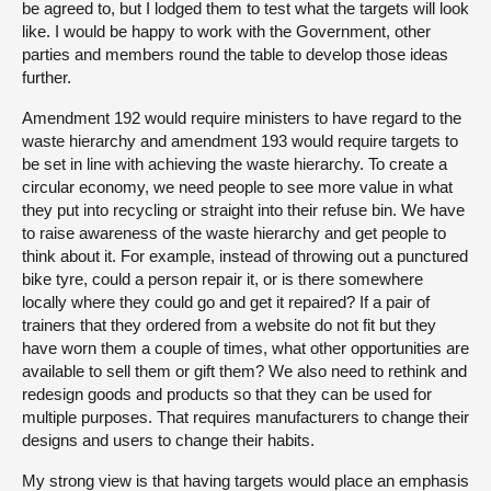
be agreed to, but I lodged them to test what the targets will look
like. I would be happy to work with the Government, other
parties and members round the table to develop those ideas
further.
Amendment 192 would require ministers to have regard to the
waste hierarchy and amendment 193 would require targets to
be set in line with achieving the waste hierarchy. To create a
circular economy, we need people to see more value in what
they put into recycling or straight into their refuse bin. We have
to raise awareness of the waste hierarchy and get people to
think about it. For example, instead of throwing out a punctured
bike tyre, could a person repair it, or is there somewhere
locally where they could go and get it repaired? If a pair of
trainers that they ordered from a website do not fit but they
have worn them a couple of times, what other opportunities are
available to sell them or gift them? We also need to rethink and
redesign goods and products so that they can be used for
multiple purposes. That requires manufacturers to change their
designs and users to change their habits.
My strong view is that having targets would place an emphasis