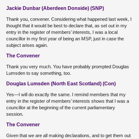
Jackie Dunbar (Aberdeen Donside) (SNP)
Thank you, convener. Considering what happened last week, I
thought that it would be best to declare that, as set out in my
entry in the register of members’ interests, I was a local
councillor in my first year of being an MSP, just in case the
subject arises again.
The Convener
Thank you very much. You have probably prompted Douglas
Lumsden to say something, too.
Douglas Lumsden (North East Scotland) (Con)
Yes—I will do exactly the same. I remind members that my
entry in the register of members’ interests shows that I was a
councillor at the beginning of the current parliamentary
session.
The Convener
Given that we are all making declarations, and to get them out