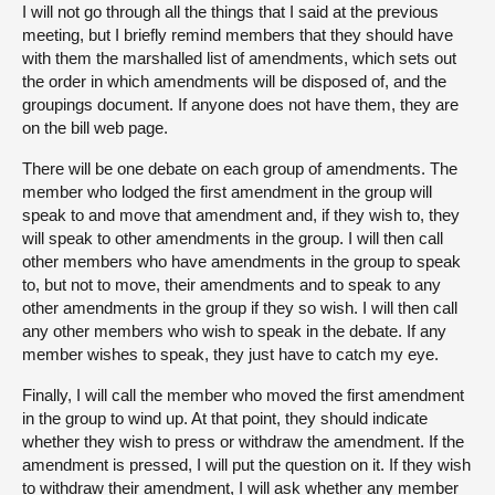
I will not go through all the things that I said at the previous
meeting, but I briefly remind members that they should have
with them the marshalled list of amendments, which sets out
the order in which amendments will be disposed of, and the
groupings document. If anyone does not have them, they are
on the bill web page.
There will be one debate on each group of amendments. The
member who lodged the first amendment in the group will
speak to and move that amendment and, if they wish to, they
will speak to other amendments in the group. I will then call
other members who have amendments in the group to speak
to, but not to move, their amendments and to speak to any
other amendments in the group if they so wish. I will then call
any other members who wish to speak in the debate. If any
member wishes to speak, they just have to catch my eye.
Finally, I will call the member who moved the first amendment
in the group to wind up. At that point, they should indicate
whether they wish to press or withdraw the amendment. If the
amendment is pressed, I will put the question on it. If they wish
to withdraw their amendment, I will ask whether any member