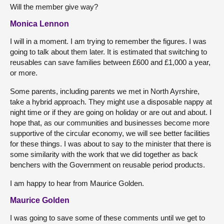
Will the member give way?
Monica Lennon
I will in a moment. I am trying to remember the figures. I was
going to talk about them later. It is estimated that switching to
reusables can save families between £600 and £1,000 a year,
or more.
Some parents, including parents we met in North Ayrshire,
take a hybrid approach. They might use a disposable nappy at
night time or if they are going on holiday or are out and about. I
hope that, as our communities and businesses become more
supportive of the circular economy, we will see better facilities
for these things. I was about to say to the minister that there is
some similarity with the work that we did together as back
benchers with the Government on reusable period products.
I am happy to hear from Maurice Golden.
Maurice Golden
I was going to save some of these comments until we get to