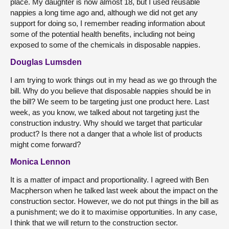
place. My daughter is now almost 18, but I used reusable
nappies a long time ago and, although we did not get any
support for doing so, I remember reading information about
some of the potential health benefits, including not being
exposed to some of the chemicals in disposable nappies.
Douglas Lumsden
I am trying to work things out in my head as we go through the
bill. Why do you believe that disposable nappies should be in
the bill? We seem to be targeting just one product here. Last
week, as you know, we talked about not targeting just the
construction industry. Why should we target that particular
product? Is there not a danger that a whole list of products
might come forward?
Monica Lennon
It is a matter of impact and proportionality. I agreed with Ben
Macpherson when he talked last week about the impact on the
construction sector. However, we do not put things in the bill as
a punishment; we do it to maximise opportunities. In any case,
I think that we will return to the construction sector.