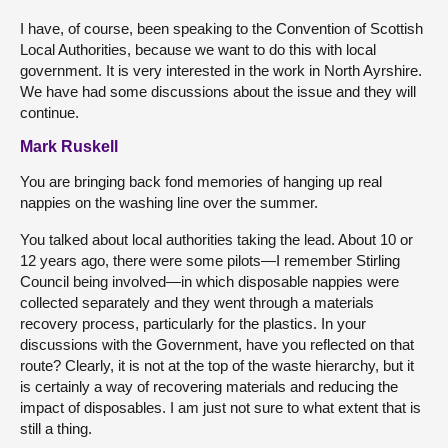
I have, of course, been speaking to the Convention of Scottish
Local Authorities, because we want to do this with local
government. It is very interested in the work in North Ayrshire.
We have had some discussions about the issue and they will
continue.
Mark Ruskell
You are bringing back fond memories of hanging up real
nappies on the washing line over the summer.
You talked about local authorities taking the lead. About 10 or
12 years ago, there were some pilots—I remember Stirling
Council being involved—in which disposable nappies were
collected separately and they went through a materials
recovery process, particularly for the plastics. In your
discussions with the Government, have you reflected on that
route? Clearly, it is not at the top of the waste hierarchy, but it
is certainly a way of recovering materials and reducing the
impact of disposables. I am just not sure to what extent that is
still a thing.