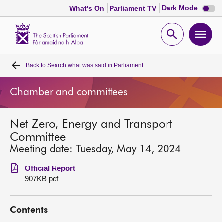
Dark
Dark Mode
What's On
Parliament TV
mode
disabl
Scottish
Parliament
Open
Ope
Website
home
search
men
Back to
Search what was said in Parliament
Home
Chamber and committees
Bills and laws
Net Zero, Energy and Transport
MSPs
Committee
Meeting date: Tuesday, May 14, 2024
Chamber and committees
Official Report
907KB pdf
Get involved
Contents
Visit