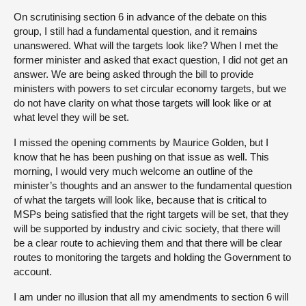
On scrutinising section 6 in advance of the debate on this
group, I still had a fundamental question, and it remains
unanswered. What will the targets look like? When I met the
former minister and asked that exact question, I did not get an
answer. We are being asked through the bill to provide
ministers with powers to set circular economy targets, but we
do not have clarity on what those targets will look like or at
what level they will be set.
I missed the opening comments by Maurice Golden, but I
know that he has been pushing on that issue as well. This
morning, I would very much welcome an outline of the
minister’s thoughts and an answer to the fundamental question
of what the targets will look like, because that is critical to
MSPs being satisfied that the right targets will be set, that they
will be supported by industry and civic society, that there will
be a clear route to achieving them and that there will be clear
routes to monitoring the targets and holding the Government to
account.
I am under no illusion that all my amendments to section 6 will