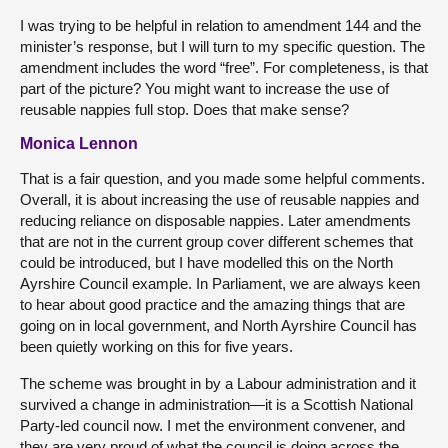
I was trying to be helpful in relation to amendment 144 and the
minister’s response, but I will turn to my specific question. The
amendment includes the word “free”. For completeness, is that
part of the picture? You might want to increase the use of
reusable nappies full stop. Does that make sense?
Monica Lennon
That is a fair question, and you made some helpful comments.
Overall, it is about increasing the use of reusable nappies and
reducing reliance on disposable nappies. Later amendments
that are not in the current group cover different schemes that
could be introduced, but I have modelled this on the North
Ayrshire Council example. In Parliament, we are always keen
to hear about good practice and the amazing things that are
going on in local government, and North Ayrshire Council has
been quietly working on this for five years.
The scheme was brought in by a Labour administration and it
survived a change in administration—it is a Scottish National
Party-led council now. I met the environment convener, and
they are very proud of what the council is doing across the