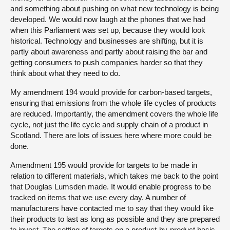
and something about pushing on what new technology is being
developed. We would now laugh at the phones that we had
when this Parliament was set up, because they would look
historical. Technology and businesses are shifting, but it is
partly about awareness and partly about raising the bar and
getting consumers to push companies harder so that they
think about what they need to do.
My amendment 194 would provide for carbon-based targets,
ensuring that emissions from the whole life cycles of products
are reduced. Importantly, the amendment covers the whole life
cycle, not just the life cycle and supply chain of a product in
Scotland. There are lots of issues here where more could be
done.
Amendment 195 would provide for targets to be made in
relation to different materials, which takes me back to the point
that Douglas Lumsden made. It would enable progress to be
tracked on items that we use every day. A number of
manufacturers have contacted me to say that they would like
their products to last as long as possible and they are prepared
to invest. The setting of targets on a product-by-product basis