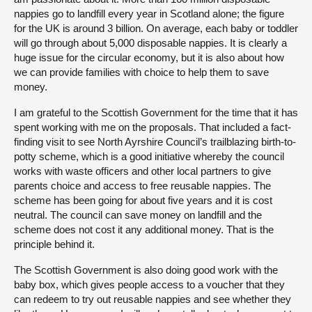
nappies go to landfill every year in Scotland alone; the figure
for the UK is around 3 billion. On average, each baby or toddler
will go through about 5,000 disposable nappies. It is clearly a
huge issue for the circular economy, but it is also about how
we can provide families with choice to help them to save
money.
I am grateful to the Scottish Government for the time that it has
spent working with me on the proposals. That included a fact-
finding visit to see North Ayrshire Council’s trailblazing birth-to-
potty scheme, which is a good initiative whereby the council
works with waste officers and other local partners to give
parents choice and access to free reusable nappies. The
scheme has been going for about five years and it is cost
neutral. The council can save money on landfill and the
scheme does not cost it any additional money. That is the
principle behind it.
The Scottish Government is also doing good work with the
baby box, which gives people access to a voucher that they
can redeem to try out reusable nappies and see whether they