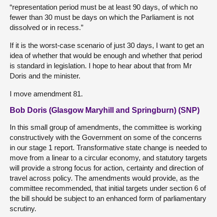
“representation period must be at least 90 days, of which no
fewer than 30 must be days on which the Parliament is not
dissolved or in recess.”
If it is the worst-case scenario of just 30 days, I want to get an
idea of whether that would be enough and whether that period
is standard in legislation. I hope to hear about that from Mr
Doris and the minister.
I move amendment 81.
Bob Doris (Glasgow Maryhill and Springburn) (SNP)
In this small group of amendments, the committee is working
constructively with the Government on some of the concerns
in our stage 1 report. Transformative state change is needed to
move from a linear to a circular economy, and statutory targets
will provide a strong focus for action, certainty and direction of
travel across policy. The amendments would provide, as the
committee recommended, that initial targets under section 6 of
the bill should be subject to an enhanced form of parliamentary
scrutiny.