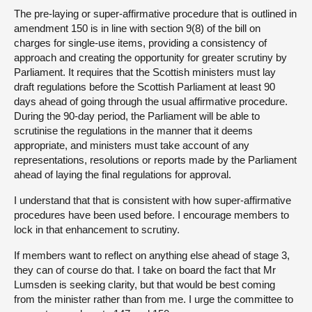
The pre-laying or super-affirmative procedure that is outlined in
amendment 150 is in line with section 9(8) of the bill on
charges for single-use items, providing a consistency of
approach and creating the opportunity for greater scrutiny by
Parliament. It requires that the Scottish ministers must lay
draft regulations before the Scottish Parliament at least 90
days ahead of going through the usual affirmative procedure.
During the 90-day period, the Parliament will be able to
scrutinise the regulations in the manner that it deems
appropriate, and ministers must take account of any
representations, resolutions or reports made by the Parliament
ahead of laying the final regulations for approval.
I understand that that is consistent with how super-affirmative
procedures have been used before. I encourage members to
lock in that enhancement to scrutiny.
If members want to reflect on anything else ahead of stage 3,
they can of course do that. I take on board the fact that Mr
Lumsden is seeking clarity, but that would be best coming
from the minister rather than from me. I urge the committee to