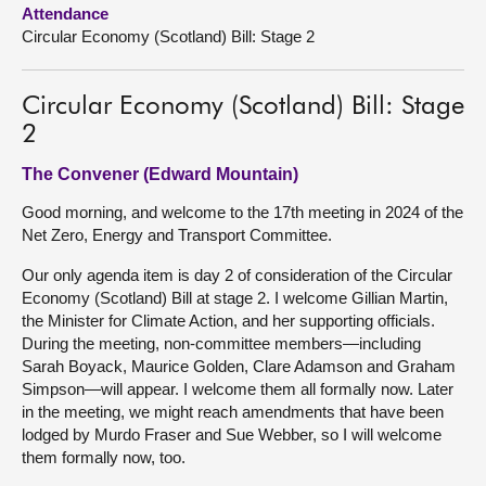
Attendance
Circular Economy (Scotland) Bill: Stage 2
About
Contact us
Circular Economy (Scotland) Bill: Stage
2
The Convener (Edward Mountain)
Good morning, and welcome to the 17th meeting in 2024 of the
Net Zero, Energy and Transport Committee.
Our only agenda item is day 2 of consideration of the Circular
Economy (Scotland) Bill at stage 2. I welcome Gillian Martin,
the Minister for Climate Action, and her supporting officials.
During the meeting, non-committee members—including
Sarah Boyack, Maurice Golden, Clare Adamson and Graham
Simpson—will appear. I welcome them all formally now. Later
in the meeting, we might reach amendments that have been
lodged by Murdo Fraser and Sue Webber, so I will welcome
them formally now, too.