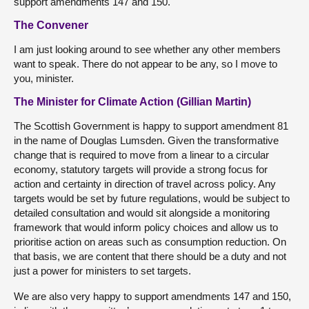
support amendments 147 and 150.
The Convener
I am just looking around to see whether any other members
want to speak. There do not appear to be any, so I move to
you, minister.
The Minister for Climate Action (Gillian Martin)
The Scottish Government is happy to support amendment 81
in the name of Douglas Lumsden. Given the transformative
change that is required to move from a linear to a circular
economy, statutory targets will provide a strong focus for
action and certainty in direction of travel across policy. Any
targets would be set by future regulations, would be subject to
detailed consultation and would sit alongside a monitoring
framework that would inform policy choices and allow us to
prioritise action on areas such as consumption reduction. On
that basis, we are content that there should be a duty and not
just a power for ministers to set targets.
We are also very happy to support amendments 147 and 150,