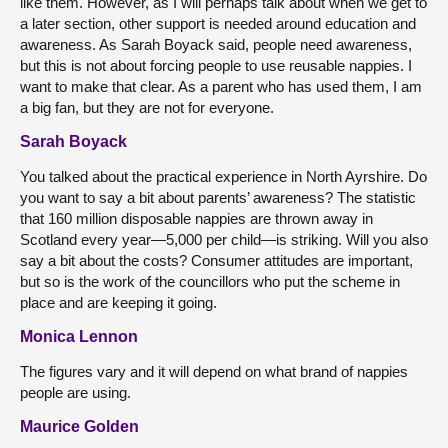
like them. However, as I will perhaps talk about when we get to
a later section, other support is needed around education and
awareness. As Sarah Boyack said, people need awareness,
but this is not about forcing people to use reusable nappies. I
want to make that clear. As a parent who has used them, I am
a big fan, but they are not for everyone.
Sarah Boyack
You talked about the practical experience in North Ayrshire. Do
you want to say a bit about parents’ awareness? The statistic
that 160 million disposable nappies are thrown away in
Scotland every year—5,000 per child—is striking. Will you also
say a bit about the costs? Consumer attitudes are important,
but so is the work of the councillors who put the scheme in
place and are keeping it going.
Monica Lennon
The figures vary and it will depend on what brand of nappies
people are using.
Maurice Golden