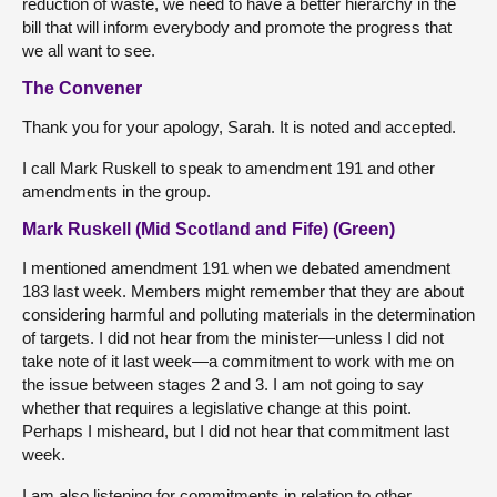
reduction of waste, we need to have a better hierarchy in the
bill that will inform everybody and promote the progress that
we all want to see.
The Convener
Thank you for your apology, Sarah. It is noted and accepted.
I call Mark Ruskell to speak to amendment 191 and other
amendments in the group.
Mark Ruskell (Mid Scotland and Fife) (Green)
I mentioned amendment 191 when we debated amendment
183 last week. Members might remember that they are about
considering harmful and polluting materials in the determination
of targets. I did not hear from the minister—unless I did not
take note of it last week—a commitment to work with me on
the issue between stages 2 and 3. I am not going to say
whether that requires a legislative change at this point.
Perhaps I misheard, but I did not hear that commitment last
week.
I am also listening for commitments in relation to other