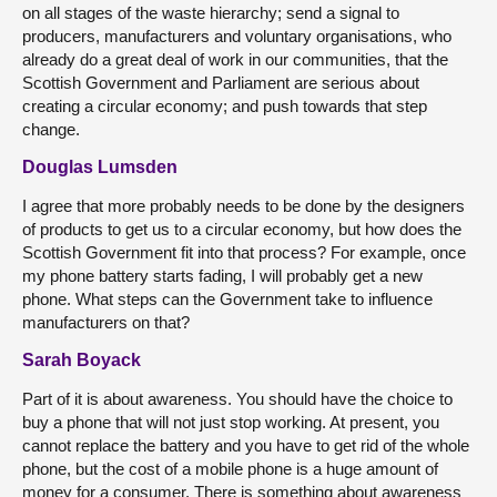
on all stages of the waste hierarchy; send a signal to
producers, manufacturers and voluntary organisations, who
already do a great deal of work in our communities, that the
Scottish Government and Parliament are serious about
creating a circular economy; and push towards that step
change.
Douglas Lumsden
I agree that more probably needs to be done by the designers
of products to get us to a circular economy, but how does the
Scottish Government fit into that process? For example, once
my phone battery starts fading, I will probably get a new
phone. What steps can the Government take to influence
manufacturers on that?
Sarah Boyack
Part of it is about awareness. You should have the choice to
buy a phone that will not just stop working. At present, you
cannot replace the battery and you have to get rid of the whole
phone, but the cost of a mobile phone is a huge amount of
money for a consumer. There is something about awareness