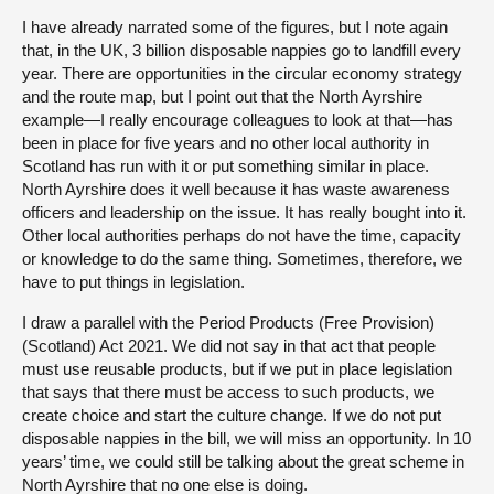
I have already narrated some of the figures, but I note again
that, in the UK, 3 billion disposable nappies go to landfill every
year. There are opportunities in the circular economy strategy
and the route map, but I point out that the North Ayrshire
example—I really encourage colleagues to look at that—has
been in place for five years and no other local authority in
Scotland has run with it or put something similar in place.
North Ayrshire does it well because it has waste awareness
officers and leadership on the issue. It has really bought into it.
Other local authorities perhaps do not have the time, capacity
or knowledge to do the same thing. Sometimes, therefore, we
have to put things in legislation.
I draw a parallel with the Period Products (Free Provision)
(Scotland) Act 2021. We did not say in that act that people
must use reusable products, but if we put in place legislation
that says that there must be access to such products, we
create choice and start the culture change. If we do not put
disposable nappies in the bill, we will miss an opportunity. In 10
years’ time, we could still be talking about the great scheme in
North Ayrshire that no one else is doing.