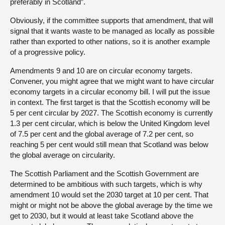
preferably in Scotland”.
Obviously, if the committee supports that amendment, that will
signal that it wants waste to be managed as locally as possible
rather than exported to other nations, so it is another example
of a progressive policy.
Amendments 9 and 10 are on circular economy targets.
Convener, you might agree that we might want to have circular
economy targets in a circular economy bill. I will put the issue
in context. The first target is that the Scottish economy will be
5 per cent circular by 2027. The Scottish economy is currently
1.3 per cent circular, which is below the United Kingdom level
of 7.5 per cent and the global average of 7.2 per cent, so
reaching 5 per cent would still mean that Scotland was below
the global average on circularity.
The Scottish Parliament and the Scottish Government are
determined to be ambitious with such targets, which is why
amendment 10 would set the 2030 target at 10 per cent. That
might or might not be above the global average by the time we
get to 2030, but it would at least take Scotland above the