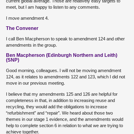
current global average. Those are relatively easy targets to
meet, but I am happy to listen to any comments.
I move amendment 4.
The Convener
I call Ben Macpherson to speak to amendment 124 and other
amendments in the group.
Ben Macpherson (Edinburgh Northern and Leith)
(SNP)
Good morning, colleagues. I will not be moving amendment
124, as it relates to amendments 122 and 123, which I did not
move in our previous meeting.
I believe that my amendments 125 and 126 are helpful for
completeness in that, in addition to increasing reuse and
recycling, they would add the obligations to increase
“refurbishment” and “repair”. We heard about those two
themes in our stage 1 evidence, and the amendments would
help to complete section 6 in relation to what we are trying to
achieve together.