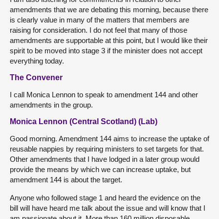
amendments that we are debating this morning, because there
is clearly value in many of the matters that members are
raising for consideration. I do not feel that many of those
amendments are supportable at this point, but I would like their
spirit to be moved into stage 3 if the minister does not accept
everything today.
The Convener
I call Monica Lennon to speak to amendment 144 and other
amendments in the group.
Monica Lennon (Central Scotland) (Lab)
Good morning. Amendment 144 aims to increase the uptake of
reusable nappies by requiring ministers to set targets for that.
Other amendments that I have lodged in a later group would
provide the means by which we can increase uptake, but
amendment 144 is about the target.
Anyone who followed stage 1 and heard the evidence on the
bill will have heard me talk about the issue and will know that I
am passionate about it. More than 160 million disposable