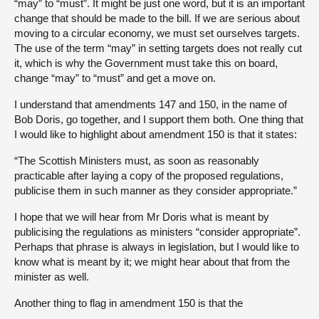
“may” to “must”. It might be just one word, but it is an important
change that should be made to the bill. If we are serious about
moving to a circular economy, we must set ourselves targets.
The use of the term “may” in setting targets does not really cut
it, which is why the Government must take this on board,
change “may” to “must” and get a move on.
I understand that amendments 147 and 150, in the name of
Bob Doris, go together, and I support them both. One thing that
I would like to highlight about amendment 150 is that it states:
“The Scottish Ministers must, as soon as reasonably
practicable after laying a copy of the proposed regulations,
publicise them in such manner as they consider appropriate.”
I hope that we will hear from Mr Doris what is meant by
publicising the regulations as ministers “consider appropriate”.
Perhaps that phrase is always in legislation, but I would like to
know what is meant by it; we might hear about that from the
minister as well.
Another thing to flag in amendment 150 is that the