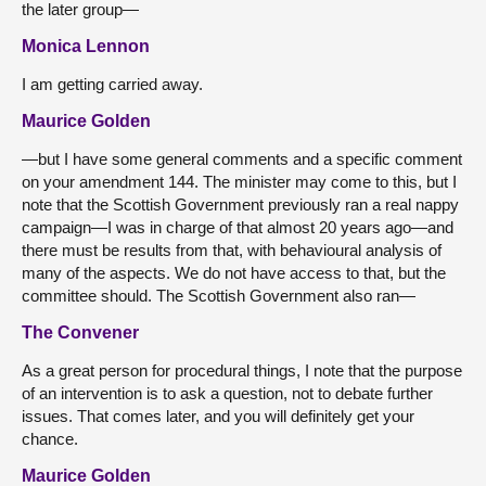
the later group—
Monica Lennon
I am getting carried away.
Maurice Golden
—but I have some general comments and a specific comment
on your amendment 144. The minister may come to this, but I
note that the Scottish Government previously ran a real nappy
campaign—I was in charge of that almost 20 years ago—and
there must be results from that, with behavioural analysis of
many of the aspects. We do not have access to that, but the
committee should. The Scottish Government also ran—
The Convener
As a great person for procedural things, I note that the purpose
of an intervention is to ask a question, not to debate further
issues. That comes later, and you will definitely get your
chance.
Maurice Golden