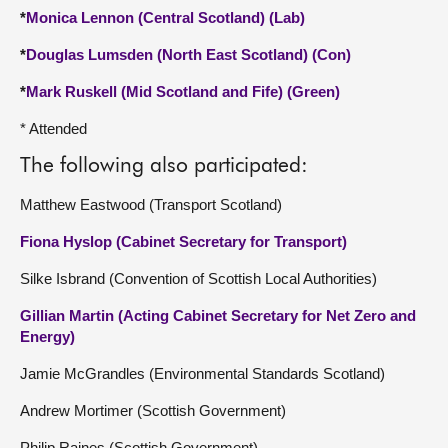
*
Monica Lennon (Central Scotland) (Lab)
*
Douglas Lumsden (North East Scotland) (Con)
*
Mark Ruskell (Mid Scotland and Fife) (Green)
* Attended
The following also participated:
Matthew Eastwood (Transport Scotland)
Fiona Hyslop (Cabinet Secretary for Transport)
Silke Isbrand (Convention of Scottish Local Authorities)
Gillian Martin (Acting Cabinet Secretary for Net Zero and
Energy)
Jamie McGrandles (Environmental Standards Scotland)
Andrew Mortimer (Scottish Government)
Philip Raines (Scottish Government)