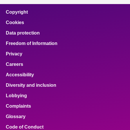
Copyright
Cookies
Data protection
Freedom of Information
Privacy
Careers
Accessibility
Diversity and inclusion
Lobbying
Complaints
Glossary
Code of Conduct