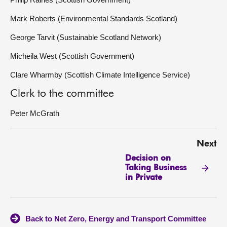
Mark Roberts (Environmental Standards Scotland)
George Tarvit (Sustainable Scotland Network)
Micheila West (Scottish Government)
Clare Wharmby (Scottish Climate Intelligence Service)
Clerk to the committee
Peter McGrath
Next
Decision on
Taking Business
in Private
Back to Net Zero, Energy and Transport Committee