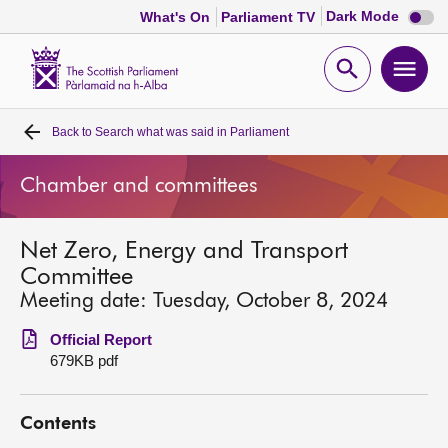
Dark
Dark Mode
What's On
Parliament TV
mode
disabl
Scottish
Parliament
Open
Ope
Website
home
search
men
Back to
Search what was said in Parliament
Home
Chamber and committees
Bills and laws
Net Zero, Energy and Transport
MSPs
Committee
Meeting date: Tuesday, October 8, 2024
Chamber and committees
Official Report
679KB pdf
Get involved
Contents
Visit