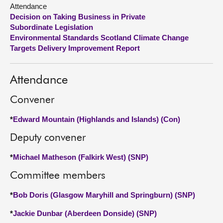
Attendance
Decision on Taking Business in Private
About
Subordinate Legislation
Environmental Standards Scotland Climate Change
Contact us
Targets Delivery Improvement Report
Attendance
Convener
*
Edward Mountain (Highlands and Islands) (Con)
Deputy convener
*
Michael Matheson (Falkirk West) (SNP)
Committee members
*
Bob Doris (Glasgow Maryhill and Springburn) (SNP)
*
Jackie Dunbar (Aberdeen Donside) (SNP)