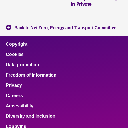
in Private
Back to Net Zero, Energy and Transport Committee
Copyright
Cookies
Data protection
Freedom of Information
Privacy
Careers
Accessibility
Diversity and inclusion
Lobbying