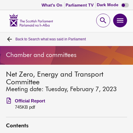
Dark
Dark Mode
What's On
Parliament TV
mode
disabl
Scottish
Parliament
Open
Ope
Website
home
search
men
Back to
Search what was said in Parliament
Home
Chamber and committees
Bills and laws
Net Zero, Energy and Transport
MSPs
Committee
Meeting date: Tuesday, February 7, 2023
Chamber and committees
Official Report
745KB pdf
Get involved
Contents
Visit