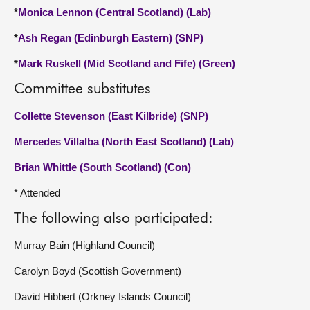
*
Monica Lennon (Central Scotland) (Lab)
*
Ash Regan (Edinburgh Eastern) (SNP)
*
Mark Ruskell (Mid Scotland and Fife) (Green)
Committee substitutes
Collette Stevenson (East Kilbride) (SNP)
Mercedes Villalba (North East Scotland) (Lab)
Brian Whittle (South Scotland) (Con)
* Attended
The following also participated:
Murray Bain (Highland Council)
Carolyn Boyd (Scottish Government)
David Hibbert (Orkney Islands Council)