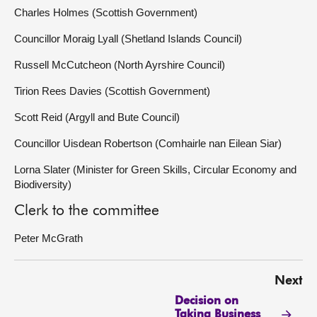
Charles Holmes (Scottish Government)
Councillor Moraig Lyall (Shetland Islands Council)
Russell McCutcheon (North Ayrshire Council)
Tirion Rees Davies (Scottish Government)
Scott Reid (Argyll and Bute Council)
Councillor Uisdean Robertson (Comhairle nan Eilean Siar)
Lorna Slater (Minister for Green Skills, Circular Economy and
Biodiversity)
Clerk to the committee
Peter McGrath
Next
Decision on
Taking Business