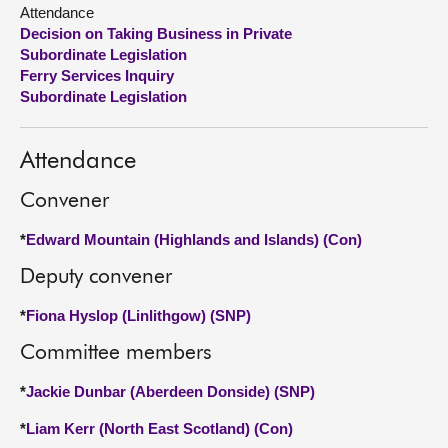
Attendance
Decision on Taking Business in Private
About
Subordinate Legislation
Ferry Services Inquiry
Contact us
Subordinate Legislation
Attendance
Convener
*
Edward Mountain (Highlands and Islands) (Con)
Deputy convener
*
Fiona Hyslop (Linlithgow) (SNP)
Committee members
*
Jackie Dunbar (Aberdeen Donside) (SNP)
*
Liam Kerr (North East Scotland) (Con)