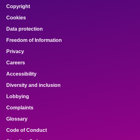
Copyright
Cookies
Data protection
Freedom of Information
Privacy
Careers
Accessibility
Diversity and inclusion
Lobbying
Complaints
Glossary
Code of Conduct