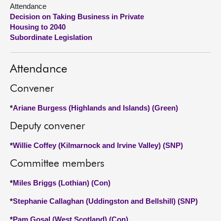
Attendance
Decision on Taking Business in Private
About
Housing to 2040
Subordinate Legislation
Contact us
Attendance
Convener
*
Ariane Burgess (Highlands and Islands) (Green)
Deputy convener
*
Willie Coffey (Kilmarnock and Irvine Valley) (SNP)
Committee members
*
Miles Briggs (Lothian) (Con)
*
Stephanie Callaghan (Uddingston and Bellshill) (SNP)
*
Pam Gosal (West Scotland) (Con)