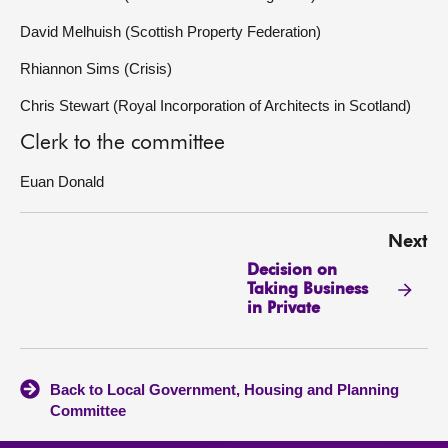
David Melhuish (Scottish Property Federation)
Rhiannon Sims (Crisis)
Chris Stewart (Royal Incorporation of Architects in Scotland)
Clerk to the committee
Euan Donald
Next
Decision on
Taking Business
in Private
Back to Local Government, Housing and Planning
Committee