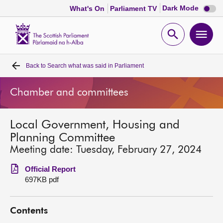
Dark
Dark Mode
What's On
Parliament TV
mode
disabl
Scottish
Parliament
Open
Ope
Website
home
search
men
Back to
Search what was said in Parliament
Home
Chamber and committees
Bills and laws
Local Government, Housing and
MSPs
Planning Committee
Meeting date: Tuesday, February 27, 2024
Chamber and committees
Official Report
697KB pdf
Get involved
Contents
Visit