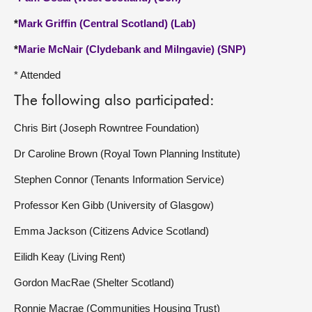
*
Mark Griffin (Central Scotland) (Lab)
*
Marie McNair (Clydebank and Milngavie) (SNP)
* Attended
The following also participated:
Chris Birt (Joseph Rowntree Foundation)
Dr Caroline Brown (Royal Town Planning Institute)
Stephen Connor (Tenants Information Service)
Professor Ken Gibb (University of Glasgow)
Emma Jackson (Citizens Advice Scotland)
Eilidh Keay (Living Rent)
Gordon MacRae (Shelter Scotland)
Ronnie Macrae (Communities Housing Trust)