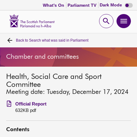
Dark
Dark Mode
What's On
Parliament TV
mode
disabl
Scottish
Parliament
Open
Ope
Website
home
search
men
Back to
Search what was said in Parliament
Home
Chamber and committees
Bills and laws
Health, Social Care and Sport
MSPs
Committee
Meeting date: Tuesday, December 17, 2024
Chamber and committees
Official Report
632KB pdf
Get involved
Contents
Visit