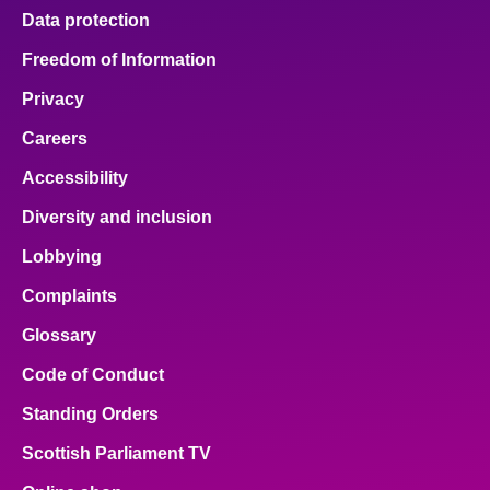
Data protection
Freedom of Information
Privacy
Careers
Accessibility
Diversity and inclusion
Lobbying
Complaints
Glossary
Code of Conduct
Standing Orders
Scottish Parliament TV