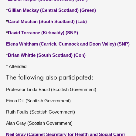
*
Gillian Mackay (Central Scotland) (Green)
*
Carol Mochan (South Scotland) (Lab)
*
David Torrance (Kirkcaldy) (SNP)
Elena Whitham (Carrick, Cumnock and Doon Valley) (SNP)
*
Brian Whittle (South Scotland) (Con)
* Attended
The following also participated:
Professor Linda Bauld (Scottish Government)
Fiona Dill (Scottish Government)
Ruth Foulis (Scottish Government)
Alan Gray (Scottish Government)
Neil Gray (Cabinet Secretary for Health and Social Care)