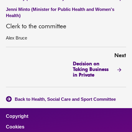
Jenni Minto (Minister for Public Health and Women's
Health)
Clerk to the committee
Alex Bruce
Next
Decision on
Taking Business
in Private
Back to Health, Social Care and Sport Committee
Copyright
Cookies