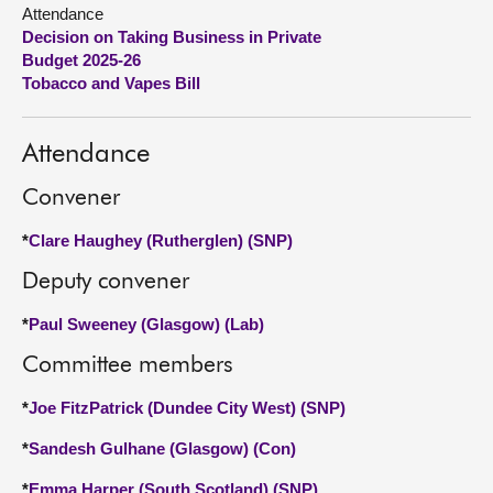
Attendance
Decision on Taking Business in Private
About
Budget 2025-26
Tobacco and Vapes Bill
Contact us
Attendance
Convener
*
Clare Haughey (Rutherglen) (SNP)
Deputy convener
*
Paul Sweeney (Glasgow) (Lab)
Committee members
*
Joe FitzPatrick (Dundee City West) (SNP)
*
Sandesh Gulhane (Glasgow) (Con)
*
Emma Harper (South Scotland) (SNP)