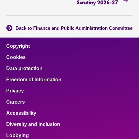
Scrutiny 2026-27
Back to Finance and Public Administration Committee
Copyright
Cookies
Data protection
Freedom of Information
Privacy
Careers
Accessibility
Diversity and inclusion
Lobbying