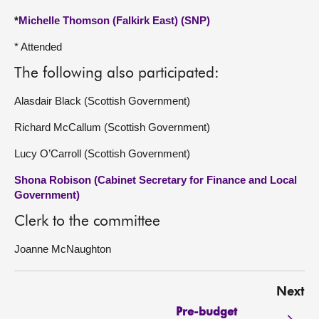
*
Michelle Thomson (Falkirk East) (SNP)
* Attended
The following also participated:
Alasdair Black (Scottish Government)
Richard McCallum (Scottish Government)
Lucy O’Carroll (Scottish Government)
Shona Robison (Cabinet Secretary for Finance and Local
Government)
Clerk to the committee
Joanne McNaughton
Next
Pre-budget