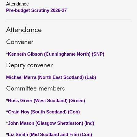
Attendance
Pre-budget Scrutiny 2026-27
About
Contact us
Attendance
Convener
*
Kenneth Gibson (Cunninghame North) (SNP)
Deputy convener
Michael Marra (North East Scotland) (Lab)
Committee members
*
Ross Greer (West Scotland) (Green)
*
Craig Hoy (South Scotland) (Con)
*
John Mason (Glasgow Shettleston) (Ind)
*
Liz Smith (Mid Scotland and Fife) (Con)