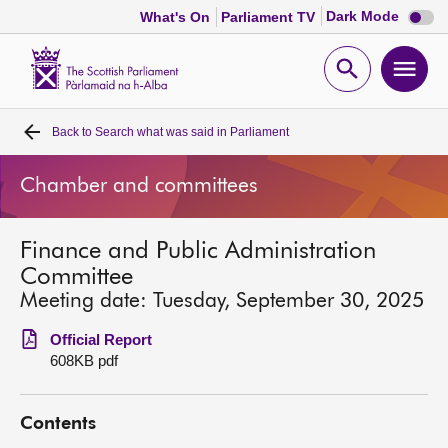
Dark
Dark Mode
What's On
Parliament TV
mode
disabl
Scottish
Parliament
Open
Ope
Website
home
search
men
Back to
Search what was said in Parliament
Home
Chamber and committees
Bills and laws
Finance and Public Administration
MSPs
Committee
Meeting date: Tuesday, September 30, 2025
Chamber and committees
Official Report
608KB pdf
Get involved
Contents
Visit