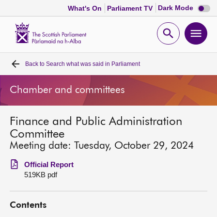
Dark
Dark Mode
What's On
Parliament TV
mode
disabl
Scottish
Parliament
Open
Ope
Website
home
search
men
Back to
Search what was said in Parliament
Home
Chamber and committees
Bills and laws
Finance and Public Administration
MSPs
Committee
Meeting date: Tuesday, October 29, 2024
Chamber and committees
Official Report
519KB pdf
Get involved
Contents
Visit