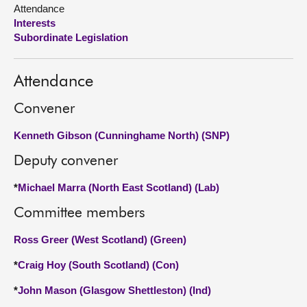
Attendance
Interests
About
Subordinate Legislation
Contact us
Attendance
Convener
Kenneth Gibson (Cunninghame North) (SNP)
Deputy convener
*
Michael Marra (North East Scotland) (Lab)
Committee members
Ross Greer (West Scotland) (Green)
*
Craig Hoy (South Scotland) (Con)
*
John Mason (Glasgow Shettleston) (Ind)