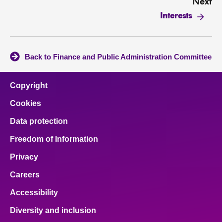
Next
Interests
Back to Finance and Public Administration Committee
Copyright
Cookies
Data protection
Freedom of Information
Privacy
Careers
Accessibility
Diversity and inclusion