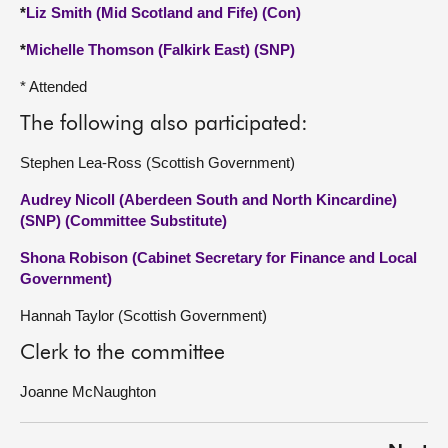
*
Liz Smith (Mid Scotland and Fife) (Con)
*
Michelle Thomson (Falkirk East) (SNP)
* Attended
The following also participated:
Stephen Lea-Ross (Scottish Government)
Audrey Nicoll (Aberdeen South and North Kincardine)
(SNP) (Committee Substitute)
Shona Robison (Cabinet Secretary for Finance and Local
Government)
Hannah Taylor (Scottish Government)
Clerk to the committee
Joanne McNaughton