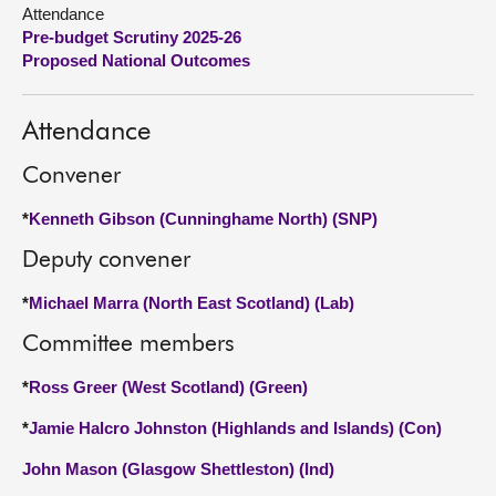
Attendance
Pre-budget Scrutiny 2025-26
About
Proposed National Outcomes
Contact us
Attendance
Convener
*
Kenneth Gibson (Cunninghame North) (SNP)
Deputy convener
*
Michael Marra (North East Scotland) (Lab)
Committee members
*
Ross Greer (West Scotland) (Green)
*
Jamie Halcro Johnston (Highlands and Islands) (Con)
John Mason (Glasgow Shettleston) (Ind)