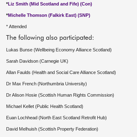
*
Liz Smith (Mid Scotland and Fife) (Con)
*
Michelle Thomson (Falkirk East) (SNP)
* Attended
The following also participated:
Lukas Bunse (Wellbeing Economy Alliance Scotland)
Sarah Davidson (Carnegie UK)
Allan Faulds (Health and Social Care Alliance Scotland)
Dr Max French (Northumbria University)
Dr Alison Hosie (Scottish Human Rights Commission)
Michael Kellet (Public Health Scotland)
Euan Lochhead (North East Scotland Retrofit Hub)
David Melhuish (Scottish Property Federation)