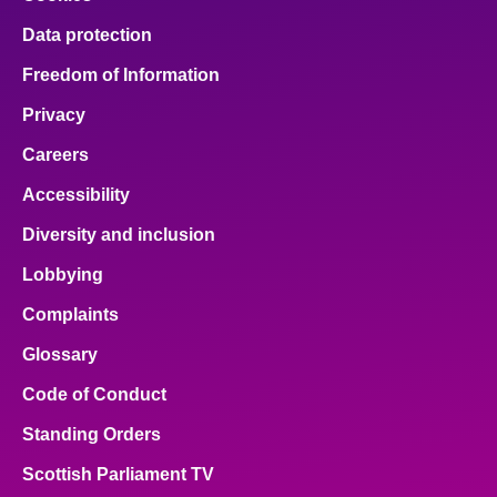
Data protection
Freedom of Information
Privacy
Careers
Accessibility
Diversity and inclusion
Lobbying
Complaints
Glossary
Code of Conduct
Standing Orders
Scottish Parliament TV