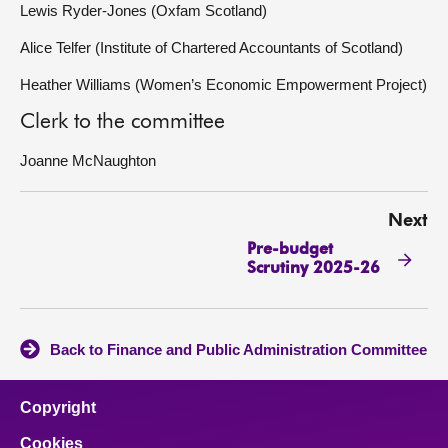
Lewis Ryder-Jones (Oxfam Scotland)
Alice Telfer (Institute of Chartered Accountants of Scotland)
Heather Williams (Women’s Economic Empowerment Project)
Clerk to the committee
Joanne McNaughton
Next
Pre-budget
Scrutiny 2025-26
Back to Finance and Public Administration Committee
Copyright
Cookies