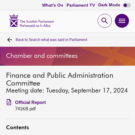
Dark
Dark Mode
What's On
Parliament TV
mode
disabl
Scottish
Parliament
Open
Ope
Website
home
search
men
Back to
Search what was said in Parliament
Home
Chamber and committees
Bills and laws
Finance and Public Administration
MSPs
Committee
Meeting date: Tuesday, September 17, 2024
Chamber and committees
Official Report
741KB pdf
Get involved
Contents
Visit