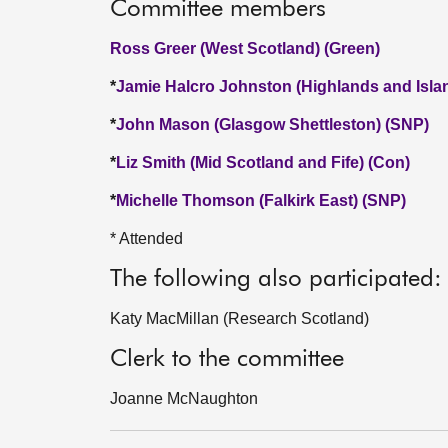
Committee members
Ross Greer (West Scotland) (Green)
*
Jamie Halcro Johnston (Highlands and Isla
*
John Mason (Glasgow Shettleston) (SNP)
*
Liz Smith (Mid Scotland and Fife) (Con)
*
Michelle Thomson (Falkirk East) (SNP)
* Attended
The following also participated:
Katy MacMillan (Research Scotland)
Clerk to the committee
Joanne McNaughton