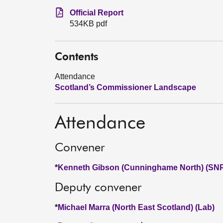
Official Report
534KB pdf
Contents
Attendance
Scotland’s Commissioner Landscape
Attendance
Convener
*
Kenneth Gibson (Cunninghame North) (SN
Deputy convener
*
Michael Marra (North East Scotland) (Lab)