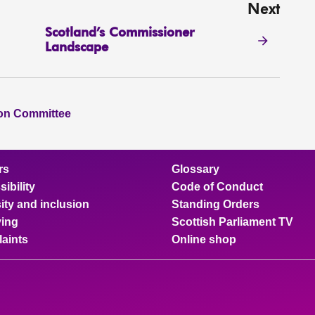
Next
Scotland’s Commissioner
Landscape
ion Committee
rs
Glossary
ibility
Code of Conduct
ity and inclusion
Standing Orders
ing
Scottish Parliament TV
aints
Online shop