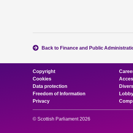
Back to Finance and Public Administrat
Copyright
Caree
Cookies
Access
Data protection
Divers
Freedom of Information
Lobby
Privacy
Compl
© Scottish Parliament 2026