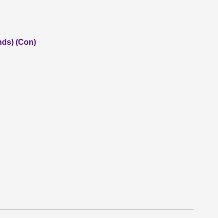
nds) (Con)