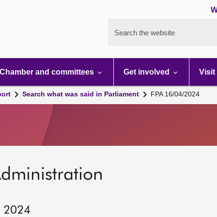
W
Search the website
Chamber and committees
Get involved
Visit
port
Search what was said in Parliament
FPA 16/04/2024
dministration
, 2024