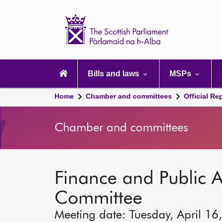
Scottish
Parliament
Website
home
Main
navigation
Bills and laws
MSPs
Home
Chamber and committees
Official Re
Chamber and committees
Finance and Public A
Committee
Meeting date: Tuesday, April 16