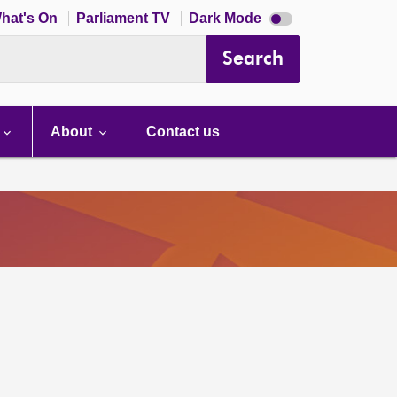
Dark
hat's On
Parliament TV
Dark Mode
mode
disabled
Search
About
Contact us