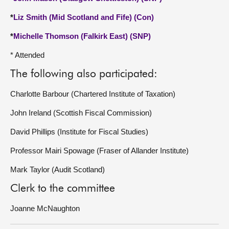
*
Liz Smith (Mid Scotland and Fife) (Con)
*
Michelle Thomson (Falkirk East) (SNP)
* Attended
The following also participated:
Charlotte Barbour (Chartered Institute of Taxation)
John Ireland (Scottish Fiscal Commission)
David Phillips (Institute for Fiscal Studies)
Professor Mairi Spowage (Fraser of Allander Institute)
Mark Taylor (Audit Scotland)
Clerk to the committee
Joanne McNaughton