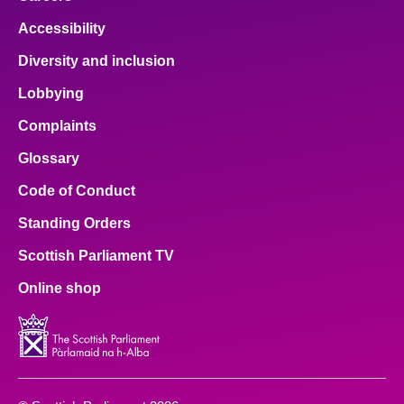
Accessibility
Diversity and inclusion
Lobbying
Complaints
Glossary
Code of Conduct
Standing Orders
Scottish Parliament TV
Online shop