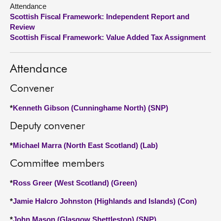
Attendance
Scottish Fiscal Framework: Independent Report and
About
Review
Scottish Fiscal Framework: Value Added Tax Assignment
Contact us
Attendance
Convener
*
Kenneth Gibson (Cunninghame North) (SNP)
Deputy convener
*
Michael Marra (North East Scotland) (Lab)
Committee members
*
Ross Greer (West Scotland) (Green)
*
Jamie Halcro Johnston (Highlands and Islands) (Con)
*
John Mason (Glasgow Shettleston) (SNP)