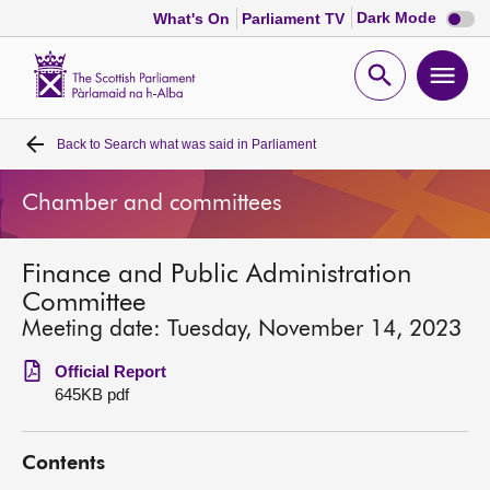
Dark
Dark Mode
What's On
Parliament TV
mode
disabl
Scottish
Parliament
Open
Ope
Website
home
search
men
Back to
Search what was said in Parliament
Home
Chamber and committees
Bills and laws
Finance and Public Administration
MSPs
Committee
Meeting date: Tuesday, November 14, 2023
Chamber and committees
Official Report
645KB pdf
Get involved
Contents
Visit