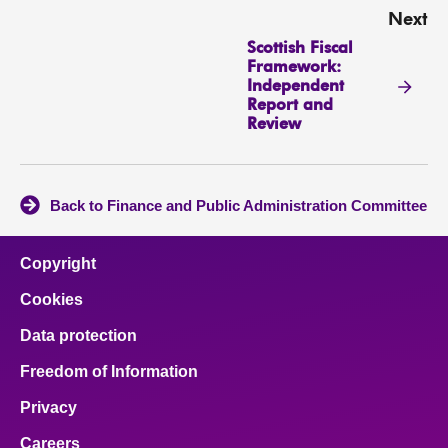
Next
Scottish Fiscal
Framework:
Independent
Report and
Review
Back to Finance and Public Administration Committee
Copyright
Cookies
Data protection
Freedom of Information
Privacy
Careers