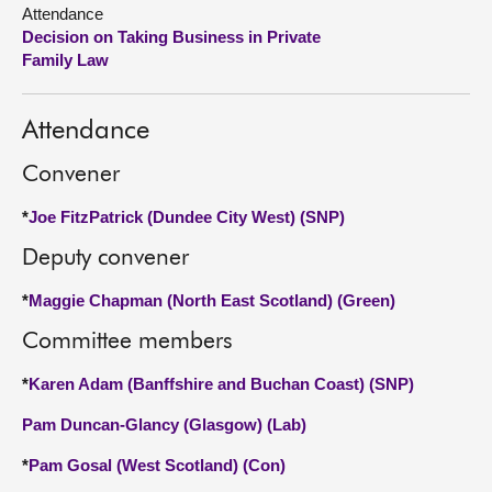
Attendance
Decision on Taking Business in Private
About
Family Law
Contact us
Attendance
Convener
*
Joe FitzPatrick (Dundee City West) (SNP)
Deputy convener
*
Maggie Chapman (North East Scotland) (Green)
Committee members
*
Karen Adam (Banffshire and Buchan Coast) (SNP)
Pam Duncan-Glancy (Glasgow) (Lab)
*
Pam Gosal (West Scotland) (Con)