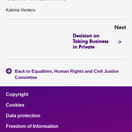
Katrina Venters
Next
Decision on
Taking Business
in Private
Back to Equalities, Human Rights and Civil Justice
Committee
Copyright
Cookies
Data protection
Freedom of Information