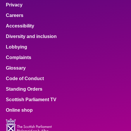
Privacy
Careers
Accessibility
Diversity and inclusion
Lobbying
Complaints
Glossary
Code of Conduct
Standing Orders
Scottish Parliament TV
Online shop