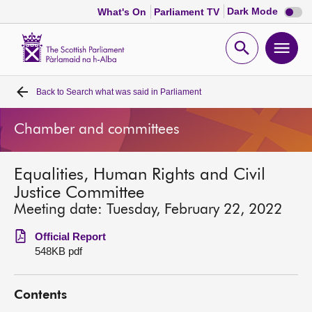
Dark
Dark Mode
What's On
Parliament TV
mode
disabl
Scottish
Parliament
Open
Ope
Website
home
search
men
Back to
Search what was said in Parliament
Home
Chamber and committees
Bills and laws
Equalities, Human Rights and Civil
MSPs
Justice Committee
Meeting date: Tuesday, February 22, 2022
Chamber and committees
Official Report
548KB pdf
Get involved
Contents
Visit