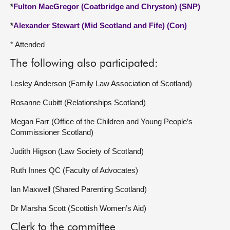
*
Fulton MacGregor (Coatbridge and Chryston) (SNP)
*
Alexander Stewart (Mid Scotland and Fife) (Con)
* Attended
The following also participated:
Lesley Anderson (Family Law Association of Scotland)
Rosanne Cubitt (Relationships Scotland)
Megan Farr (Office of the Children and Young People’s
Commissioner Scotland)
Judith Higson (Law Society of Scotland)
Ruth Innes QC (Faculty of Advocates)
Ian Maxwell (Shared Parenting Scotland)
Dr Marsha Scott (Scottish Women’s Aid)
Clerk to the committee