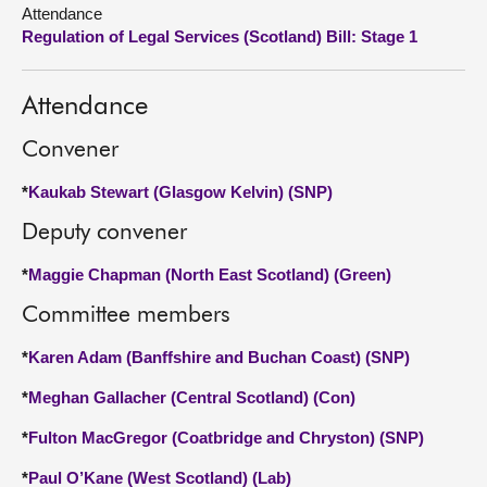
Attendance
Regulation of Legal Services (Scotland) Bill: Stage 1
About
Contact us
Attendance
Convener
*
Kaukab Stewart (Glasgow Kelvin) (SNP)
Deputy convener
*
Maggie Chapman (North East Scotland) (Green)
Committee members
*
Karen Adam (Banffshire and Buchan Coast) (SNP)
*
Meghan Gallacher (Central Scotland) (Con)
*
Fulton MacGregor (Coatbridge and Chryston) (SNP)
*
Paul O’Kane (West Scotland) (Lab)