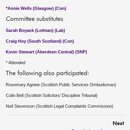
*
Annie Wells (Glasgow) (Con)
Committee substitutes
Sarah Boyack (Lothian) (Lab)
Craig Hoy (South Scotland) (Con)
Kevin Stewart (Aberdeen Central) (SNP)
* Attended
The following also participated:
Rosemary Agnew (Scottish Public Services Ombudsman)
Colin Bell (Scottish Solicitors’ Discipline Tribunal)
Neil Stevenson (Scottish Legal Complaints Commission)
Next