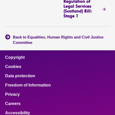
Regulation of
Legal Services
(Scotland) Bill:
Stage 1
Back to Equalities, Human Rights and Civil Justice
Committee
Copyright
Cookies
Data protection
Freedom of Information
Privacy
Careers
Accessibility