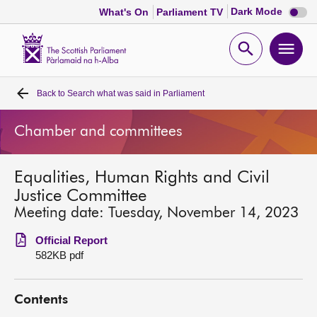
Dark
Dark Mode
What's On
Parliament TV
mode
disabl
Scottish
Parliament
Open
Ope
Website
home
search
men
Back to
Search what was said in Parliament
Home
Chamber and committees
Bills and laws
Equalities, Human Rights and Civil
MSPs
Justice Committee
Meeting date: Tuesday, November 14, 2023
Chamber and committees
Official Report
582KB pdf
Get involved
Contents
Visit