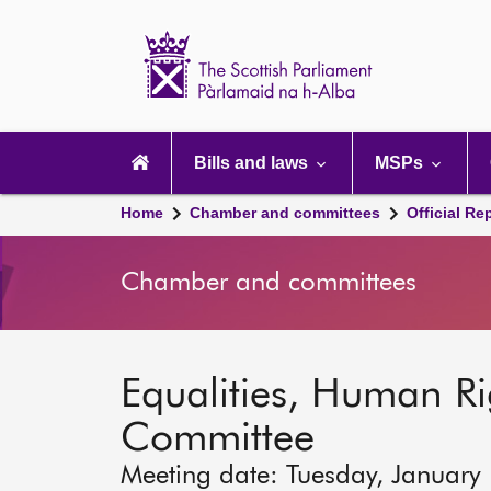
Scottish
Parliament
Website
home
Main
navigation
Bills and laws
MSPs
Home
Chamber and committees
Official Re
Chamber and committees
Equalities, Human Rig
Committee
Meeting date: Tuesday, January