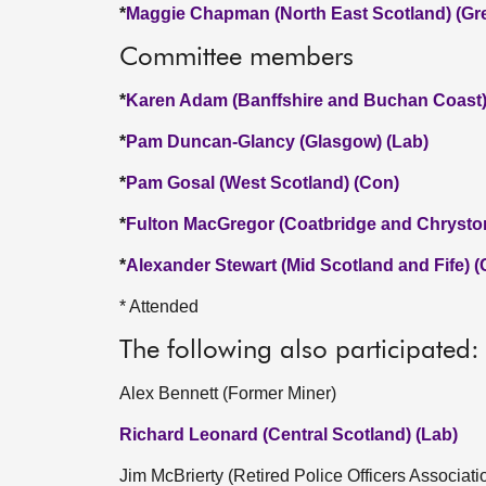
*
Maggie Chapman (North East Scotland) (Gr
Committee members
*
Karen Adam (Banffshire and Buchan Coast)
*
Pam Duncan-Glancy (Glasgow) (Lab)
*
Pam Gosal (West Scotland) (Con)
*
Fulton MacGregor (Coatbridge and Chrysto
*
Alexander Stewart (Mid Scotland and Fife) 
* Attended
The following also participated:
Alex Bennett (Former Miner)
Richard Leonard (Central Scotland) (Lab)
Jim McBrierty (Retired Police Officers Associati