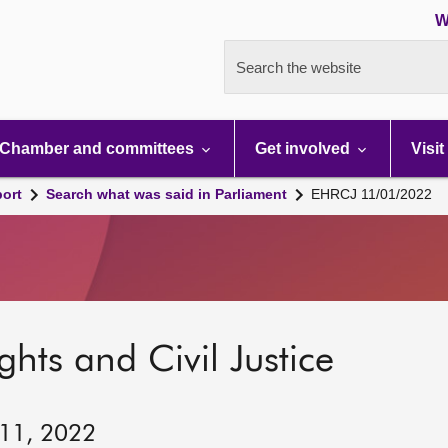
W
Search the website
Chamber and committees
Get involved
Visit
port
Search what was said in Parliament
EHRCJ 11/01/2022
hts and Civil Justice
 11, 2022