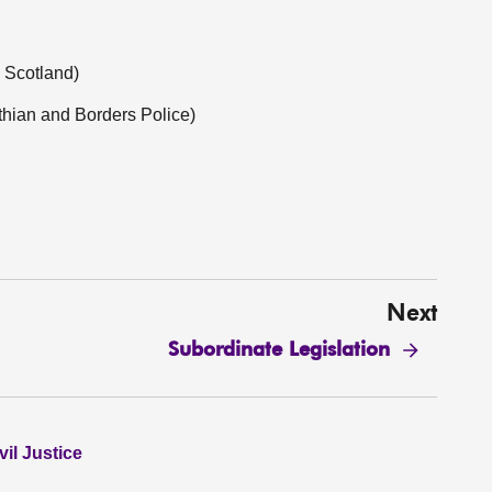
 Scotland)
hian and Borders Police)
Next
Subordinate Legislation
il Justice