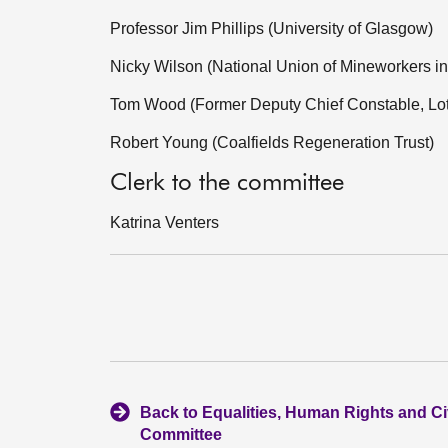
Professor Jim Phillips (University of Glasgow)
Nicky Wilson (National Union of Mineworkers in
Tom Wood (Former Deputy Chief Constable, Lot
Robert Young (Coalfields Regeneration Trust)
Clerk to the committee
Katrina Venters
Back to Equalities, Human Rights and Civ
Committee