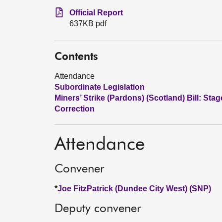
Official Report
637KB pdf
Contents
Attendance
Subordinate Legislation
Miners’ Strike (Pardons) (Scotland) Bill: Stag
Correction
Attendance
Convener
*
Joe FitzPatrick (Dundee City West) (SNP)
Deputy convener