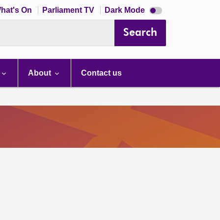
Dark
hat's On
Parliament TV
Dark Mode
mode
disabled
Search
About
Contact us