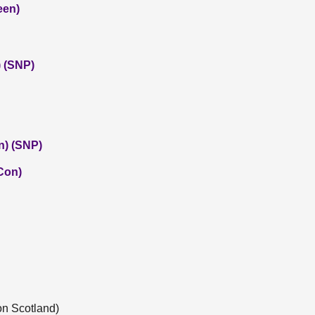
een)
 (SNP)
n) (SNP)
(Con)
on Scotland)