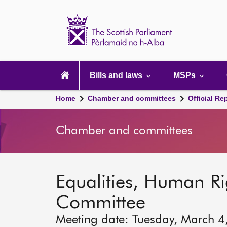
Scottish
Parliament
Website
home
Main
navigation
Bills and laws
MSPs
Home
Chamber and committees
Official Re
Chamber and committees
Equalities, Human Rig
Committee
Meeting date: Tuesday, March 4