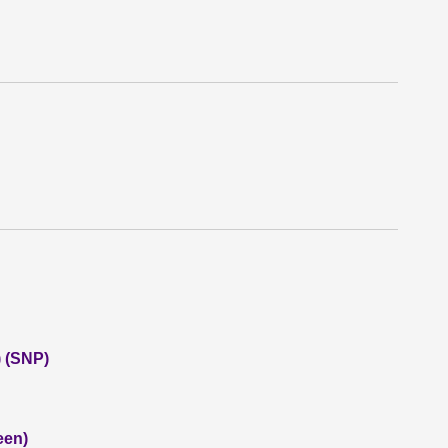
 (SNP)
een)