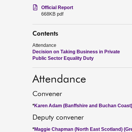
Official Report
668KB pdf
Contents
Attendance
Decision on Taking Business in Private
Public Sector Equality Duty
Attendance
Convener
*
Karen Adam (Banffshire and Buchan Coast)
Deputy convener
*
Maggie Chapman (North East Scotland) (Gr