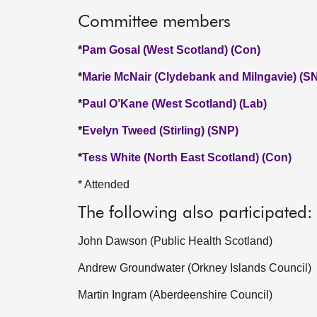
Committee members
*
Pam Gosal (West Scotland) (Con)
*
Marie McNair (Clydebank and Milngavie) (S
*
Paul O’Kane (West Scotland) (Lab)
*
Evelyn Tweed (Stirling) (SNP)
*
Tess White (North East Scotland) (Con)
* Attended
The following also participated:
John Dawson (Public Health Scotland)
Andrew Groundwater (Orkney Islands Council)
Martin Ingram (Aberdeenshire Council)