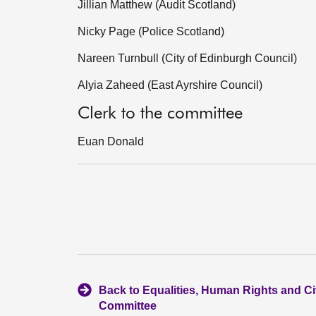
Jillian Matthew (Audit Scotland)
Nicky Page (Police Scotland)
Nareen Turnbull (City of Edinburgh Council)
Alyia Zaheed (East Ayrshire Council)
Clerk to the committee
Euan Donald
Back to Equalities, Human Rights and Civ
Committee