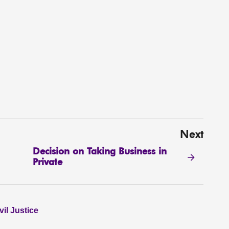
Next
Decision on Taking Business in
Private
il Justice