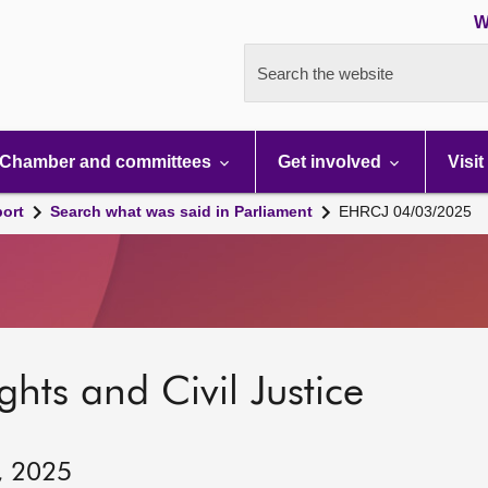
W
Search the website
Chamber and committees
Get involved
Visit
port
Search what was said in Parliament
EHRCJ 04/03/2025
hts and Civil Justice
, 2025