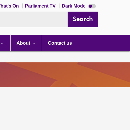
Dark
hat's On
Parliament TV
Dark Mode
mode
disabled
Search
About
Contact us