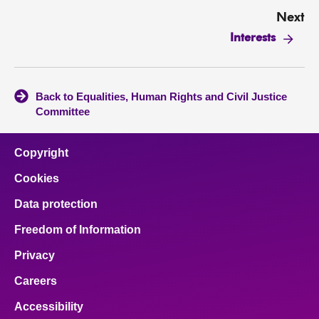
Next
Interests
Back to Equalities, Human Rights and Civil Justice
Committee
Copyright
Cookies
Data protection
Freedom of Information
Privacy
Careers
Accessibility