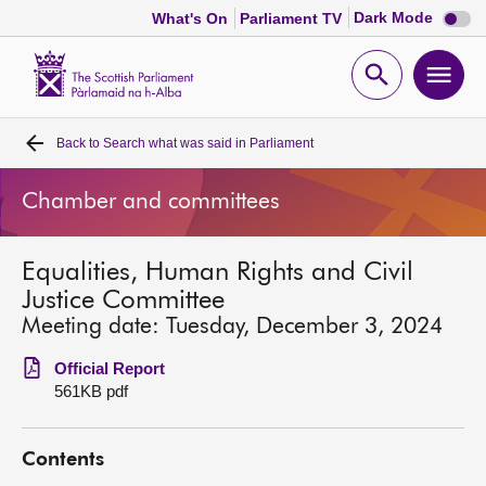
Dark
Dark Mode
What's On
Parliament TV
mode
disabl
Scottish
Parliament
Open
Ope
Website
home
search
men
Back to
Search what was said in Parliament
Home
Chamber and committees
Bills and laws
Equalities, Human Rights and Civil
MSPs
Justice Committee
Meeting date: Tuesday, December 3, 2024
Chamber and committees
Official Report
561KB pdf
Get involved
Contents
Visit