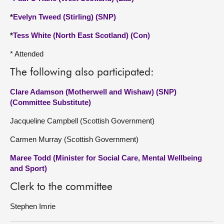
*
Evelyn Tweed (Stirling) (SNP)
*
Tess White (North East Scotland) (Con)
* Attended
The following also participated:
Clare Adamson (Motherwell and Wishaw) (SNP)
(Committee Substitute)
Jacqueline Campbell (Scottish Government)
Carmen Murray (Scottish Government)
Maree Todd (Minister for Social Care, Mental Wellbeing
and Sport)
Clerk to the committee
Stephen Imrie