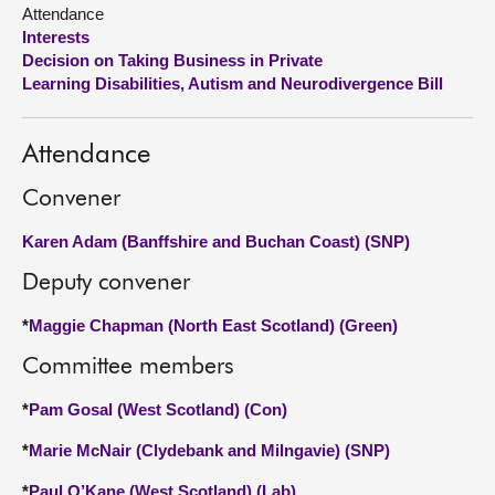
Attendance
Interests
About
Decision on Taking Business in Private
Learning Disabilities, Autism and Neurodivergence Bill
Contact us
Attendance
Convener
Karen Adam (Banffshire and Buchan Coast) (SNP)
Deputy convener
*
Maggie Chapman (North East Scotland) (Green)
Committee members
*
Pam Gosal (West Scotland) (Con)
*
Marie McNair (Clydebank and Milngavie) (SNP)
*
Paul O’Kane (West Scotland) (Lab)