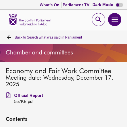
Dark
Dark Mode
What's On
Parliament TV
mode
disabl
Scottish
Parliament
Open
Ope
Website
home
search
men
Back to
Search what was said in Parliament
Home
Chamber and committees
Bills and laws
Economy and Fair Work Committee
MSPs
Meeting date: Wednesday, December 17,
2025
Chamber and committees
Official Report
557KB pdf
Get involved
Contents
Visit