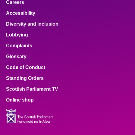
Careers
Accessibility
Diversity and inclusion
Lobbying
Complaints
Glossary
Code of Conduct
Standing Orders
Scottish Parliament TV
Online shop