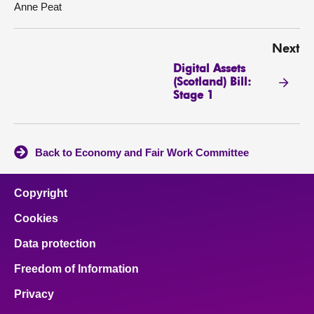
Anne Peat
Next
Digital Assets
(Scotland) Bill:
Stage 1
Back to Economy and Fair Work Committee
Copyright
Cookies
Data protection
Freedom of Information
Privacy