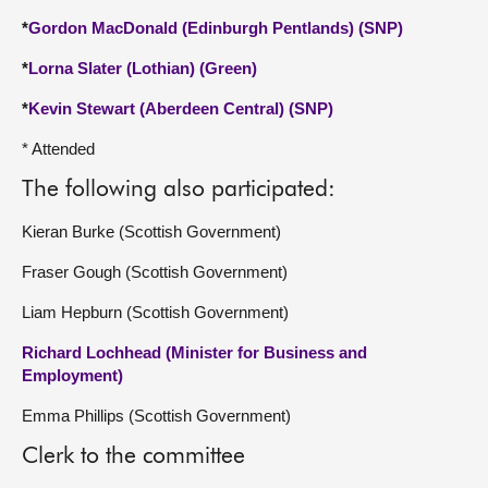
*
Gordon MacDonald (Edinburgh Pentlands) (SNP)
*
Lorna Slater (Lothian) (Green)
*
Kevin Stewart (Aberdeen Central) (SNP)
* Attended
The following also participated:
Kieran Burke (Scottish Government)
Fraser Gough (Scottish Government)
Liam Hepburn (Scottish Government)
Richard Lochhead (Minister for Business and
Employment)
Emma Phillips (Scottish Government)
Clerk to the committee