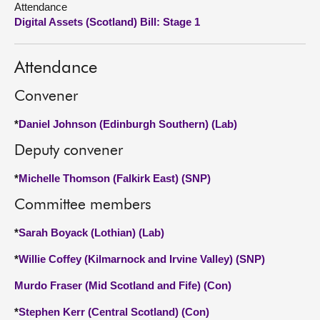
Attendance
Digital Assets (Scotland) Bill: Stage 1
About
Attendance
Contact us
Convener
*
Daniel Johnson (Edinburgh Southern) (Lab)
Deputy convener
*
Michelle Thomson (Falkirk East) (SNP)
Committee members
*
Sarah Boyack (Lothian) (Lab)
*
Willie Coffey (Kilmarnock and Irvine Valley) (SNP)
Murdo Fraser (Mid Scotland and Fife) (Con)
*
Stephen Kerr (Central Scotland) (Con)