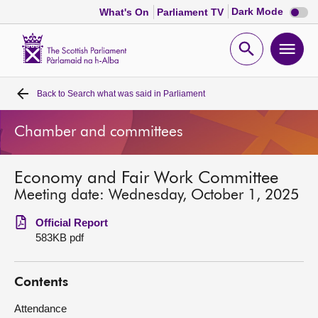
Dark
Dark Mode
What's On
Parliament TV
mode
disabl
Scottish
Parliament
Open
Ope
Website
home
search
men
Back to
Search what was said in Parliament
Home
Chamber and committees
Bills and laws
Economy and Fair Work Committee
MSPs
Meeting date: Wednesday, October 1, 2025
Chamber and committees
Official Report
583KB pdf
Get involved
Contents
Visit
Attendance