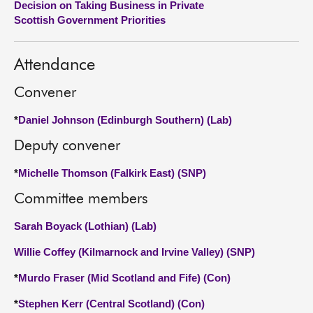
Decision on Taking Business in Private
Scottish Government Priorities
About
Attendance
Contact us
Convener
*
Daniel Johnson (Edinburgh Southern) (Lab)
Deputy convener
*
Michelle Thomson (Falkirk East) (SNP)
Committee members
Sarah Boyack (Lothian) (Lab)
Willie Coffey (Kilmarnock and Irvine Valley) (SNP)
*
Murdo Fraser (Mid Scotland and Fife) (Con)
*
Stephen Kerr (Central Scotland) (Con)