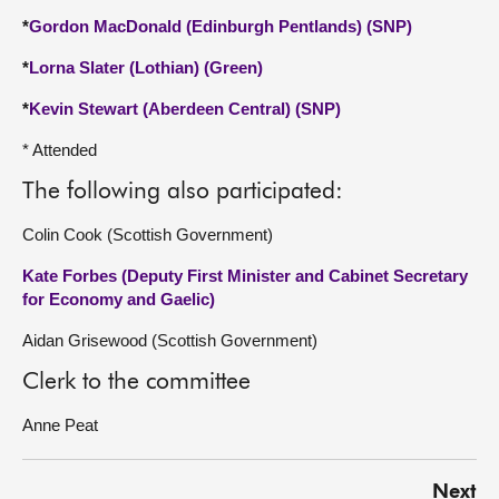
*
Gordon MacDonald (Edinburgh Pentlands) (SNP)
*
Lorna Slater (Lothian) (Green)
*
Kevin Stewart (Aberdeen Central) (SNP)
* Attended
The following also participated:
Colin Cook (Scottish Government)
Kate Forbes (Deputy First Minister and Cabinet Secretary
for Economy and Gaelic)
Aidan Grisewood (Scottish Government)
Clerk to the committee
Anne Peat
Next