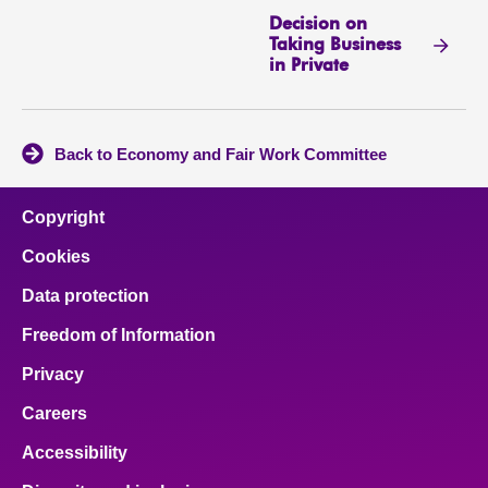
Decision on
Taking Business
in Private
Back to Economy and Fair Work Committee
Copyright
Cookies
Data protection
Freedom of Information
Privacy
Careers
Accessibility