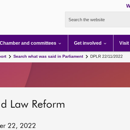
W
Search the website
Chamber and committees
Get involved
Visit
port
Search what was said in Parliament
DPLR 22/11/2022
nd Law Reform
er 22, 2022