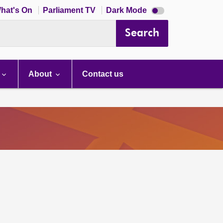
Dark
hat's On
Parliament TV
Dark Mode
mode
disabled
Search
About
Contact us