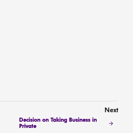
Next
Decision on Taking Business in
Private