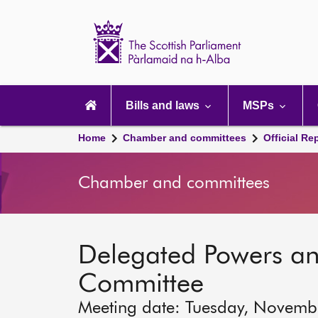
Scottish
Parliament
Website
home
Main
navigation
Bills and laws
MSPs
Home
Chamber and committees
Official Re
Chamber and committees
Delegated Powers a
Committee
Meeting date: Tuesday, Novemb