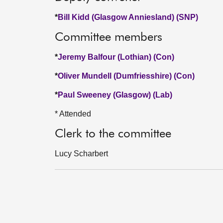
*
Bill Kidd (Glasgow Anniesland) (SNP)
Committee members
*
Jeremy Balfour (Lothian) (Con)
*
Oliver Mundell (Dumfriesshire) (Con)
*
Paul Sweeney (Glasgow) (Lab)
* Attended
Clerk to the committee
Lucy Scharbert