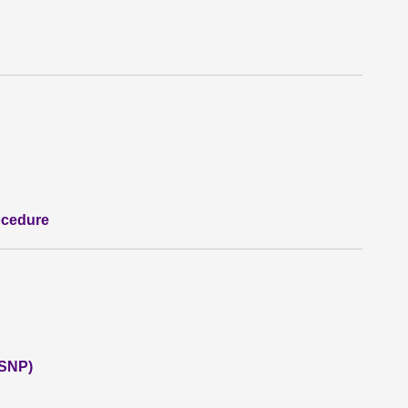
ocedure
(SNP)