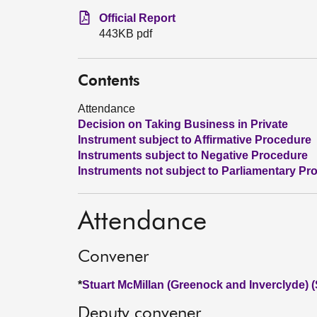
Official Report
443KB pdf
Contents
Attendance
Decision on Taking Business in Private
Instrument subject to Affirmative Procedure
Instruments subject to Negative Procedure
Instruments not subject to Parliamentary Pr
Attendance
Convener
*
Stuart McMillan (Greenock and Inverclyde) 
Deputy convener