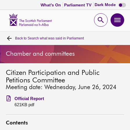
Dark
Dark Mode
What's On
Parliament TV
mode
disabl
Scottish
Parliament
Open
Ope
Website
home
search
men
Back to
Search what was said in Parliament
Home
Chamber and committees
Bills and laws
Citizen Participation and Public
MSPs
Petitions Committee
Meeting date: Wednesday, June 26, 2024
Chamber and committees
Official Report
621KB pdf
Get involved
Contents
Visit