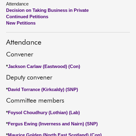
Attendance
Decision on Taking Business in Private
About
Continued Petitions
New Petitions
Contact us
Attendance
Convener
*
Jackson Carlaw (Eastwood) (Con)
Deputy convener
*
David Torrance (Kirkcaldy) (SNP)
Committee members
*
Foysol Choudhury (Lothian) (Lab)
*
Fergus Ewing (Inverness and Nairn) (SNP)
*
Maurice Golden (North East Scotland) (Con)