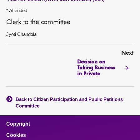
* Attended
Clerk to the committee
Jyoti Chandola
Next
Decision on
Taking Business
in Private
Back to Citizen Participation and Public Petitions
Committee
Copyright
Cookies