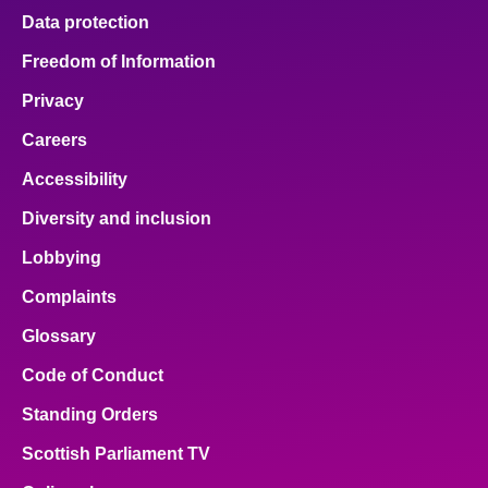
Data protection
Freedom of Information
Privacy
Careers
Accessibility
Diversity and inclusion
Lobbying
Complaints
Glossary
Code of Conduct
Standing Orders
Scottish Parliament TV