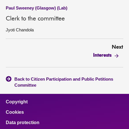
Paul Sweeney (Glasgow) (Lab)
Clerk to the committee
Jyoti Chandola
Next
Interests
Back to Citizen Participation and Public Petitions
Committee
Copyright
Cookies
Data protection