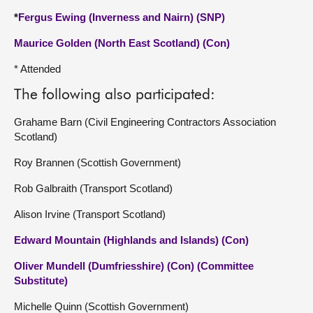
*
Fergus Ewing (Inverness and Nairn) (SNP)
Maurice Golden (North East Scotland) (Con)
* Attended
The following also participated:
Grahame Barn (Civil Engineering Contractors Association
Scotland)
Roy Brannen (Scottish Government)
Rob Galbraith (Transport Scotland)
Alison Irvine (Transport Scotland)
Edward Mountain (Highlands and Islands) (Con)
Oliver Mundell (Dumfriesshire) (Con) (Committee
Substitute)
Michelle Quinn (Scottish Government)