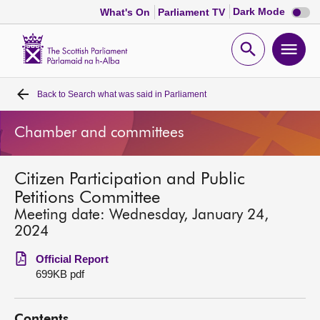
Dark
Dark Mode
What's On
Parliament TV
mode
disabl
Scottish
Parliament
Open
Ope
Website
home
search
men
Back to
Search what was said in Parliament
Home
Chamber and committees
Bills and laws
Citizen Participation and Public
MSPs
Petitions Committee
Meeting date: Wednesday, January 24,
Chamber and committees
2024
Official Report
Get involved
699KB pdf
Visit
Contents