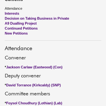
Attendance
About
Interests
Decision on Taking Business in Private
Contact us
A9 Dualling Project
Continued Petitions
New Petitions
Attendance
Convener
*
Jackson Carlaw (Eastwood) (Con)
Deputy convener
*
David Torrance (Kirkcaldy) (SNP)
Committee members
*
Foysol Choudhury (Lothian) (Lab)