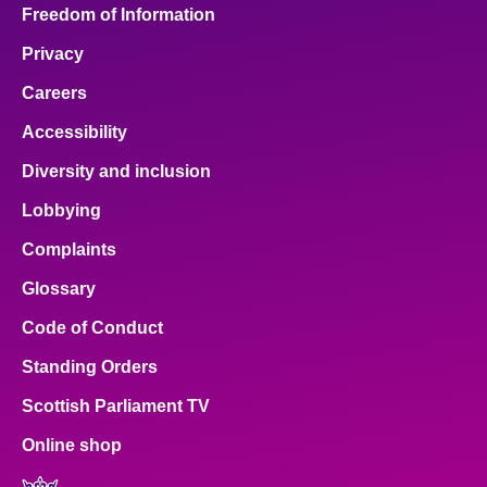
Freedom of Information
Privacy
Careers
Accessibility
Diversity and inclusion
Lobbying
Complaints
Glossary
Code of Conduct
Standing Orders
Scottish Parliament TV
Online shop