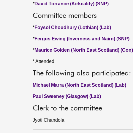
*
David Torrance (Kirkcaldy) (SNP)
Committee members
*
Foysol Choudhury (Lothian) (Lab)
*
Fergus Ewing (Inverness and Nairn) (SNP)
*
Maurice Golden (North East Scotland) (Con)
* Attended
The following also participated:
Michael Marra (North East Scotland) (Lab)
Paul Sweeney (Glasgow) (Lab)
Clerk to the committee
Jyoti Chandola