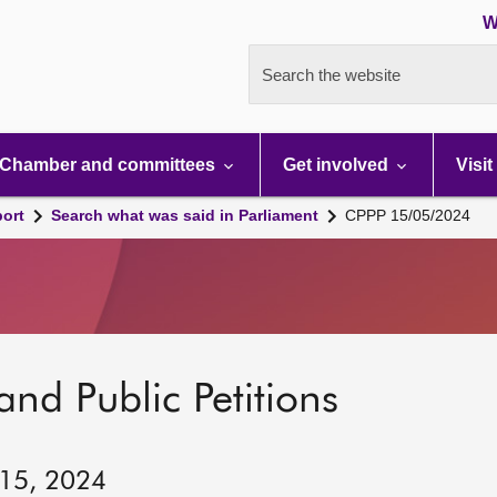
W
Search the website
Chamber and committees
Get involved
Visit
port
Search what was said in Parliament
CPPP 15/05/2024
and Public Petitions
 15, 2024