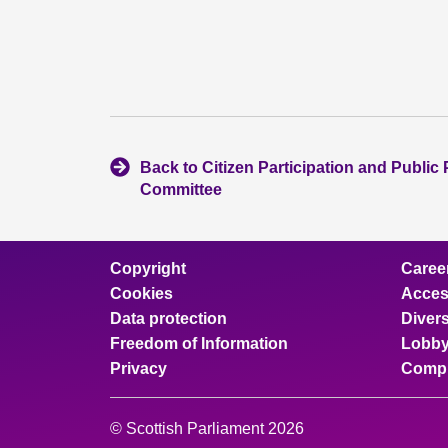
Back to Citizen Participation and Public 
Committee
Copyright
Caree
Cookies
Access
Data protection
Divers
Freedom of Information
Lobby
Privacy
Compl
© Scottish Parliament 2026