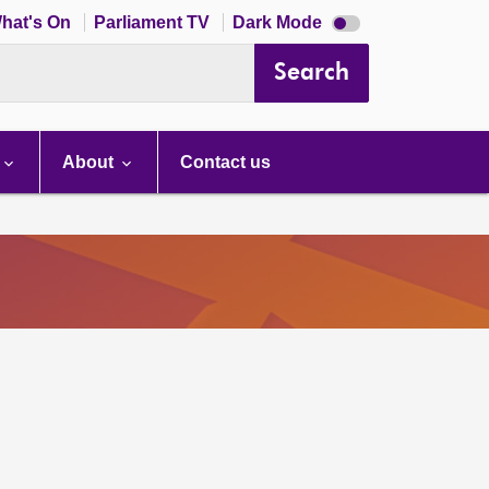
Dark
hat's On
Parliament TV
Dark Mode
mode
disabled
Search
About
Contact us