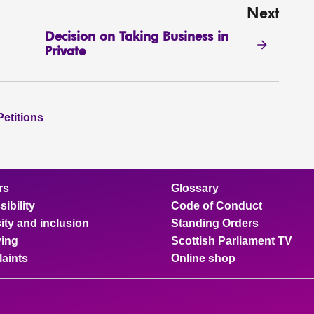
Next
Decision on Taking Business in
Private
Petitions
rs
Glossary
ibility
Code of Conduct
ity and inclusion
Standing Orders
ing
Scottish Parliament TV
aints
Online shop