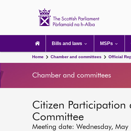
Scottish
Parliament
Website
home
Main
navigation
Bills and laws
MSPs
Home
Chamber and committees
Official Re
Chamber and committees
Citizen Participation 
Committee
Meeting date: Wednesday, May