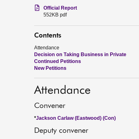
Official Report
552KB pdf
Contents
Attendance
Decision on Taking Business in Private
Continued Petitions
New Petitions
Attendance
Convener
*
Jackson Carlaw (Eastwood) (Con)
Deputy convener