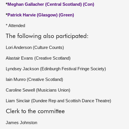
*
Meghan Gallacher (Central Scotland) (Con)
*
Patrick Harvie (Glasgow) (Green)
* Attended
The following also participated:
Lori Anderson (Culture Counts)
Alastair Evans (Creative Scotland)
Lyndsey Jackson (Edinburgh Festival Fringe Society)
Iain Munro (Creative Scotland)
Caroline Sewell (Musicians Union)
Liam Sinclair (Dundee Rep and Scottish Dance Theatre)
Clerk to the committee
James Johnston