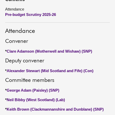
Attendance
About
Pre-budget Scrutiny 2025-26
Contact us
Attendance
Convener
*
Clare Adamson (Motherwell and Wishaw) (SNP)
Deputy convener
*
Alexander Stewart (Mid Scotland and Fife) (Con)
Committee members
*
George Adam (Paisley) (SNP)
*
Neil Bibby (West Scotland) (Lab)
*
Keith Brown (Clackmannanshire and Dunblane) (SNP)