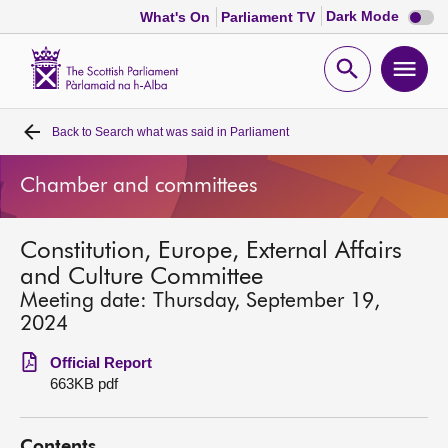
Dark
Dark Mode
What's On
Parliament TV
mode
disabl
Scottish
Parliament
Open
Ope
Website
home
search
men
Back to
Search what was said in Parliament
Home
Chamber and committees
Bills and laws
Constitution, Europe, External Affairs
MSPs
and Culture Committee
Meeting date: Thursday, September 19,
Chamber and committees
2024
Official Report
Get involved
663KB pdf
Visit
Contents