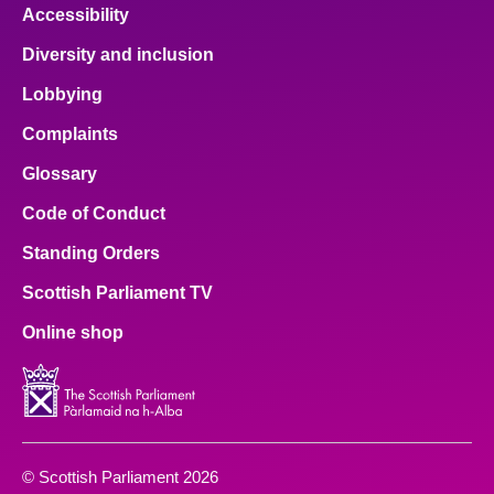
Accessibility
Diversity and inclusion
Lobbying
Complaints
Glossary
Code of Conduct
Standing Orders
Scottish Parliament TV
Online shop
© Scottish Parliament 2026