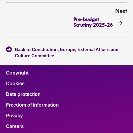
Next
Pre-budget
Scrutiny 2025-26
Back to Constitution, Europe, External Affairs and
Culture Committee
Copyright
Cookies
Data protection
Freedom of Information
Privacy
Careers