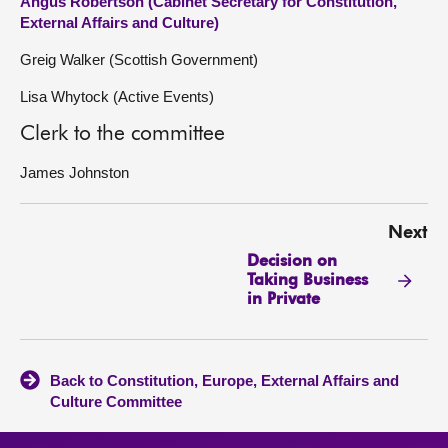
Angus Robertson (Cabinet Secretary for Constitution,
External Affairs and Culture)
Greig Walker (Scottish Government)
Lisa Whytock (Active Events)
Clerk to the committee
James Johnston
Next
Decision on
Taking Business
in Private
Back to Constitution, Europe, External Affairs and
Culture Committee