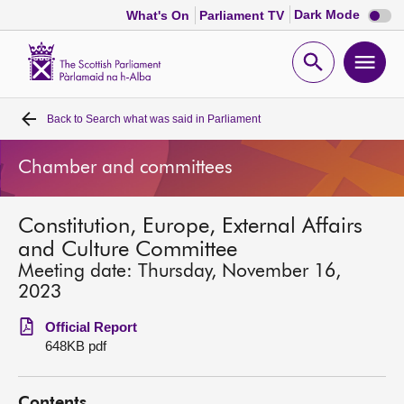
Dark
Dark Mode
What's On
Parliament TV
mode
disabl
Scottish
Parliament
Open
Ope
Website
home
search
men
Back to
Search what was said in Parliament
Home
Chamber and committees
Bills and laws
Constitution, Europe, External Affairs
MSPs
and Culture Committee
Meeting date: Thursday, November 16,
Chamber and committees
2023
Official Report
Get involved
648KB pdf
Visit
Contents