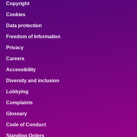
Copyright
Cookies
Data protection
Freedom of Information
Privacy
Careers
Accessibility
Diversity and inclusion
Lobbying
Complaints
Glossary
Code of Conduct
Standing Orders