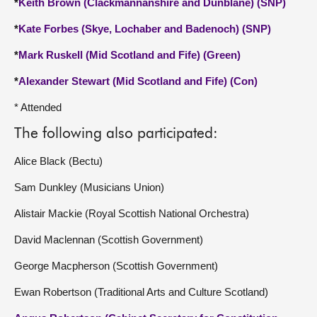
*
Keith Brown (Clackmannanshire and Dunblane) (SNP)
*
Kate Forbes (Skye, Lochaber and Badenoch) (SNP)
*
Mark Ruskell (Mid Scotland and Fife) (Green)
*
Alexander Stewart (Mid Scotland and Fife) (Con)
* Attended
The following also participated:
Alice Black (Bectu)
Sam Dunkley (Musicians Union)
Alistair Mackie (Royal Scottish National Orchestra)
David Maclennan (Scottish Government)
George Macpherson (Scottish Government)
Ewan Robertson (Traditional Arts and Culture Scotland)