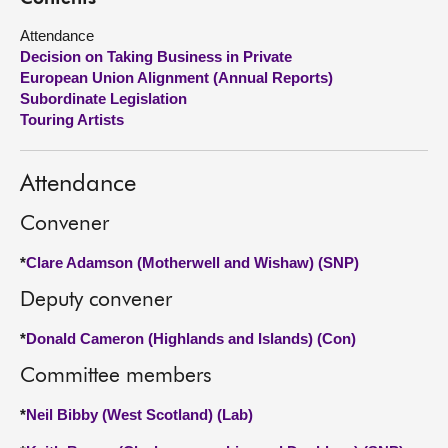
Attendance
About
Decision on Taking Business in Private
European Union Alignment (Annual Reports)
Contact us
Subordinate Legislation
Touring Artists
Attendance
Convener
*
Clare Adamson (Motherwell and Wishaw) (SNP)
Deputy convener
*
Donald Cameron (Highlands and Islands) (Con)
Committee members
*
Neil Bibby (West Scotland) (Lab)