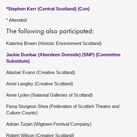
*
Stephen Kerr (Central Scotland) (Con)
* Attended
The following also participated:
Katerina Brown (Historic Environment Scotland)
Jackie Dunbar (Aberdeen Donside) (SNP) (Committee
Substitute)
Alastair Evans (Creative Scotland)
Anne Langley (Creative Scotland)
Anne Lyden (National Galleries of Scotland)
Fiona Sturgeon Shea (Federation of Scottish Theatre and
Culture Counts)
Adrian Turpin (Wigtown Festival Company)
Robert Wilson (Creative Scotland)