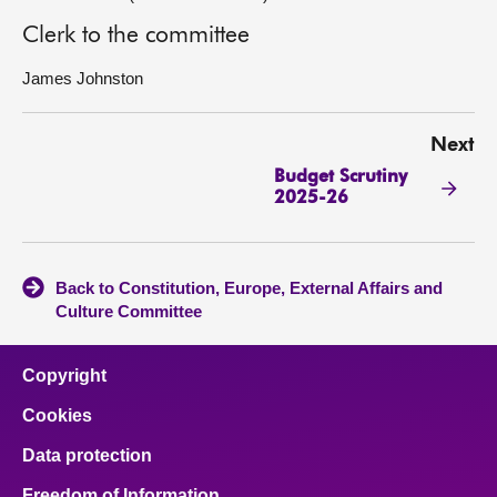
Clerk to the committee
James Johnston
Next
Budget Scrutiny
2025-26
Back to Constitution, Europe, External Affairs and
Culture Committee
Copyright
Cookies
Data protection
Freedom of Information