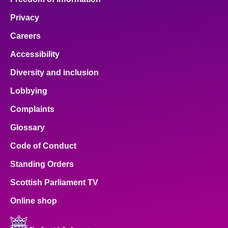
Privacy
Careers
Accessibility
Diversity and inclusion
Lobbying
Complaints
Glossary
Code of Conduct
Standing Orders
Scottish Parliament TV
Online shop