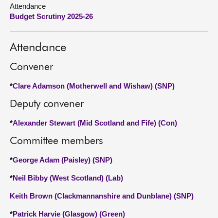
Attendance
Budget Scrutiny 2025-26
About
Contact us
Attendance
Convener
*
Clare Adamson (Motherwell and Wishaw) (SNP)
Deputy convener
*
Alexander Stewart (Mid Scotland and Fife) (Con)
Committee members
*
George Adam (Paisley) (SNP)
*
Neil Bibby (West Scotland) (Lab)
Keith Brown (Clackmannanshire and Dunblane) (SNP)
*
Patrick Harvie (Glasgow) (Green)