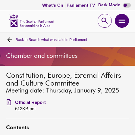
Dark
Dark Mode
What's On
Parliament TV
mode
disabl
Scottish
Parliament
Open
Ope
Website
home
search
men
Back to
Search what was said in Parliament
Home
Chamber and committees
Bills and laws
Constitution, Europe, External Affairs
MSPs
and Culture Committee
Meeting date: Thursday, January 9, 2025
Chamber and committees
Official Report
612KB pdf
Get involved
Contents
Visit