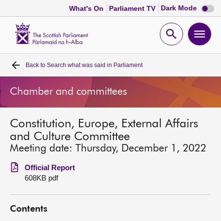
Dark
Dark Mode
What's On
Parliament TV
mode
disabl
Scottish
Parliament
Open
Ope
Website
home
search
men
Back to
Search what was said in Parliament
Home
Chamber and committees
Bills and laws
Constitution, Europe, External Affairs
MSPs
and Culture Committee
Meeting date: Thursday, December 1, 2022
Chamber and committees
Official Report
608KB pdf
Get involved
Contents
Visit