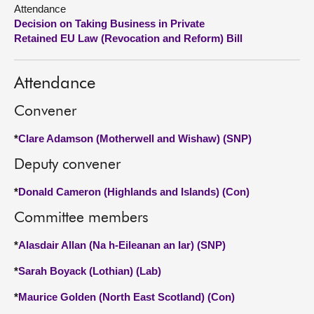
Attendance
Decision on Taking Business in Private
About
Retained EU Law (Revocation and Reform) Bill
Contact us
Attendance
Convener
*
Clare Adamson (Motherwell and Wishaw) (SNP)
Deputy convener
*
Donald Cameron (Highlands and Islands) (Con)
Committee members
*
Alasdair Allan (Na h-Eileanan an Iar) (SNP)
*
Sarah Boyack (Lothian) (Lab)
*
Maurice Golden (North East Scotland) (Con)