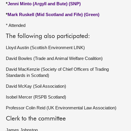
*
Jenni Minto (Argyll and Bute) (SNP)
*
Mark Ruskell (Mid Scotland and Fife) (Green)
* Attended
The following also participated:
Lloyd Austin (Scottish Environment LINK)
David Bowles (Trade and Animal Welfare Coalition)
David MacKenzie (Society of Chief Officers of Trading
Standards in Scotland)
David McKay (Soil Association)
Isobel Mercer (RSPB Scotland)
Professor Colin Reid (UK Environmental Law Association)
Clerk to the committee
James Johnston