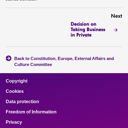
Next
Decision on
Taking Business
in Private
Back to Constitution, Europe, External Affairs and
Culture Committee
Copyright
Cookies
Data protection
Freedom of Information
Privacy