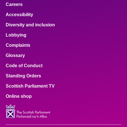
Careers
Accessibility
Diversity and inclusion
Lobbying
Complaints
Glossary
Code of Conduct
Standing Orders
Scottish Parliament TV
Online shop