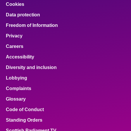
Cookies
Data protection
Freedom of Information
Privacy
Careers
Accessibility
Diversity and inclusion
Lobbying
Complaints
Glossary
Code of Conduct
Standing Orders
Scottish Parliament TV