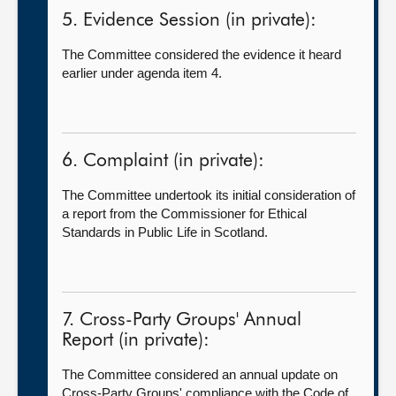
5. Evidence Session (in private):
The Committee considered the evidence it heard
earlier under agenda item 4.
6. Complaint (in private):
The Committee undertook its initial consideration of
a report from the Commissioner for Ethical
Standards in Public Life in Scotland.
7. Cross-Party Groups' Annual
Report (in private):
The Committee considered an annual update on
Cross-Party Groups' compliance with the Code of