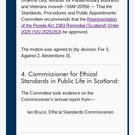
Graeme Dey, Minister for Parliamentary Business
and Veterans moved—S6M-20958 — That the
Standards, Procedures and Public Appointments
Committee recommends that the
Representation
of the People Act 1983 Remedial (Scotland) Order
2025 (SSI 2025/353)
be approved.
The motion was agreed to (by division: For 3,
Against 2, Abstentions 0).
4. Commissioner for Ethical
Standards in Public Life in Scotland:
The Committee took evidence on the
Commissioner's annual report from—
Ian Bruce,
Ethical Standards Commissioner.