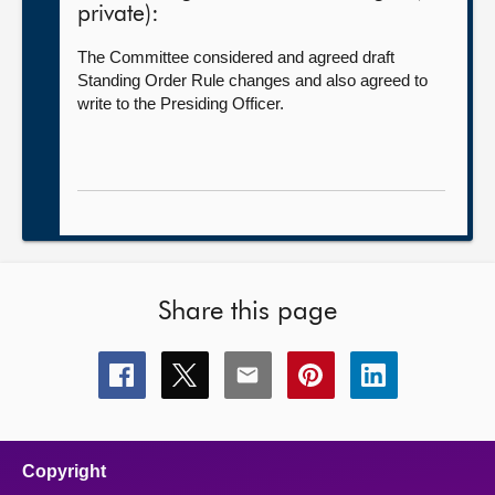
private):
The Committee considered and agreed draft
Standing Order Rule changes and also agreed to
write to the Presiding Officer.
Share this page
Share
Share
Share
Share
Share
this
this
this
this
this
page
page
page
page
page
on
on
on
on
on
facebook
x
email
pinterest
linkedin
Copyright