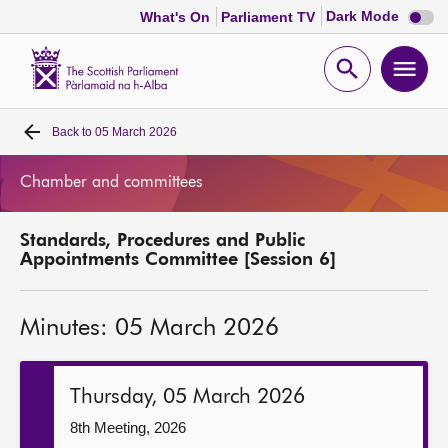
Dark
Dark Mode
What's On
Parliament TV
mode
disabl
Scottish
Parliament
Open
Ope
Website
home
search
men
Back to
05 March 2026
Home
Chamber and committees
Bills and laws
Standards, Procedures and Public
MSPs
Appointments Committee [Session 6]
Chamber and committees
Minutes: 05 March 2026
Get involved
Thursday, 05 March 2026
Visit
8th Meeting, 2026