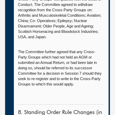
Conduct. The Committee agreed to withdraw
recognition from the Cross-Party Groups on:
Arthritis and Musculoskeletal Conditions; Aviation;
China; Co- Operatives; Epilepsy; Nuclear
Disarmament; Older People, Age and Ageing;
Scottish Horseracing and Bloodstock Industries;
USA, and Japan.
The Committee further agreed that any Cross-
Party Groups which had not held an AGM or
submitted an Annual Return, or had been late in
doing so, should be referred to its successor
Committee for a decision in Session 7 should they
seek to re-register and to write to the Cross-Party
Groups to which this would apply.
8. Standing Order Rule Changes (in