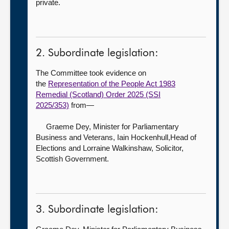
private.
2. Subordinate legislation:
The Committee took evidence on
the
Representation of the People Act 1983
Remedial (Scotland) Order 2025 (SSI
2025/353)
from—
Graeme Dey, Minister for Parliamentary
Business and Veterans,
Iain Hockenhull,Head of
Elections and Lorraine Walkinshaw, Solicitor,
Scottish Government.
3. Subordinate legislation: