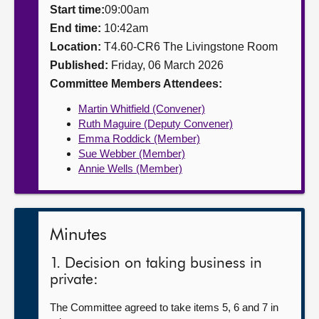
Start time:
09:00am
About
End time:
10:42am
Location:
T4.60-CR6 The Livingstone Room
Published:
Friday, 06 March 2026
Contact us
Committee Members Attendees:
Martin Whitfield (Convener)
Ruth Maguire (Deputy Convener)
Emma Roddick (Member)
Sue Webber (Member)
Annie Wells (Member)
Minutes
1. Decision on taking business in
private:
The Committee agreed to take items 5, 6 and 7 in