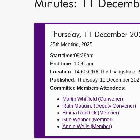
Minutes: 11 Decemb
Thursday, 11 December 20
25th Meeting, 2025
Start time:
09:38am
End time:
10:41am
Location:
T4.60-CR6 The Livingstone 
Published:
Thursday, 11 December 202
Committee Members Attendees:
Martin Whitfield (Convener)
Ruth Maguire (Deputy Convener)
Emma Roddick (Member)
Sue Webber (Member)
Annie Wells (Member)