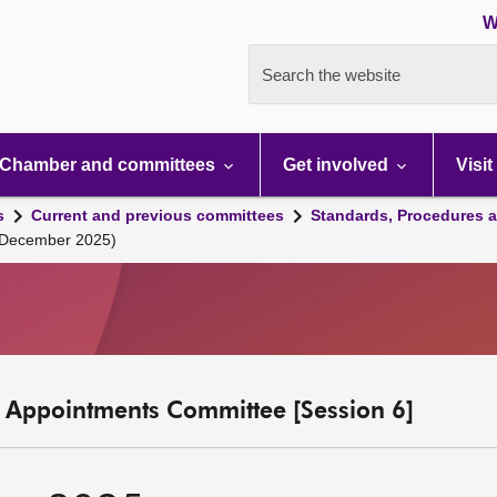
W
Search the website
Chamber and committees
Get involved
Visit
s
Current and previous committees
Standards, Procedures 
 December 2025)
c Appointments Committee [Session 6]