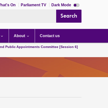
Dark
hat's On
Parliament TV
Dark Mode
mode
disabled
Search
About
Contact us
and Public Appointments Committee [Session 6]