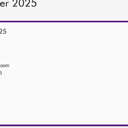
er 2025
25
Room
5