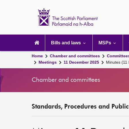
Scottish
Parliament
Website
home
Main
navigation
Bills and laws
MSPs
Home
Chamber and committees
Committee
Meetings
11 December 2025
Minutes (11
Chamber and committees
Standards, Procedures and Publi