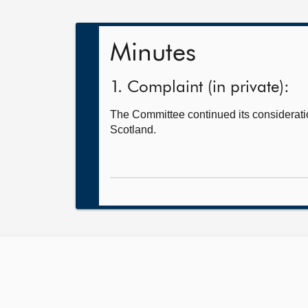
Minutes
1. Complaint (in private):
The Committee continued its consideratio
Scotland.