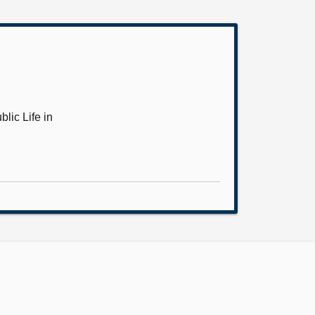
lic Life in