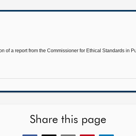
n of a report from the Commissioner for Ethical Standards in Pub
Share this page