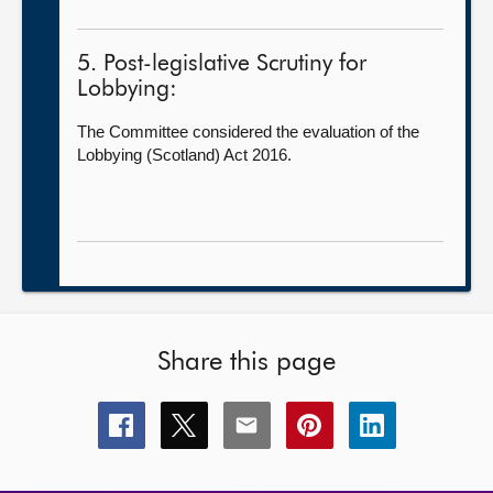
5. Post-legislative Scrutiny for
Lobbying:
The Committee considered the evaluation of the
Lobbying (Scotland) Act 2016.
Share this page
Share
Share
Share
Share
Share
this
this
this
this
this
page
page
page
page
page
on
on
on
on
on