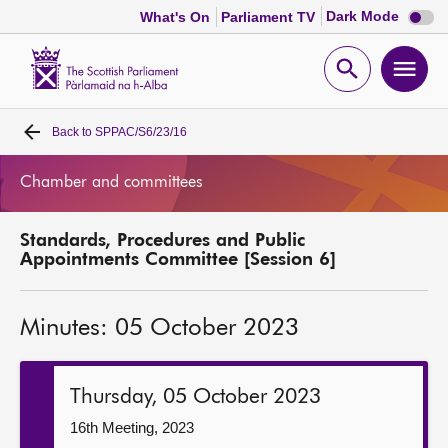
Dark
Dark Mode
What's On
Parliament TV
mode
disabl
Scottish
Parliament
Open
Ope
Website
home
search
men
Back to
SPPAC/S6/23/16
Home
Chamber and committees
Bills and laws
Standards, Procedures and Public
MSPs
Appointments Committee [Session 6]
Chamber and committees
Minutes: 05 October 2023
Get involved
Thursday, 05 October 2023
Visit
16th Meeting, 2023