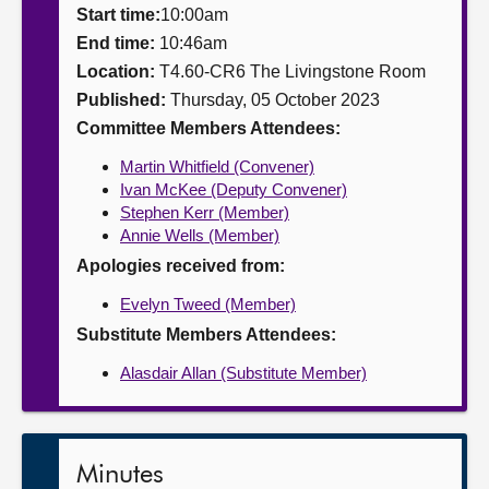
Start time:
10:00am
About
End time:
10:46am
Location:
T4.60-CR6 The Livingstone Room
Published:
Thursday, 05 October 2023
Contact us
Committee Members Attendees:
Martin Whitfield (Convener)
Ivan McKee (Deputy Convener)
Stephen Kerr (Member)
Annie Wells (Member)
Apologies received from:
Evelyn Tweed (Member)
Substitute Members Attendees:
Alasdair Allan (Substitute Member)
Minutes