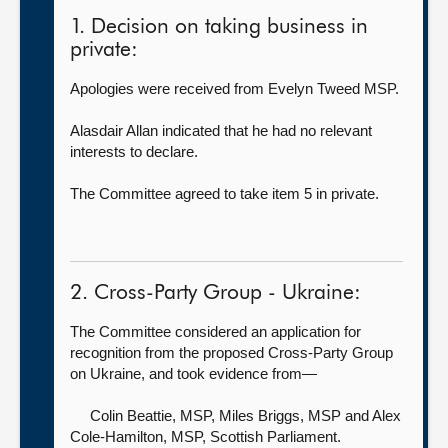
1. Decision on taking business in
private:
Apologies were received from Evelyn Tweed MSP.
Alasdair Allan indicated that he had no relevant
interests to declare.
The Committee agreed to take item 5 in private.
2. Cross-Party Group - Ukraine:
The Committee considered an application for
recognition from the proposed Cross-Party Group
on Ukraine, and took evidence from—
Colin Beattie, MSP,
Miles Briggs, MSP and Alex
Cole-Hamilton, MSP, Scottish Parliament.