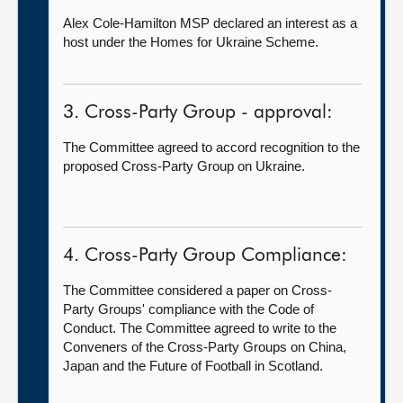
Alex Cole-Hamilton MSP declared an interest as a
host under the Homes for Ukraine Scheme.
3. Cross-Party Group - approval:
The Committee agreed to accord recognition to the
proposed Cross-Party Group on Ukraine.
4. Cross-Party Group Compliance:
The Committee considered a paper on Cross-
Party Groups' compliance with the Code of
Conduct. The Committee agreed to write to the
Conveners of the Cross-Party Groups on China,
Japan and the Future of Football in Scotland.