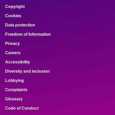
facebook
x
email
pinterest
linkedin
Copyright
Cookies
Data protection
Freedom of Information
Privacy
Careers
Accessibility
Diversity and inclusion
Lobbying
Complaints
Glossary
Code of Conduct