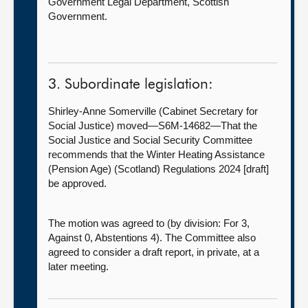
Government Legal Department, Scottish
Government.
3. Subordinate legislation:
Shirley-Anne Somerville (Cabinet Secretary for
Social Justice) moved—S6M-14682—That the
Social Justice and Social Security Committee
recommends that the Winter Heating Assistance
(Pension Age) (Scotland) Regulations 2024 [draft]
be approved.
The motion was agreed to (by division: For 3,
Against 0, Abstentions 4). The Committee also
agreed to consider a draft report, in private, at a
later meeting.