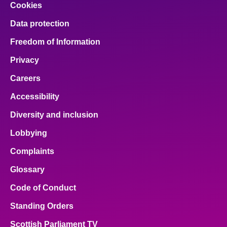
Cookies
Data protection
Freedom of Information
Privacy
Careers
Accessibility
Diversity and inclusion
Lobbying
Complaints
Glossary
Code of Conduct
Standing Orders
Scottish Parliament TV