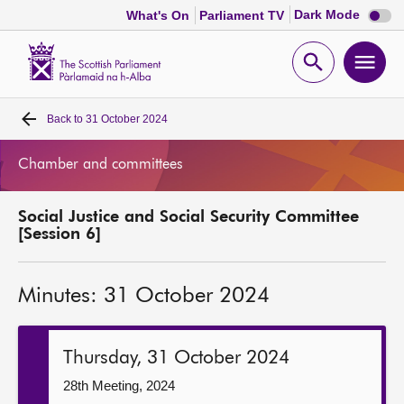
Dark
Dark Mode
What's On
Parliament TV
mode
disabl
Scottish
Parliament
Open
Ope
Website
home
search
men
Back to
31 October 2024
Home
Chamber and committees
Bills and laws
Social Justice and Social Security Committee
MSPs
[Session 6]
Chamber and committees
Minutes: 31 October 2024
Get involved
Thursday, 31 October 2024
Visit
28th Meeting, 2024