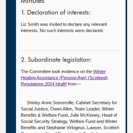
Minutes
1. Declaration of interests:
Liz Smith was invited to declare any relevant
interests. No such interests were declared.
2. Subordinate legislation:
The Committee took evidence on the
Winter
Heating Assistance (Pension Age) (Scotland)
Regulations 2024 [draft]
from—
Shirley-Anne Somerville, Cabinet Secretary for
Social Justice,
Owen Allen, Team Leader, Winter
Benefits & Welfare Fund, Julie McKinney, Head of
Social Security Strategy, Welfare Fund and Winter
Benefits and Stephanie Virlogeux, Lawyer, Scottish