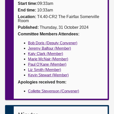
Start time:
09:33am
About
End time:
10:33am
Location:
T4.40-CR2 The Fairfax Somerville
Room
Contact us
Published:
Thursday, 31 October 2024
Committee Members Attendees:
Bob Doris (Deputy Convener)
Jeremy Balfour (Member)
Katy Clark (Member)
Marie McNair (Member)
Paul O'Kane (Member)
Liz Smith (Member)
Kevin Stewart (Member)
Apologies received from:
Collette Stevenson (Convener)