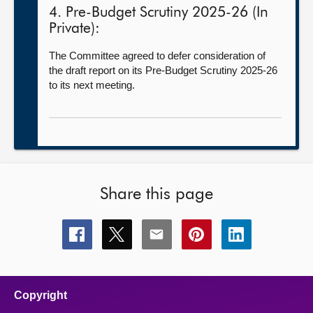
4. Pre-Budget Scrutiny 2025-26 (In
Private):
The Committee agreed to defer consideration of
the draft report on its Pre-Budget Scrutiny 2025-26
to its next meeting.
Share this page
Share
Share
Share
Share
Share
this
this
this
this
this
page
page
page
page
page
on
on
on
on
on
facebook
x
email
pinterest
linkedin
Copyright