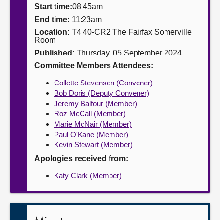
Start time:
08:45am
About
End time:
11:23am
Location:
T4.40-CR2 The Fairfax Somerville
Room
Contact us
Published:
Thursday, 05 September 2024
Committee Members Attendees:
Collette Stevenson (Convener)
Bob Doris (Deputy Convener)
Jeremy Balfour (Member)
Roz McCall (Member)
Marie McNair (Member)
Paul O'Kane (Member)
Kevin Stewart (Member)
Apologies received from:
Katy Clark (Member)