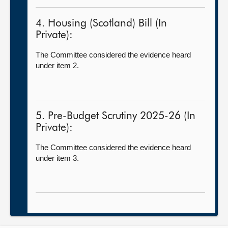
4. Housing (Scotland) Bill (In
Private):
The Committee considered the evidence heard
under item 2.
5. Pre-Budget Scrutiny 2025-26 (In
Private):
The Committee considered the evidence heard
under item 3.