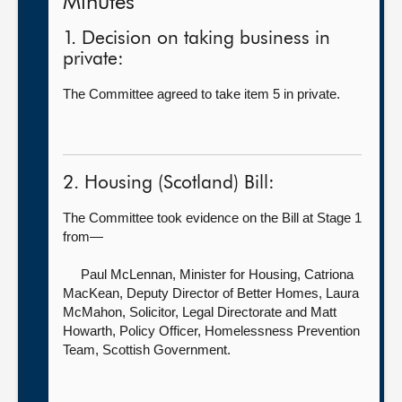
Minutes
1. Decision on taking business in
private:
The Committee agreed to take item 5 in private.
2. Housing (Scotland) Bill:
The Committee took evidence on the Bill at Stage 1
from—
Paul McLennan, Minister for Housing,
Catriona
MacKean, Deputy Director of Better Homes, Laura
McMahon, Solicitor, Legal Directorate and Matt
Howarth, Policy Officer, Homelessness Prevention
Team, Scottish Government.