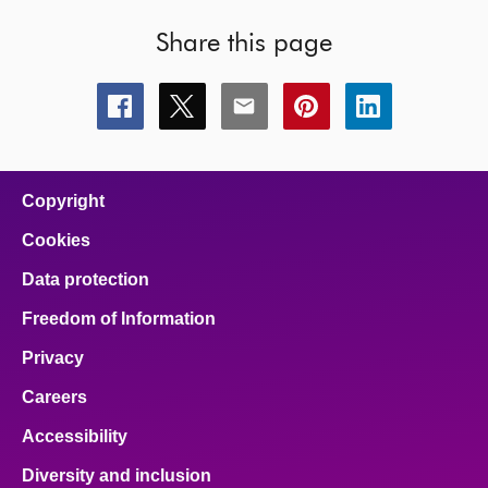
Share this page
Share
Share
Share
Share
Share
this
this
this
this
this
page
page
page
page
page
on
on
on
on
on
facebook
x
email
pinterest
linkedin
Copyright
Cookies
Data protection
Freedom of Information
Privacy
Careers
Accessibility
Diversity and inclusion