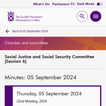
Dark
Dark Mode
What's On
Parliament TV
mode
disabl
Scottish
Parliament
Open
Ope
Website
home
search
men
Back to
05 September 2024
Home
Chamber and committees
Bills and laws
Social Justice and Social Security Committee
MSPs
[Session 6]
Chamber and committees
Minutes: 05 September 2024
Get involved
Thursday, 05 September 2024
Visit
22nd Meeting, 2024