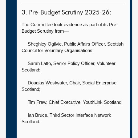
3. Pre-Budget Scrutiny 2025-26:
The Committee took evidence as part of its Pre-
Budget Scrutiny from—
Sheghley Ogilvie, Public Affairs Officer,
Scottish
Council for Voluntary Organisations;
Sarah Latto, Senior Policy Officer,
Volunteer
Scotland;
Douglas Westwater, Chair,
Social Enterprise
Scotland;
Tim Frew, Chief Executive,
YouthLink Scotland;
Ian Bruce,
Third Sector Interface Network
Scotland.