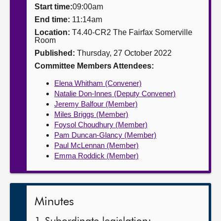
Start time:
09:00am
About
End time:
11:14am
Location:
T4.40-CR2 The Fairfax Somerville
Room
Contact us
Published:
Thursday, 27 October 2022
Committee Members Attendees:
Elena Whitham (Convener)
Natalie Don-Innes (Deputy Convener)
Jeremy Balfour (Member)
Miles Briggs (Member)
Foysol Choudhury (Member)
Pam Duncan-Glancy (Member)
Paul McLennan (Member)
Emma Roddick (Member)
Minutes