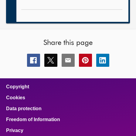
Share this page
Share
Share
Share
Share
Share
this
this
this
this
this
page
page
page
page
page
on
on
on
on
on
facebook
x
email
pinterest
linkedin
Copyright
Cookies
Data protection
Freedom of Information
Privacy