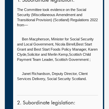
1. Subordinate legislation:
The Committee took evidence on the Social
Security (Miscellaneous Amendment and
Transitional Provision) (Scotland) Regulations 2022
from—
Ben Macpherson, Minister for Social Security
and Local Government,
Nicola Birrell,Best Start
Grant and Best Start Foods Policy Manager, Karen
Clyde,Solicitor and Merlin Kemp,Scottish Child
Payment Team Leader, Scottish Government ;
Janet Richardson, Deputy Director, Client
Services Delivery,
Social Security Scotland.
2. Subordinate legislation: