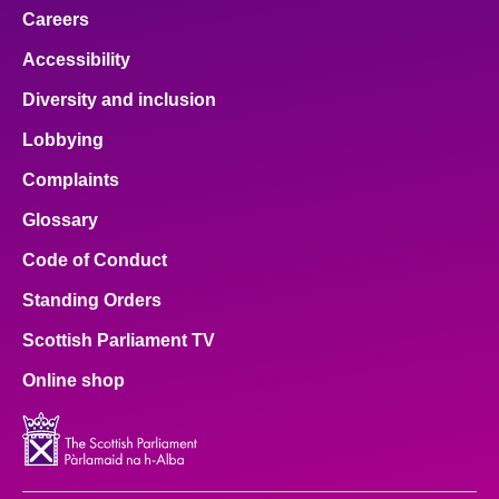
Careers
Accessibility
Diversity and inclusion
Lobbying
Complaints
Glossary
Code of Conduct
Standing Orders
Scottish Parliament TV
Online shop