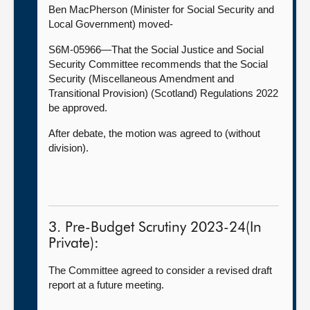
Ben MacPherson (Minister for Social Security and
Local Government) moved-
S6M-05966—That the Social Justice and Social
Security Committee recommends that the Social
Security (Miscellaneous Amendment and
Transitional Provision) (Scotland) Regulations 2022
be approved.
After debate, the motion was agreed to (without
division).
3. Pre-Budget Scrutiny 2023-24(In
Private):
The Committee agreed to consider a revised draft
report at a future meeting.