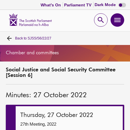
Dark
Dark Mode
What's On
Parliament TV
mode
disabl
Scottish
Parliament
Open
Ope
Website
home
search
men
Back to
SJSS/S6/22/27
Home
Chamber and committees
Bills and laws
Social Justice and Social Security Committee
MSPs
[Session 6]
Chamber and committees
Minutes: 27 October 2022
Get involved
Thursday, 27 October 2022
Visit
27th Meeting, 2022