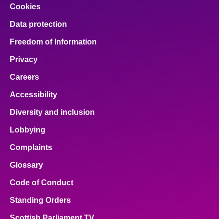
Cookies
Data protection
Freedom of Information
Privacy
Careers
Accessibility
Diversity and inclusion
Lobbying
Complaints
Glossary
Code of Conduct
Standing Orders
Scottish Parliament TV