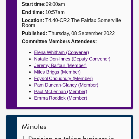
Start time:
09:00am
About
End time:
10:57am
Location:
T4.40-CR2 The Fairfax Somerville
Room
Contact us
Published:
Thursday, 08 September 2022
Committee Members Attendees:
Elena Whitham (Convener)
Natalie Don-Innes (Deputy Convener)
Jeremy Balfour (Member)
Miles Briggs (Member)
Foysol Choudhury (Member)
Pam Duncan-Glancy (Member)
Paul McLennan (Member)
Emma Roddick (Member)
Minutes