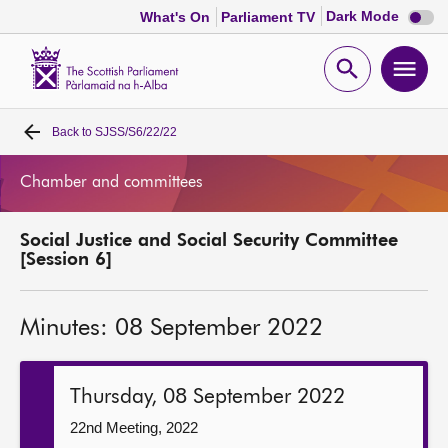
Dark
Dark Mode
What's On
Parliament TV
mode
disabl
Scottish
Parliament
Open
Ope
Website
home
search
men
Back to
SJSS/S6/22/22
Home
Chamber and committees
Bills and laws
Social Justice and Social Security Committee
MSPs
[Session 6]
Chamber and committees
Minutes: 08 September 2022
Get involved
Thursday, 08 September 2022
Visit
22nd Meeting, 2022