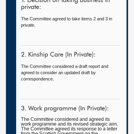
1. Decision on taking business in
private:
The Committee agreed to take items 2 and 3 in
private.
2. Kinship Care (In Private):
The Committee considered a draft report and
agreed to consider an updated draft by
correspondence.
3. Work programme (In Private):
The Committee considered and agreed its
work programme and its revised strategic aim.
The Committee agreed its response to a letter
from the Scottish Government on the