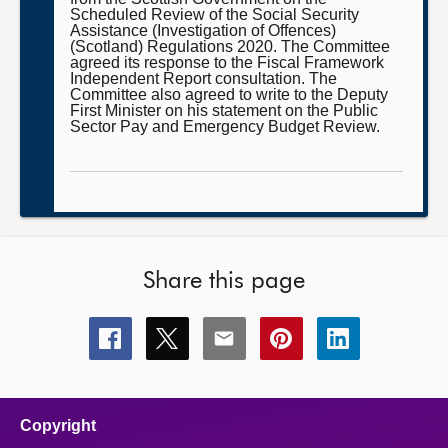
Scheduled Review of the Social Security
Assistance (Investigation of Offences)
(Scotland) Regulations 2020. The Committee
agreed its response to the Fiscal Framework
Independent Report consultation. The
Committee also agreed to write to the Deputy
First Minister on his statement on the Public
Sector Pay and Emergency Budget Review.
Share this page
Share
Share
Share
Share
Share
this
this
this
this
this
page
page
page
page
page
on
on
on
on
on
facebook
x
email
pinterest
linkedin
Copyright