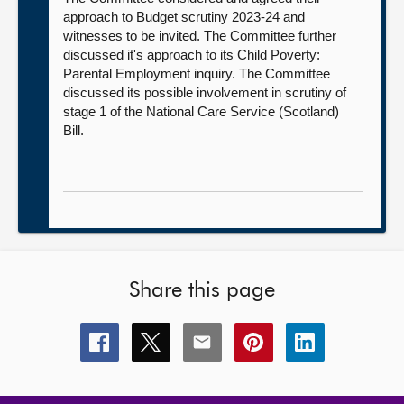
approach to Budget scrutiny 2023-24 and
witnesses to be invited. The Committee further
discussed it's approach to its Child Poverty:
Parental Employment inquiry. The Committee
discussed its possible involvement in scrutiny of
stage 1 of the National Care Service (Scotland)
Bill.
Share this page
Share
Share
Share
Share
Share
this
this
this
this
this
page
page
page
page
page
on
on
on
on
on