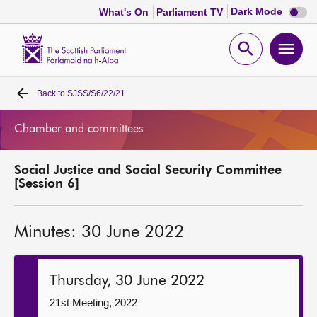
Dark
Dark Mode
What's On
Parliament TV
mode
disabl
Scottish
Parliament
Open
Ope
Website
home
search
men
Back to
SJSS/S6/22/21
Home
Chamber and committees
Bills and laws
Social Justice and Social Security Committee
MSPs
[Session 6]
Chamber and committees
Minutes: 30 June 2022
Get involved
Thursday, 30 June 2022
Visit
21st Meeting, 2022