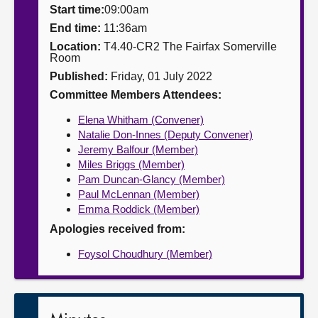
Start time:
09:00am
About
End time:
11:36am
Location:
T4.40-CR2 The Fairfax Somerville
Room
Contact us
Published:
Friday, 01 July 2022
Committee Members Attendees:
Elena Whitham (Convener)
Natalie Don-Innes (Deputy Convener)
Jeremy Balfour (Member)
Miles Briggs (Member)
Pam Duncan-Glancy (Member)
Paul McLennan (Member)
Emma Roddick (Member)
Apologies received from:
Foysol Choudhury (Member)