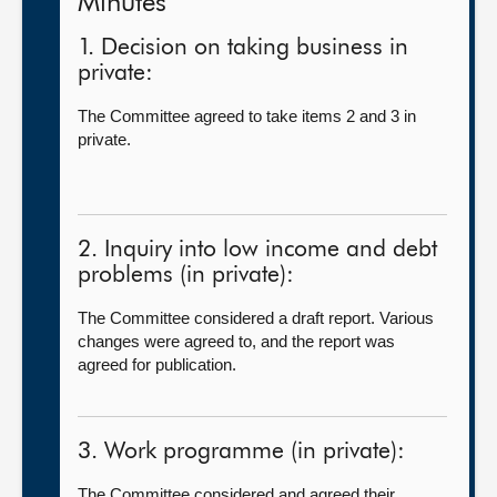
Minutes
1. Decision on taking business in
private:
The Committee agreed to take items 2 and 3 in
private.
2. Inquiry into low income and debt
problems (in private):
The Committee considered a draft report. Various
changes were agreed to, and the report was
agreed for publication.
3. Work programme (in private):
The Committee considered and agreed their