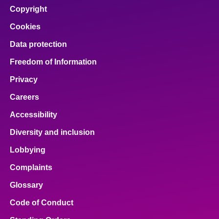
facebook
x
email
pinterest
linkedin
Copyright
Cookies
Data protection
Freedom of Information
Privacy
Careers
Accessibility
Diversity and inclusion
Lobbying
Complaints
Glossary
Code of Conduct