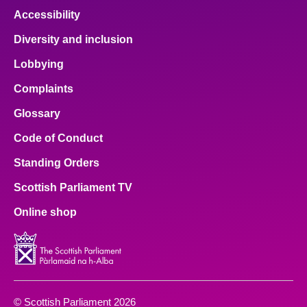
Accessibility
Diversity and inclusion
Lobbying
Complaints
Glossary
Code of Conduct
Standing Orders
Scottish Parliament TV
Online shop
© Scottish Parliament 2026