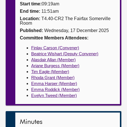
Start time:
09:19am
About
End time:
11:51am
Location:
T4.40-CR2 The Fairfax Somerville
Room
Contact us
Published:
Wednesday, 17 December 2025
Committee Members Attendees:
Finlay Carson (Convener)
Beatrice Wishart (Deputy Convener)
Alasdair Allan (Member)
Ariane Burgess (Member)
Tim Eagle (Member)
Rhoda Grant (Member)
Emma Harper (Member)
Emma Roddick (Member)
Evelyn Tweed (Member)
Minutes