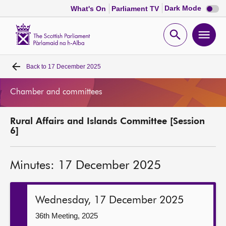
Dark
Dark Mode
What's On
Parliament TV
mode
disabl
Scottish
Parliament
Open
Ope
Website
home
search
men
Back to
17 December 2025
Home
Chamber and committees
Bills and laws
Rural Affairs and Islands Committee [Session
MSPs
6]
Chamber and committees
Minutes: 17 December 2025
Get involved
Wednesday, 17 December 2025
Visit
36th Meeting, 2025