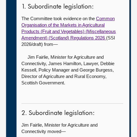
1. Subordinate legislation:
The Committee took evidence on the
Common
Organisation of the Markets in Agricultural
Products (Fruit and Vegetables) (Miscellaneous
Amendment) (Scotland) Regulations 2026
(SSI
2026/draft) from—
Jim Fairlie, Minister for Agriculture and
Connectivity,
James Hamilton, Lawyer, Debbie
Kessell, Policy Manager and George Burgess,
Director of Agriculture and Rural Economy,
Scottish Government.
2. Subordinate legislation:
Jim Fairlie, Minister for Agriculture and
Connectivity moved—