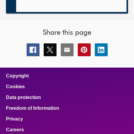
Share this page
Share
Share
Share
Share
Share
this
this
this
this
this
page
page
page
page
page
on
on
on
on
on
facebook
x
email
pinterest
linkedin
Copyright
Cookies
Data protection
Freedom of Information
Privacy
Careers