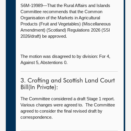
S6M-19989—That the Rural Affairs and Islands
Committee recommends that the Common
Organisation of the Markets in Agricultural
Products (Fruit and Vegetables) (Miscellaneous
Amendment) (Scotland) Regulations 2026 (SSI
2026/draft) be approved.
The motion was disagreed to by division: For 4,
Against 5, Abstentions 0.
3. Crofting and Scottish Land Court
Bill(In Private):
The Committee considered a draft Stage 1 report.
Various changes were agreed to. The Committee
agreed to consider the final revised draft by
correspondence.