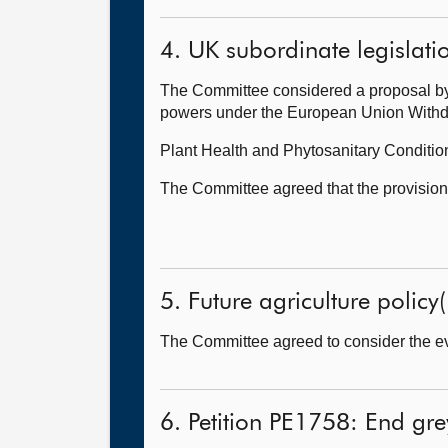
4. UK subordinate legislati
The Committee considered a proposal by 
powers under the European Union Withdra
Plant Health and Phytosanitary Conditi
The Committee agreed that the provisions 
5. Future agriculture policy(
The Committee agreed to consider the evi
6. Petition PE1758: End gre