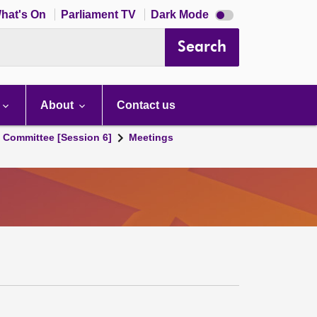
Dark
hat's On
Parliament TV
Dark Mode
mode
disabled
Search
About
Contact us
s Committee [Session 6]
Meetings