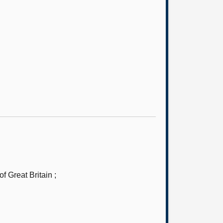
 Great Britain ;