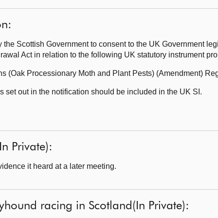
on:
the Scottish Government to consent to the UK Government legi
wal Act in relation to the following UK statutory instrument p
ons (Oak Processionary Moth and Plant Pests) (Amendment) Reg
set out in the notification should be included in the UK SI.
In Private):
dence it heard at a later meeting.
yhound racing in Scotland(In Private):