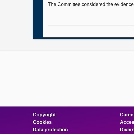
The Committee considered the evidence it
Copyright
Caree
Cookies
Access
Data protection
Divers