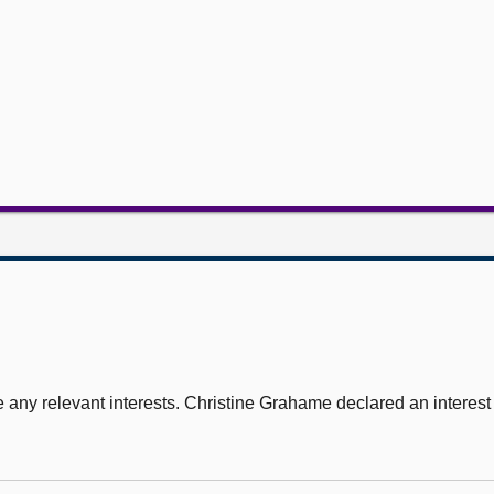
 any relevant interests. Christine Grahame declared an interest