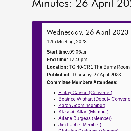
Minutes: 26 April 2
Wednesday, 26 April 2023
12th Meeting, 2023
Start time:
09:06am
End time:
12:46pm
Location:
TG.40-CR1 The Burns Room
Published:
Thursday, 27 April 2023
Committee Members Attendees:
Finlay Carson (Convener)
Beatrice Wishart (Deputy Convene
Karen Adam (Member)
Alasdair Allan (Member)
Ariane Burgess (Member)
Jim Fairlie (Member)