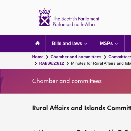
Scottish
Parliament
Website
home
Main
navigation
Bills and laws
MSPs
Home
Chamber and committees
Committee
RAI/S6/23/12
Minutes for Rural Affairs and I
Chamber and committees
Rural Affairs and Islands Committ