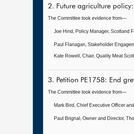
2. Future agriculture policy:
The Committee took evidence from—
Joe Hind, Policy Manager,
Scotland F
Paul Flanagan, Stakeholder Engagem
Kate Rowell, Chair,
Quality Meat Scot
3. Petition PE1758: End gr
The Committee took evidence from—
Mark Bird, Chief Executive Officer
and
Paul Brignal, Owner and Director,
Tho