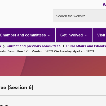
W
Search the website
Chamber and committees
Get involved
Visit
s
Current and previous committees
Rural Affairs and Island
slands Committee 12th Meeting, 2023 Wednesday, April 26, 2023
ee [Session 6]