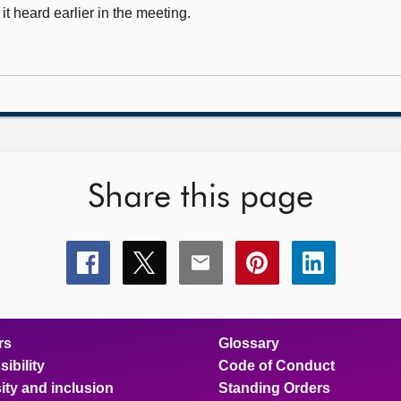
 heard earlier in the meeting.
Share this page
Share
Share
Share
Share
Share
this
this
this
this
this
page
page
page
page
page
on
on
on
on
on
facebook
x
email
pinterest
linkedin
rs
Glossary
ibility
Code of Conduct
ity and inclusion
Standing Orders