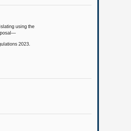
slating using the
roposal—
ulations 2023.