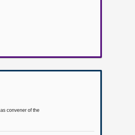
 as convener of the