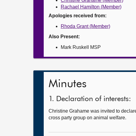
Christine Grahame (Member)
Rachael Hamilton (Member)
Apologies received from:
Rhoda Grant (Member)
Also Present:
Mark Ruskell MSP
Minutes
1. Declaration of interests:
Christine Grahame was invited to declare
cross party group on animal welfare.