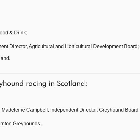
ood & Drink;
ent Director,
Agricultural and Horticultural Development Board;
land.
eyhound racing in Scotland:
 Madeleine Campbell, Independent Director, Greyhound Board of
rnton Greyhounds.