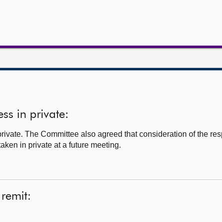
ss in private:
ivate. The Committee also agreed that consideration of the respo
ken in private at a future meeting.
 remit: