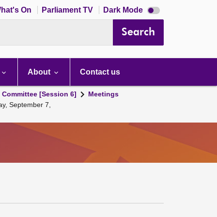
Dark
hat's On
Parliament TV
Dark Mode
mode
disabled
Search
About
Contact us
s Committee [Session 6]
Meetings
ay, September 7,