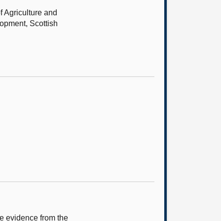
f Agriculture and
lopment, Scottish
e evidence from the