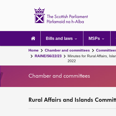
Scottish
Parliament
Website
home
Main
navigation
Bills and laws
MSPs
Home
Chamber and committees
Committee
RAINE/S6/22/23
Minutes for Rural Affairs, I
2022
Chamber and committees
Rural Affairs and Islands Committ