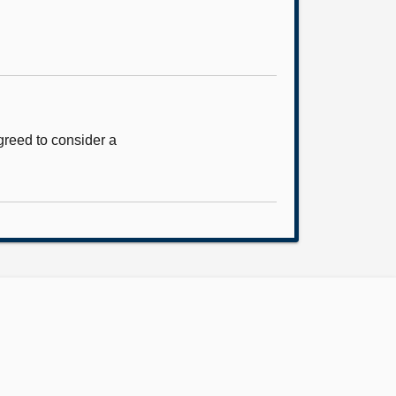
reed to consider a