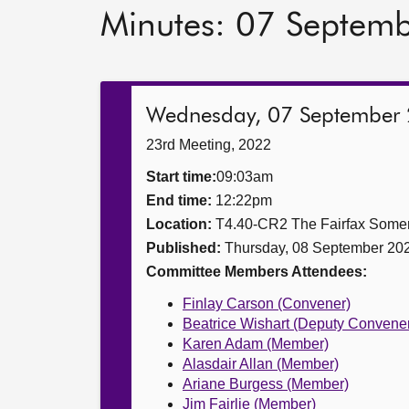
Minutes: 07 Septem
Wednesday, 07 September
23rd Meeting, 2022
Start time:
09:03am
End time:
12:22pm
Location:
T4.40-CR2 The Fairfax Somer
Published:
Thursday, 08 September 20
Committee Members Attendees:
Finlay Carson (Convener)
Beatrice Wishart (Deputy Convene
Karen Adam (Member)
Alasdair Allan (Member)
Ariane Burgess (Member)
Jim Fairlie (Member)