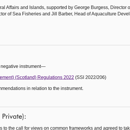
al Affairs and Islands, supported by George Burgess, Director o
tor of Sea Fisheries and Jill Barber, Head of Aquaculture Deve
 negative instrument—
vement) (Scotland) Regulations 2022
(SSI 2022/206)
ndations in relation to the instrument.
Private):
 to the call for views on common frameworks and agreed to tak