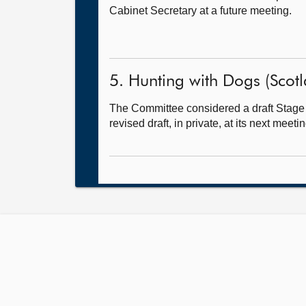
Cabinet Secretary at a future meeting.
5. Hunting with Dogs (Scotlan
The Committee considered a draft Stage 
revised draft, in private, at its next meetin