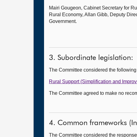
Mairi Gougeon, Cabinet Secretary for Rur
Rural Economy, Allan Gibb, Deputy Direc
Government.
3. Subordinate legislation:
The Committee considered the following
Rural Support (Simplification and Impro
The Committee agreed to make no recomme
4. Common frameworks (In 
The Committee considered the responses