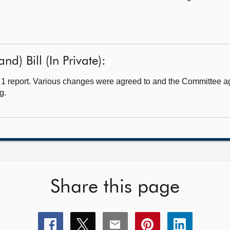
d) Bill (In Private):
1 report. Various changes were agreed to and the Committee ag
g.
Share this page
Share
Share
Share
Share
Share