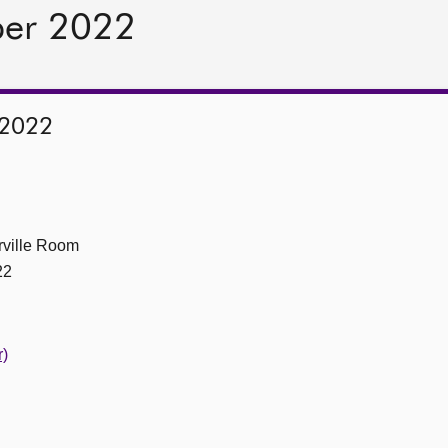
ber 2022
 2022
ville Room
22
r)