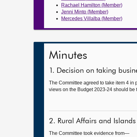
Rachael Hamilton (Member)
Jenni Minto (Member)
Mercedes Villalba (Member)
Minutes
1. Decision on taking busine
The Committee agreed to take item 4 in pr
views on the Budget 2023-24 should be ta
2. Rural Affairs and Islands
The Committee took evidence from—