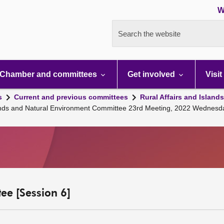
W
Search the website
Chamber and committees
Get involved
Visit
s
Current and previous committees
Rural Affairs and Island
slands and Natural Environment Committee 23rd Meeting, 2022 Wednesd
ee [Session 6]