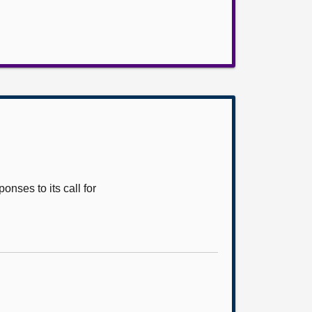
nses to its call for