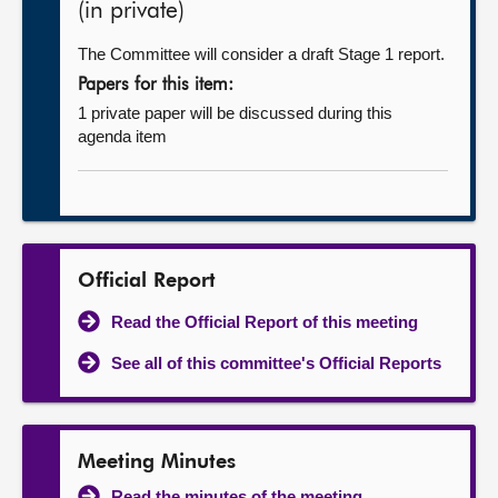
(in private)
The Committee will consider a draft Stage 1 report.
Papers for this item:
1 private paper will be discussed during this
agenda item
Official Report
Read the Official Report of this meeting
See all of this committee's Official Reports
Meeting Minutes
Read the minutes of the meeting