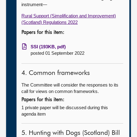
instrument—
Rural Support (Simplification and Improvement)
(Scotland) Regulations 2022
Papers for this item:
SSI (193KB, pdf)
posted 01 September 2022
4. Common frameworks
The Committee will consider the responses to its
call for views on common frameworks.
Papers for this item:
1 private paper will be discussed during this
agenda item
5. Hunting with Dogs (Scotland) Bill