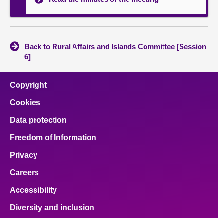
Back to Rural Affairs and Islands Committee [Session
6]
Copyright
Cookies
Data protection
Freedom of Information
Privacy
Careers
Accessibility
Diversity and inclusion