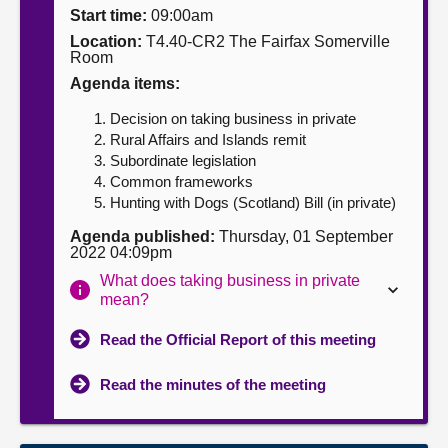
Start time:
09:00am
About
Location:
T4.40-CR2 The Fairfax Somerville
Room
Agenda items:
Contact us
Decision on taking business in private
Rural Affairs and Islands remit
Subordinate legislation
Common frameworks
Hunting with Dogs (Scotland) Bill (in private)
Agenda published:
Thursday, 01 September
2022 04:09pm
What does taking business in private
mean?
Read the Official Report of this meeting
Read the minutes of the meeting