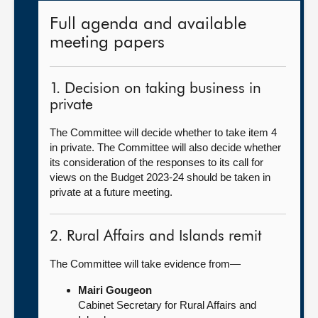
Full agenda and available
meeting papers
1. Decision on taking business in
private
The Committee will decide whether to take item 4
in private. The Committee will also decide whether
its consideration of the responses to its call for
views on the Budget 2023-24 should be taken in
private at a future meeting.
2. Rural Affairs and Islands remit
The Committee will take evidence from—
Mairi Gougeon
Cabinet Secretary for Rural Affairs and