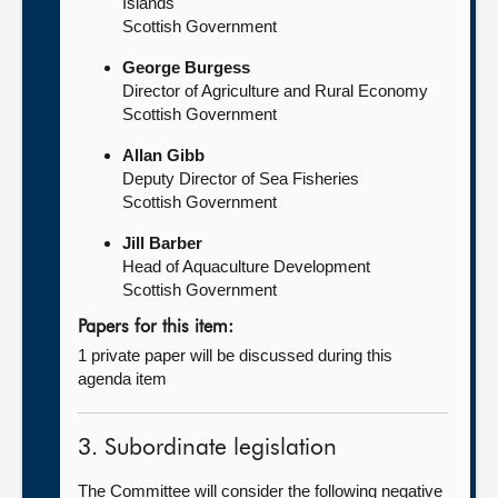
Islands
Scottish Government
George Burgess
Director of Agriculture and Rural Economy
Scottish Government
Allan Gibb
Deputy Director of Sea Fisheries
Scottish Government
Jill Barber
Head of Aquaculture Development
Scottish Government
Papers for this item:
1 private paper will be discussed during this
agenda item
3. Subordinate legislation
The Committee will consider the following negative