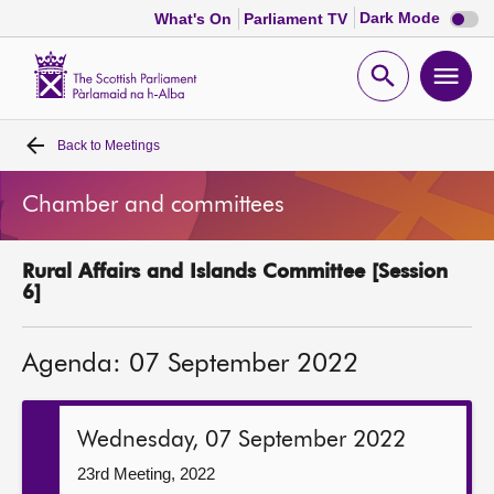
Dark
Dark Mode
What's On
Parliament TV
mode
disabl
Scottish
Parliament
Open
Ope
Website
home
search
men
Back to
Meetings
Home
Chamber and committees
Bills and laws
Rural Affairs and Islands Committee [Session
MSPs
6]
Chamber and committees
Agenda: 07 September 2022
Get involved
Wednesday, 07 September 2022
Visit
23rd Meeting, 2022