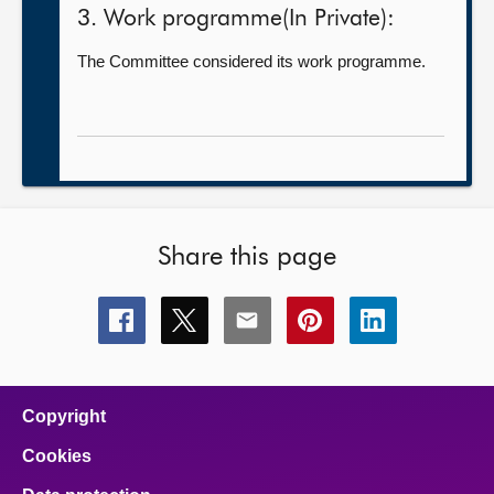
3. Work programme(In Private):
The Committee considered its work programme.
Share this page
Share
Share
Share
Share
Share
this
this
this
this
this
page
page
page
page
page
on
on
on
on
on
facebook
x
email
pinterest
linkedin
Copyright
Cookies