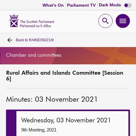
Dark
Dark Mode
What's On
Parliament TV
mode
disabl
Scottish
Parliament
Open
Ope
Website
home
search
men
Back to
RAINE/S6/21/9
Home
Chamber and committees
Bills and laws
Rural Affairs and Islands Committee [Session
MSPs
6]
Chamber and committees
Minutes: 03 November 2021
Get involved
Wednesday, 03 November 2021
Visit
9th Meeting, 2021