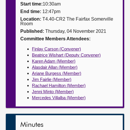
Start time:
10:30am
About
End time:
12:47pm
Location:
T4.40-CR2 The Fairfax Somerville
Room
Contact us
Published:
Thursday, 04 November 2021
Committee Members Attendees:
Finlay Carson (Convener)
Beatrice Wishart (Deputy Convener)
Karen Adam (Member)
Alasdair Allan (Member)
Ariane Burgess (Member)
Jim Fairlie (Member)
Rachael Hamilton (Member)
Jenni Minto (Member)
Mercedes Villalba (Member)
Minutes