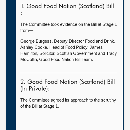
1. Good Food Nation (Scotland) Bill
:
The Committee took evidence on the Bill at Stage 1
from—
George Burgess, Deputy Director Food and Drink,
Ashley Cooke, Head of Food Policy, James
Hamilton, Solicitor, Scottish Government and Tracy
McCollin, Good Food Nation Bill Team.
2. Good Food Nation (Scotland) Bill
(In Private):
The Committee agreed its approach to the scrutiny
of the Bill at Stage 1.