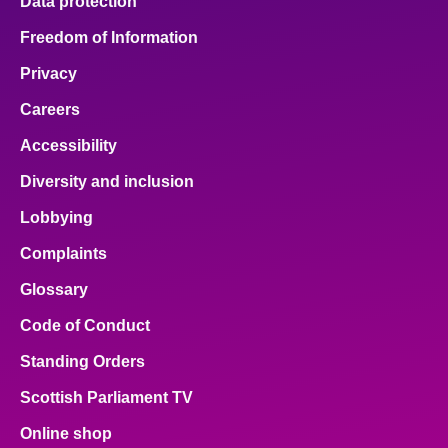
Data protection
Freedom of Information
Privacy
Careers
Accessibility
Diversity and inclusion
Lobbying
Complaints
Glossary
Code of Conduct
Standing Orders
Scottish Parliament TV
Online shop