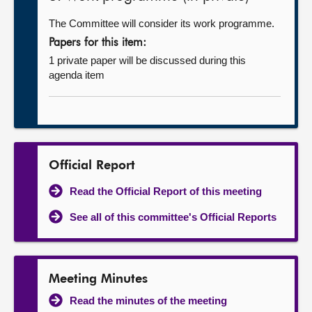
The Committee will consider its work programme.
Papers for this item:
1 private paper will be discussed during this
agenda item
Official Report
Read the Official Report of this meeting
See all of this committee's Official Reports
Meeting Minutes
Read the minutes of the meeting