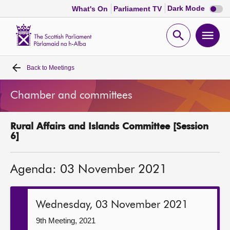
Dark
Dark Mode
What's On
Parliament TV
mode
disabl
Scottish
Parliament
Open
Ope
Website
home
search
men
Back to
Meetings
Home
Chamber and committees
Bills and laws
Rural Affairs and Islands Committee [Session
MSPs
6]
Chamber and committees
Agenda: 03 November 2021
Get involved
Wednesday, 03 November 2021
Visit
9th Meeting, 2021