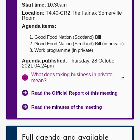
Start time:
10:30am
About
Location:
T4.40-CR2 The Fairfax Somerville
Room
Agenda items:
Contact us
Good Food Nation (Scotland) Bill
Good Food Nation (Scotland) Bill (in private)
Work programme (in private)
Agenda published:
Thursday, 28 October
2021 04:24pm
What does taking business in private
mean?
Read the Official Report of this meeting
Read the minutes of the meeting
Full agenda and available