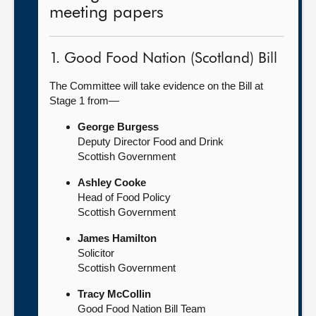
meeting papers
1. Good Food Nation (Scotland) Bill
The Committee will take evidence on the Bill at
Stage 1 from—
George Burgess
Deputy Director Food and Drink
Scottish Government
Ashley Cooke
Head of Food Policy
Scottish Government
James Hamilton
Solicitor
Scottish Government
Tracy McCollin
Good Food Nation Bill Team