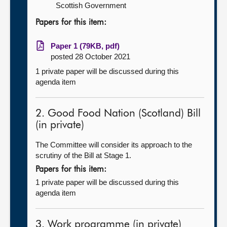
Scottish Government
Papers for this item:
Paper 1 (79KB, pdf)
posted 28 October 2021
1 private paper will be discussed during this
agenda item
2. Good Food Nation (Scotland) Bill
(in private)
The Committee will consider its approach to the
scrutiny of the Bill at Stage 1.
Papers for this item:
1 private paper will be discussed during this
agenda item
3. Work programme (in private)