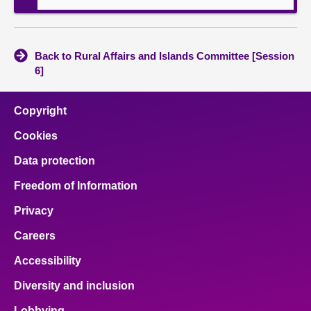
Back to Rural Affairs and Islands Committee [Session
6]
Copyright
Cookies
Data protection
Freedom of Information
Privacy
Careers
Accessibility
Diversity and inclusion
Lobbying